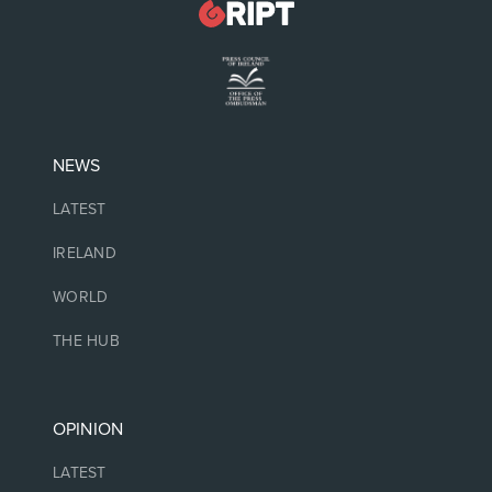
NEWS
LATEST
IRELAND
WORLD
THE HUB
OPINION
LATEST