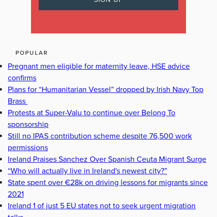
POPULAR
Pregnant men eligible for maternity leave, HSE advice
confirms
Plans for “Humanitarian Vessel” dropped by Irish Navy Top
Brass
Protests at Super-Valu to continue over Belong To
sponsorship
Still no IPAS contribution scheme despite 76,500 work
permissions
Ireland Praises Sanchez Over Spanish Ceuta Migrant Surge
“Who will actually live in Ireland's newest city?”
State spent over €28k on driving lessons for migrants since
2021
Ireland 1 of just 5 EU states not to seek urgent migration