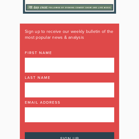
Sign up to receive our weekly bulletin of the
most popular news & analysis
FIRST NAME
LAST NAME
EMAIL ADDRESS