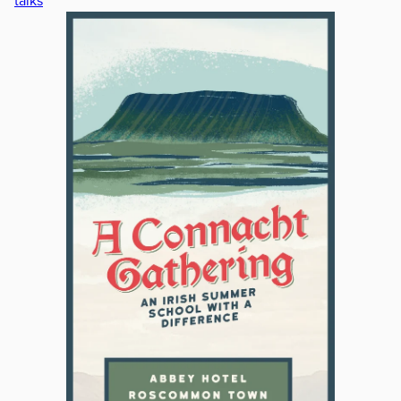
talks