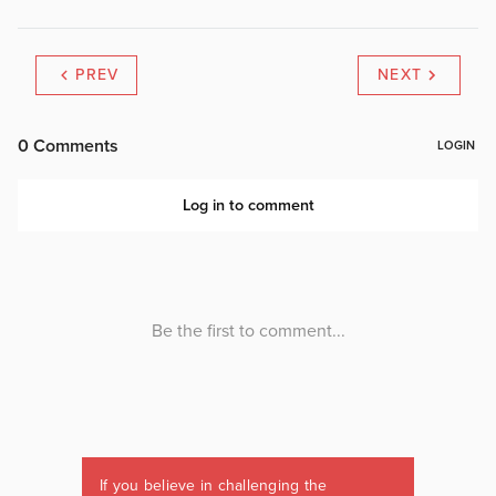
PREV
NEXT
If you believe in challenging the