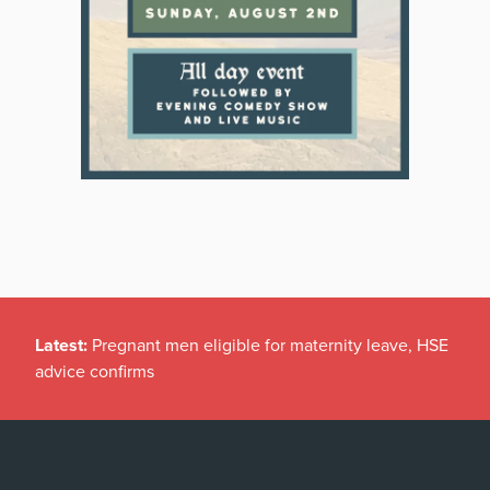
Latest:
Pregnant men eligible for maternity leave, HSE
advice confirms