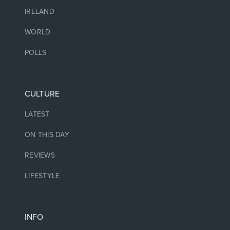
IRELAND
WORLD
POLLS
CULTURE
LATEST
ON THIS DAY
REVIEWS
LIFESTYLE
INFO