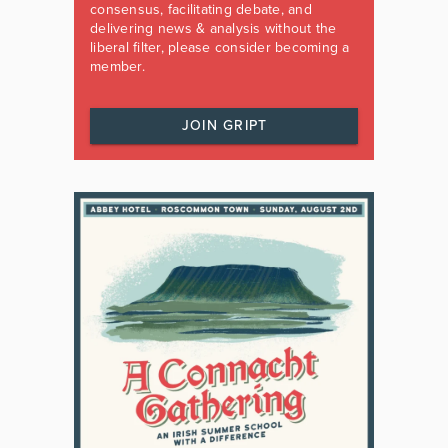
consensus, facilitating debate, and
delivering news & analysis without the
liberal filter, please consider becoming a
member.
JOIN GRIPT