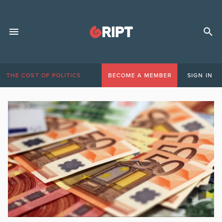
THE COST OF POLITICS
BECOME A MEMBER
SIGN IN