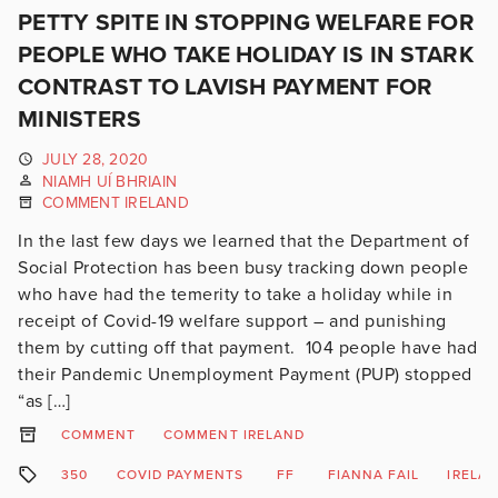
PETTY SPITE IN STOPPING WELFARE FOR
PEOPLE WHO TAKE HOLIDAY IS IN STARK
CONTRAST TO LAVISH PAYMENT FOR
MINISTERS
JULY 28, 2020
NIAMH UÍ BHRIAIN
COMMENT IRELAND
In the last few days we learned that the Department of
Social Protection has been busy tracking down people
who have had the temerity to take a holiday while in
receipt of Covid-19 welfare support – and punishing
them by cutting off that payment. 104 people have had
their Pandemic Unemployment Payment (PUP) stopped
“as […]
COMMENT
COMMENT IRELAND
350
COVID PAYMENTS
FF
FIANNA FAIL
IRELA