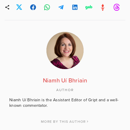
Niamh Uí Bhriain
AUTHOR
Niamh Uí Bhriain is the Assistant Editor of Gript and a well-
known commentator.
MORE BY THIS AUTHOR