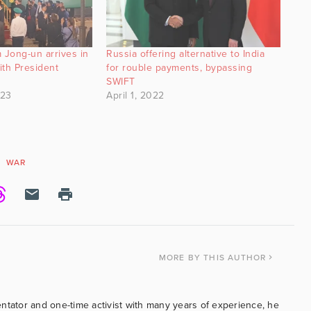
 Jong-un arrives in
Russia offering alternative to India
ith President
for rouble payments, bypassing
SWIFT
023
April 1, 2022
WAR
MORE
BY THIS AUTHOR
ntator and one-time activist with many years of experience, he