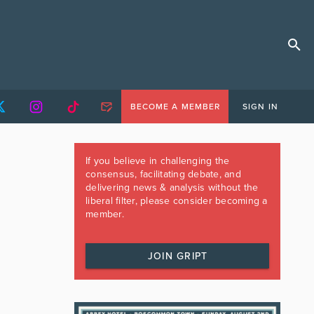
BECOME A MEMBER
SIGN IN
If you believe in challenging the
consensus, facilitating debate, and
delivering news & analysis without the
liberal filter, please consider becoming a
member.
JOIN GRIPT