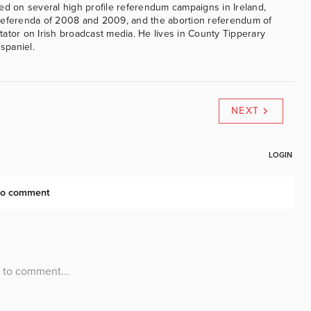
ed on several high profile referendum campaigns in Ireland,
referenda of 2008 and 2009, and the abortion referendum of
ator on Irish broadcast media. He lives in County Tipperary
 spaniel.
NEXT