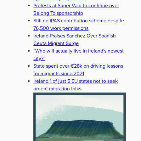
Protests at Super-Valu to continue over
Belong To sponsorship
Still no IPAS contribution scheme despite
76,500 work permissions
Ireland Praises Sanchez Over Spanish
Ceuta Migrant Surge
“Who will actually live in Ireland's newest
city?”
State spent over €28k on driving lessons
for migrants since 2021
Ireland 1 of just 5 EU states not to seek
urgent migration talks