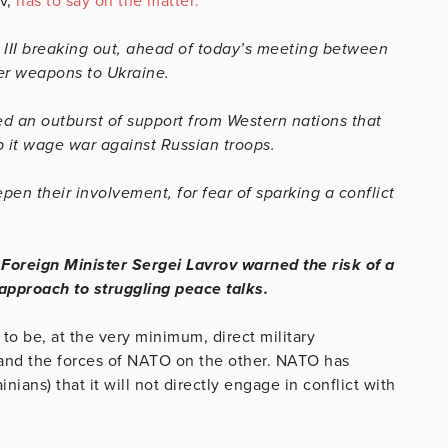
ov,
has to say on the matter:
r III breaking out, ahead of today’s meeting between
her weapons to Ukraine.
ed an outburst of support from Western nations that
 it wage war against Russian troops.
en their involvement, for fear of sparking a conflict
s
Foreign Minister Sergei Lavrov warned the risk of a
s approach to struggling peace talks.
 to be, at the very minimum, direct military
 and the forces of NATO on the other. NATO has
nians) that it will not directly engage in conflict with