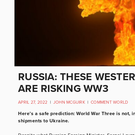
RUSSIA: THESE WESTE
ARE RISKING WW3
APRIL 27, 2022
|
JOHN MCGUIRK
|
COMMENT WORLD
Here’s a safe prediction: World War Three is not, i
shipments to Ukraine.