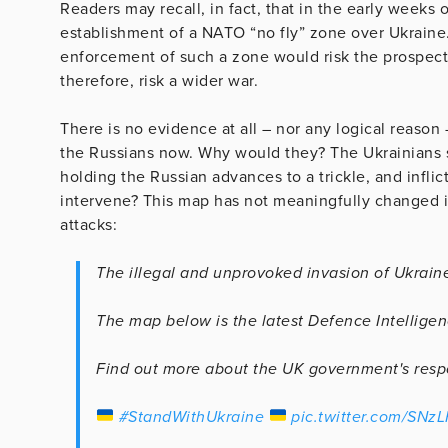
Readers may recall, in fact, that in the early weeks
establishment of a NATO “no fly” zone over Ukraine.
enforcement of such a zone would risk the prospec
therefore, risk a wider war.
There is no evidence at all – nor any logical reason
the Russians now. Why would they? The Ukrainians s
holding the Russian advances to a trickle, and infl
intervene? This map has not meaningfully changed i
attacks:
The illegal and unprovoked invasion of Ukraine
The map below is the latest Defence Intelligen
Find out more about the UK government's res
#StandWithUkraine
pic.twitter.com/SNz