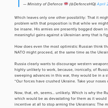
— Ministry of Defence
(@DefenceHQ)
April
Which leaves only one other possibility: That it mig
problem with that proposition is that while we migh
be insane. His armies are presently bogged down in
meaningful gains against a Ukrainian army that is fi
How does even the most optimistic Russian think th
NATO might proceed, at the same time as the Ukraini
Russia clearly wants to discourage western weapons 
highly unlikely to work, because, ironically, of Rus
sweeping advances in this war, they would be in a st
“Our forces have crushed Ukraine. Take your noses out
Now, that, eh, seems… unlikely. Which is why the Rus
which would be as devastating for them as it would
incentive at all to stop arming the Ukrainians: The 