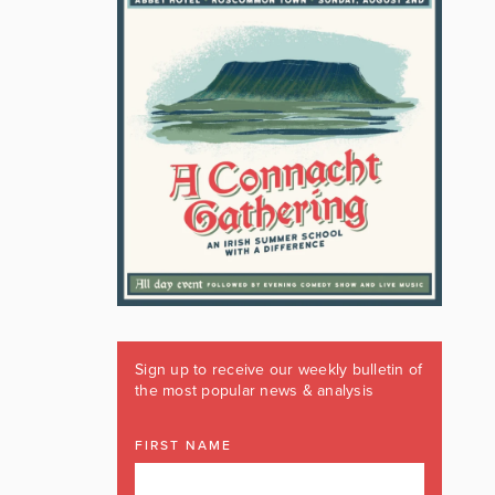
Sign up to receive our weekly bulletin of
the most popular news & analysis
FIRST NAME