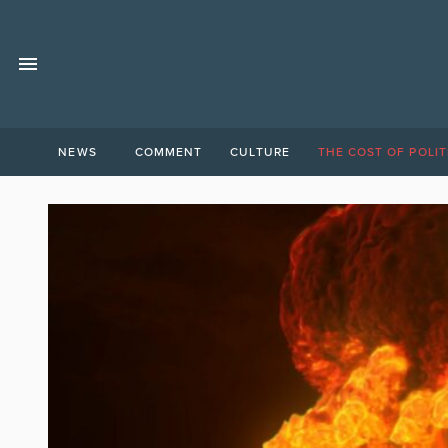
NEWS
COMMENT
CULTURE
THE COST OF POLIT