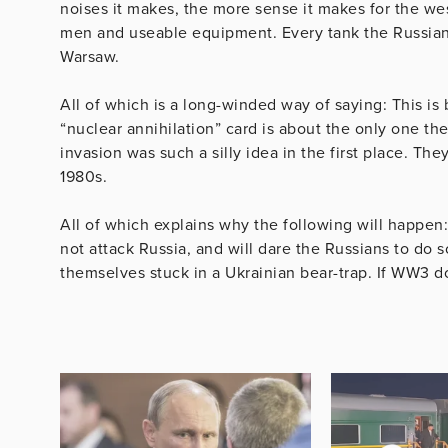
noises it makes, the more sense it makes for the we
men and useable equipment. Every tank the Russians l
Warsaw.
All of which is a long-winded way of saying: This is
“nuclear annihilation” card is about the only one th
invasion was such a silly idea in the first place. Th
1980s.
All of which explains why the following will happen
not attack Russia, and will dare the Russians to do
themselves stuck in a Ukrainian bear-trap. If WW3 doe