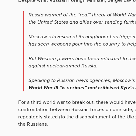
Despite what Russian Foreign Minister, Sergei Lavr
Russia warned of the “real” threat of World Wa
the United States and allies over sending furt
Moscow’s invasion of its neighbour has trigger
has seen weapons pour into the country to help
But Western powers have been reluctant to deep
against nuclear-armed Russia.
Speaking to Russian news agencies, Moscow’
World War III “is serious” and criticised Kyiv’
For a third world war to break out, there would have
confrontation between Russian forces on one side,
repeatedly stated (to the disappointment of the Ukrai
the Russians.