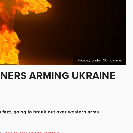
Pixabay under CC licence
RNERS ARMING UKRAINE
n fact, going to break out over western arms