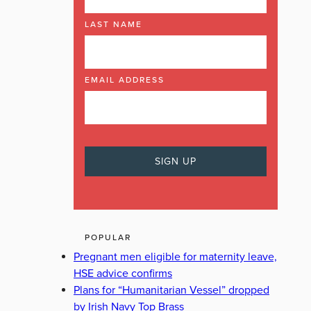
LAST NAME
EMAIL ADDRESS
POPULAR
Pregnant men eligible for maternity leave,
HSE advice confirms
Plans for “Humanitarian Vessel” dropped
by Irish Navy Top Brass