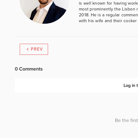
is well known for having work
most prominently the Lisbon 
2018. He is a regular comment
with his wife and their cocker
PREV