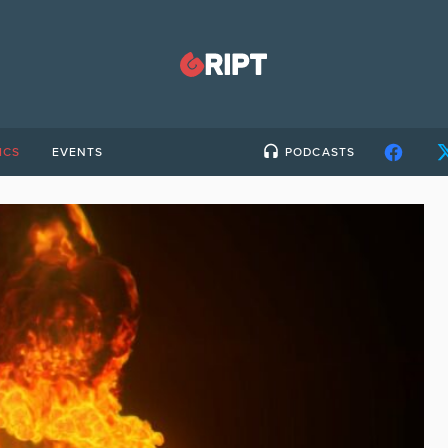
ICS
EVENTS
PODCASTS