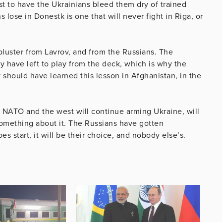
st to have the Ukrainians bleed them dry of trained
ose in Donestk is one that will never fight in Riga, or
 bluster from Lavrov, and from the Russians. The
ey have left to play from the deck, which is why the
ey should have learned this lesson in Afghanistan, in the
: NATO and the west will continue arming Ukraine, will
 something about it. The Russians have gotten
s start, it will be their choice, and nobody else’s.