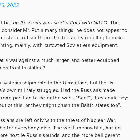
 26, 2022
ht be
the Russians who start a fight with NATO
. The
t consider Mr. Putin many things, he does not appear to
 eastern and southern Ukraine and struggling to make
ghting, mainly, with outdated Soviet-era equipment.
at a war against a much larger, and better-equipped
an front is stalled?
systems shipments to the Ukrainians, but that is
sia’s own military struggles. Had the Russians made
rong position to deter the west. “See?”, they could say:
 of this, or they might crush the Baltic states too”.
sians are left only with the threat of Nuclear War,
 be for everybody else. The west, meanwhile, has no
more hostile Russia sounds, and the more belligerent