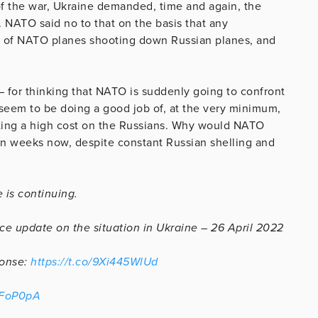
 of the war, Ukraine demanded, time and again, the
 NATO said no to that on the basis that any
t of NATO planes shooting down Russian planes, and
 – for thinking that NATO is suddenly going to confront
eem to be doing a good job of, at the very minimum,
icting a high cost on the Russians. Why would NATO
n weeks now, despite constant Russian shelling and
 is continuing.
ce update on the situation in Ukraine – 26 April 2022
ponse:
https://t.co/9Xi445WlUd
LFoP0pA