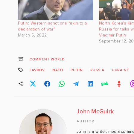
Putin: Western sanctions “akin to a
North Korea’s Kim
declaration of war”
Russia for talks w
March 5, 2022
Vladimir Putin
September 12, 2
COMMENT WORLD
LAVROV
NATO
PUTIN
RUSSIA
UKRAINE
John McGuirk
AUTHOR
John is a writer, media comme