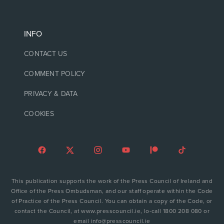
INFO
CONTACT US
COMMENT POLICY
PRIVACY & DATA
COOKIES
This publication supports the work of the Press Council of Ireland and
Office of the Press Ombudsman, and our staff operate within the Code
of Practice of the Press Council. You can obtain a copy of the Code, or
contact the Council, at www.presscouncil.ie, lo-call 1800 208 080 or
email info@presscouncil.ie