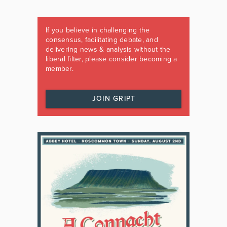
If you believe in challenging the
consensus, facilitating debate, and
delivering news & analysis without the
liberal filter, please consider becoming a
member.
JOIN GRIPT