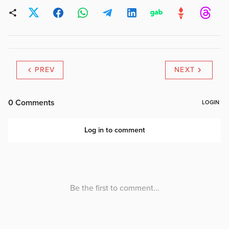
PREV
NEXT