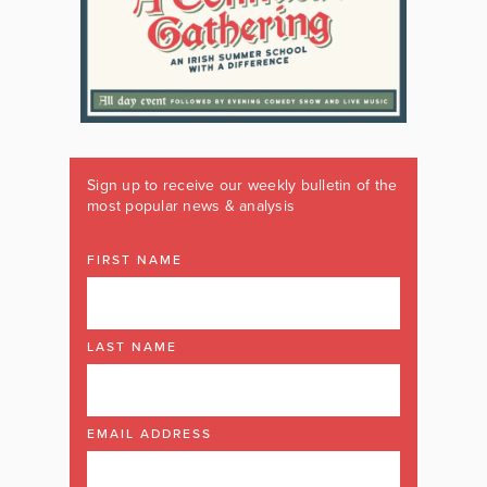
Sign up to receive our weekly bulletin of the
most popular news & analysis
FIRST NAME
LAST NAME
EMAIL ADDRESS