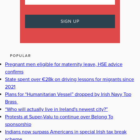
POPULAR
Pregnant men eligible for maternity leave, HSE advice
confirms
State spent over €28k on driving lessons for migrants since
2021
Plans for “Humanitarian Vessel” dropped by Irish Navy Top
Brass
“Who will actually live in Ireland's newest city?”
Protests at Super-Valu to continue over Belong To
sponsorship
Indians now surpass Americans in special Irish tax break
scheme