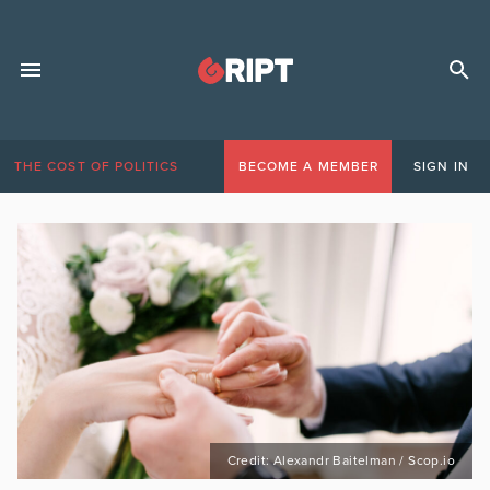
THE COST OF POLITICS
BECOME A MEMBER
SIGN IN
Credit: Alexandr Baitelman / Scop.io