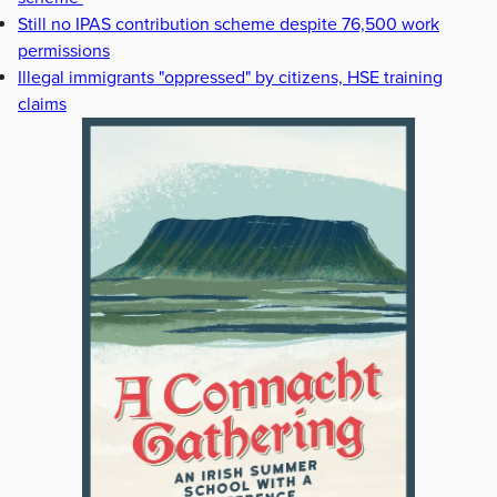
Still no IPAS contribution scheme despite 76,500 work
permissions
Illegal immigrants "oppressed" by citizens, HSE training
claims