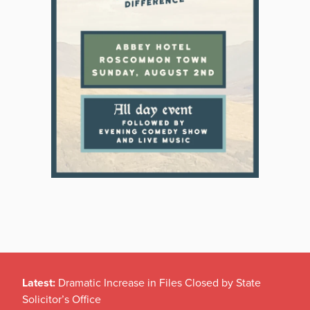
Latest:
Dramatic Increase in Files Closed by State
Solicitor’s Office