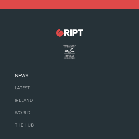
NEWS
LATEST
IRELAND
WORLD
THE HUB