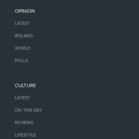
OPINION
LATEST
IRELAND
WORLD
POLLS
CULTURE
LATEST
ON THIS DAY
REVIEWS
LIFESTYLE