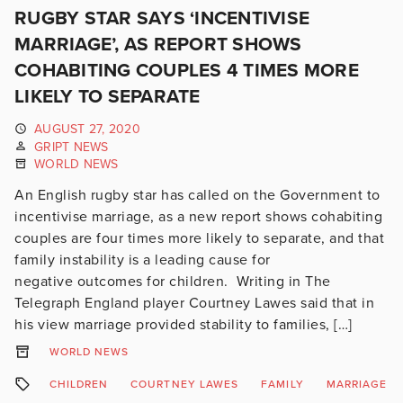
RUGBY STAR SAYS ‘INCENTIVISE
MARRIAGE’, AS REPORT SHOWS
COHABITING COUPLES 4 TIMES MORE
LIKELY TO SEPARATE
AUGUST 27, 2020
GRIPT NEWS
WORLD NEWS
An English rugby star has called on the Government to
incentivise marriage, as a new report shows cohabiting
couples are four times more likely to separate, and that
family instability is a leading cause for
negative outcomes for children. Writing in The
Telegraph England player Courtney Lawes said that in
his view marriage provided stability to families, […]
WORLD NEWS
CHILDREN
COURTNEY LAWES
FAMILY
MARRIAGE