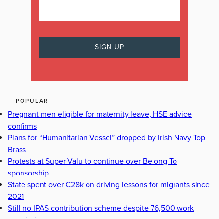
POPULAR
Pregnant men eligible for maternity leave, HSE advice
confirms
Plans for “Humanitarian Vessel” dropped by Irish Navy Top
Brass
Protests at Super-Valu to continue over Belong To
sponsorship
State spent over €28k on driving lessons for migrants since
2021
Still no IPAS contribution scheme despite 76,500 work