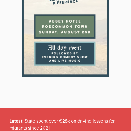
Latest:
State spent over €28k on driving lessons for
migrants since 2021