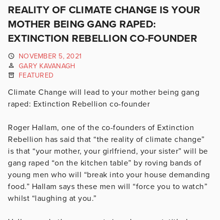
REALITY OF CLIMATE CHANGE IS YOUR
MOTHER BEING GANG RAPED:
EXTINCTION REBELLION CO-FOUNDER
NOVEMBER 5, 2021
GARY KAVANAGH
FEATURED
Climate Change will lead to your mother being gang
raped: Extinction Rebellion co-founder
Roger Hallam, one of the co-founders of Extinction
Rebellion has said that “the reality of climate change”
is that “your mother, your girlfriend, your sister” will be
gang raped “on the kitchen table” by roving bands of
young men who will “break into your house demanding
food.” Hallam says these men will “force you to watch”
whilst “laughing at you.”