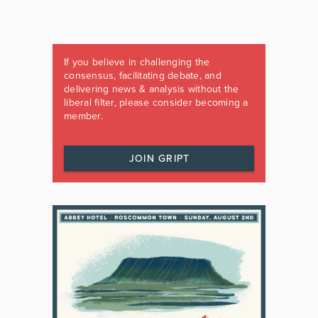
If you believe in challenging the
consensus, facilitating debate, and
delivering news & analysis without the
liberal filter, please consider becoming a
member.
JOIN GRIPT