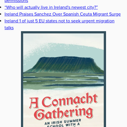
permissions
“Who will actually live in Ireland's newest city?”
Ireland Praises Sanchez Over Spanish Ceuta Migrant Surge
Ireland 1 of just 5 EU states not to seek urgent migration
talks