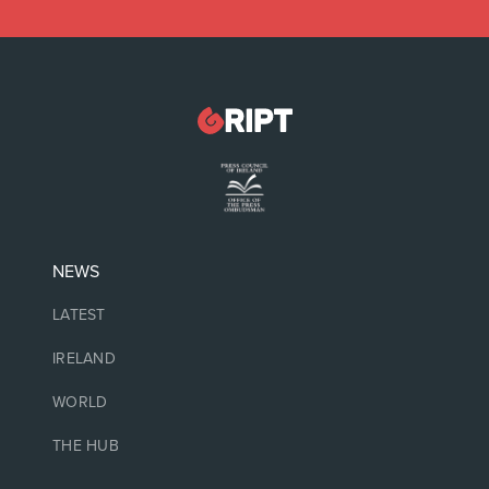
NEWS
LATEST
IRELAND
WORLD
THE HUB