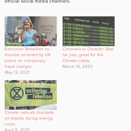
official social media channels.
Extinction Rebellion co-
Coronavirus Disaster: Bad
founder arrested by UK
for you, great for the
police on conspiracy,
Climate Lobby
fraud charges
March 16, 2020
May 12, 2021
Climate radicals blockade
oil depots during energy
crisis
April 9, 2022