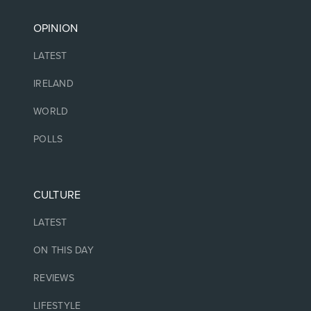
OPINION
LATEST
IRELAND
WORLD
POLLS
CULTURE
LATEST
ON THIS DAY
REVIEWS
LIFESTYLE