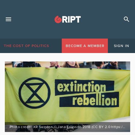
THE COST OF POLITICS
BECOME A MEMBER
SIGN IN
Photo credit: XR Sweden © Jana Eriksson 2018 (CC BY 2.0 https://bit.ly/3EnZWSf)