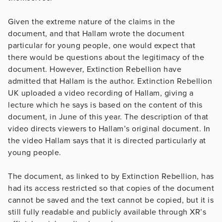
Given the extreme nature of the claims in the
document, and that Hallam wrote the document
particular for young people, one would expect that
there would be questions about the legitimacy of the
document. However, Extinction Rebellion have
admitted that Hallam is the author. Extinction Rebellion
UK uploaded a video recording of Hallam, giving a
lecture which he says is based on the content of this
document, in June of this year. The description of that
video directs viewers to Hallam’s original document. In
the video Hallam says that it is directed particularly at
young people.
The document, as linked to by Extinction Rebellion, has
had its access restricted so that copies of the document
cannot be saved and the text cannot be copied, but it is
still fully readable and publicly available through XR’s