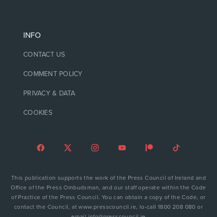
INFO
CONTACT US
COMMENT POLICY
PRIVACY & DATA
COOKIES
This publication supports the work of the Press Council of Ireland and
Office of the Press Ombudsman, and our staff operate within the Code
of Practice of the Press Council. You can obtain a copy of the Code, or
contact the Council, at www.presscouncil.ie, lo-call 1800 208 080 or
email info@presscouncil.ie