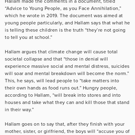
Hallam made the comments in a document, titled
“Advice to Young People, as you Face Annihilation,”
which he wrote in 2019. The document was aimed at
young people particularly, and Hallam says that what he
is telling these children is the truth “they’re not going
to tell you at school.”
Hallam argues that climate change will cause total
societal collapse and that “those in denial will
experience massive social and mental distress, suicides
will soar and mental breakdown will become the norm.”
This, he says, will lead people to “take matters into
their own hands as food runs out.” Hungry people,
according to Hallam, “will break into stores and into
houses and take what they can and kill those that stand
in their way.”
Hallam goes on to say that, after they finish with your
mother, sister, or girlfriend, the boys will “accuse you of