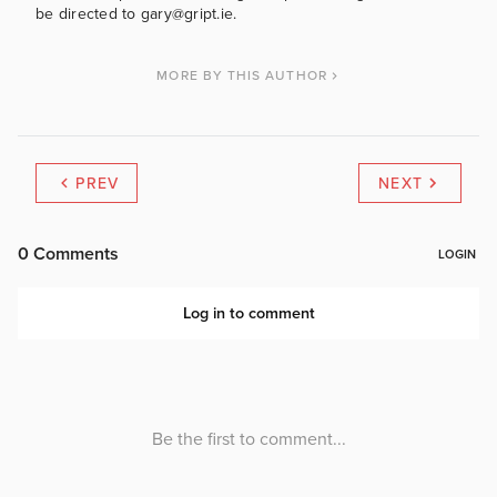
be directed to gary@gript.ie.
MORE BY THIS AUTHOR
PREV
NEXT