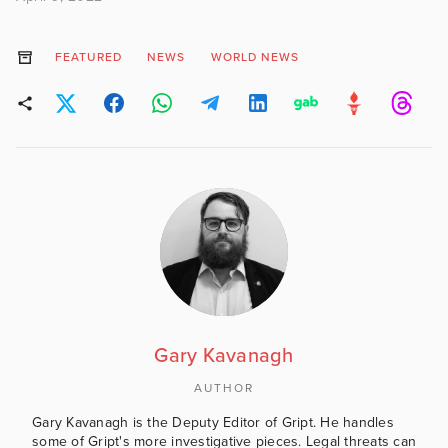
FEATURED
NEWS
WORLD NEWS
Gary Kavanagh
AUTHOR
Gary Kavanagh is the Deputy Editor of Gript. He handles
some of Gript's more investigative pieces. Legal threats can