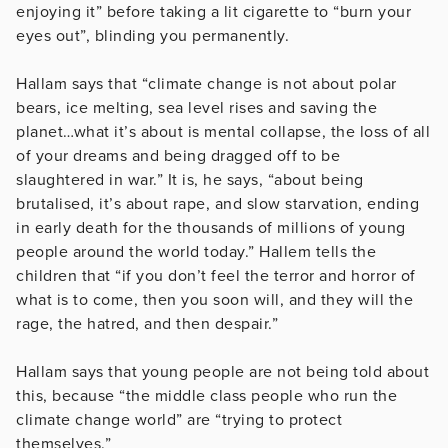
enjoying it” before taking a lit cigarette to “burn your
eyes out”, blinding you permanently.
Hallam says that “climate change is not about polar
bears, ice melting, sea level rises and saving the
planet…what it’s about is mental collapse, the loss of all
of your dreams and being dragged off to be
slaughtered in war.” It is, he says, “about being
brutalised, it’s about rape, and slow starvation, ending
in early death for the thousands of millions of young
people around the world today.” Hallem tells the
children that “if you don’t feel the terror and horror of
what is to come, then you soon will, and they will the
rage, the hatred, and then despair.”
Hallam says that young people are not being told about
this, because “the middle class people who run the
climate change world” are “trying to protect
themselves.”