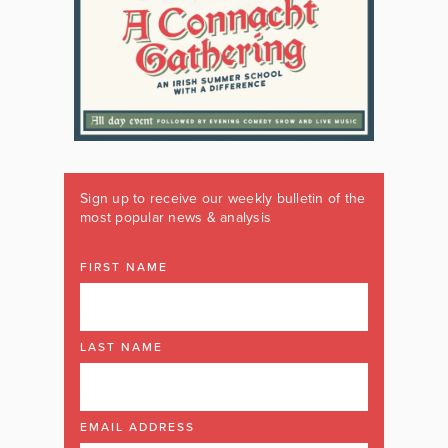
Sign up to receive our weekly bulletin of the
most popular news & analysis
FIRST NAME
LAST NAME
EMAIL ADDRESS