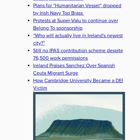
Plans for “Humanitarian Vessel” dropped
by Irish Navy Top Brass
Protests at Super-Valu to continue over
Belong To sponsorship
“Who will actually live in Ireland's newest
city?”
Still no IPAS contribution scheme despite
76,500 work permissions
Ireland Praises Sanchez Over Spanish
Ceuta Migrant Surge
How Cambridge University Became a DEI
Victim