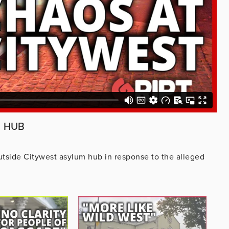
M HUB
tside Citywest asylum hub in response to the alleged