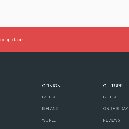
aining claims
OPINION
CULTURE
LATEST
LATEST
IRELAND
ON THIS DAY
WORLD
REVIEWS