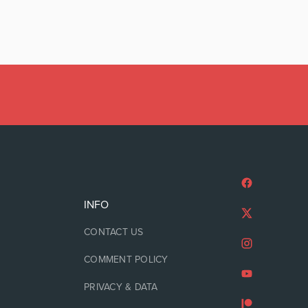
INFO
CONTACT US
COMMENT POLICY
PRIVACY & DATA