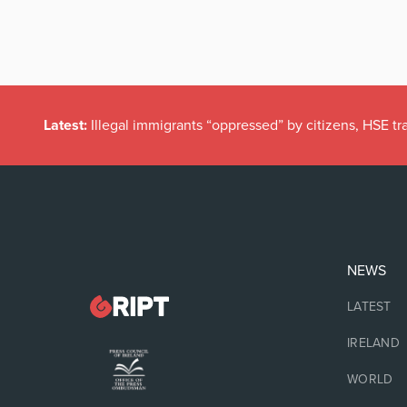
Latest:
Illegal immigrants “oppressed” by citizens, HSE tr
NEWS
LATEST
IRELAND
WORLD