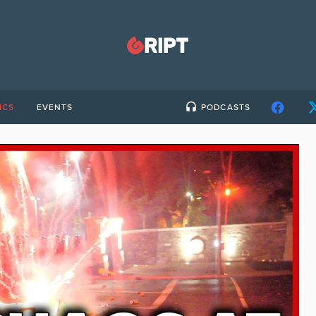
ICS
EVENTS
PODCASTS