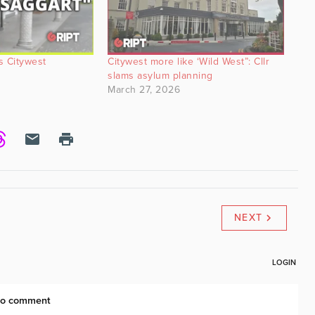
ts Citywest
Citywest more like ‘Wild West”: Cllr
slams asylum planning
March 27, 2026
NEXT