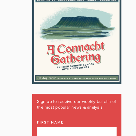
Sign up to receive our weekly bulletin of
the most popular news & analysis
FIRST NAME