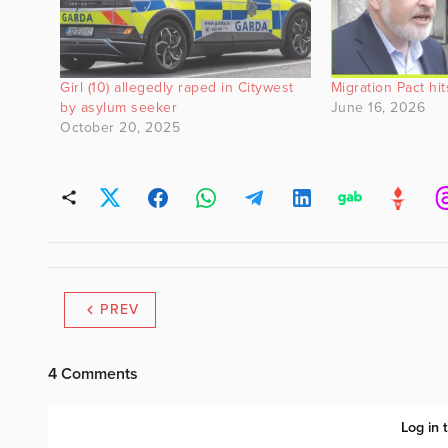
Girl (10) allegedly raped in Citywest
Migration Pact hi
by asylum seeker
June 16, 2026
October 20, 2025
PREV