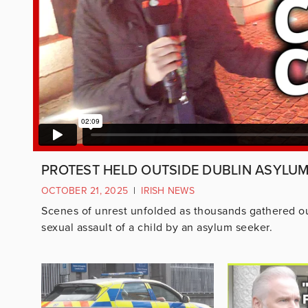
PROTEST HELD OUTSIDE DUBLIN ASYLU
OCTOBER 21, 2025
|
IRISH NEWS
Scenes of unrest unfolded as thousands gathered ou
sexual assault of a child by an asylum seeker.