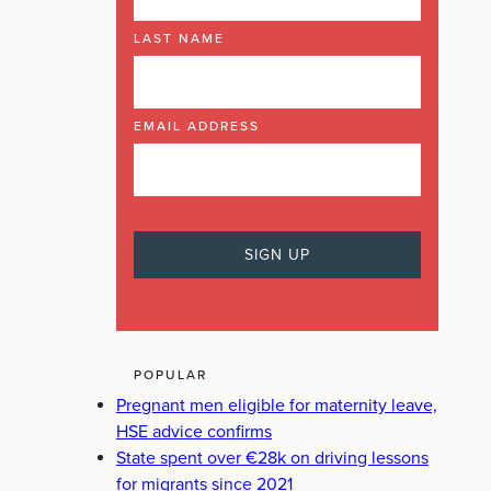
LAST NAME
EMAIL ADDRESS
POPULAR
Pregnant men eligible for maternity leave,
HSE advice confirms
State spent over €28k on driving lessons
for migrants since 2021