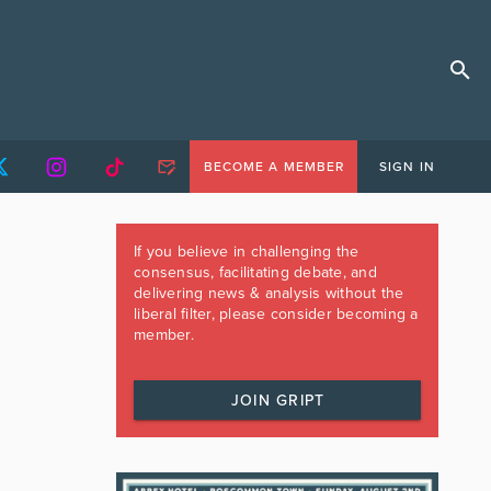
BECOME A MEMBER
SIGN IN
If you believe in challenging the
consensus, facilitating debate, and
delivering news & analysis without the
liberal filter, please consider becoming a
member.
JOIN GRIPT