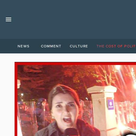
NEWS
COMMENT
CULTURE
THE COST OF POLIT