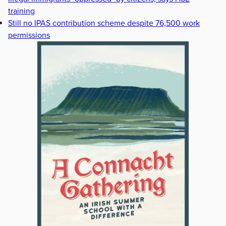
training
Still no IPAS contribution scheme despite 76,500 work
permissions