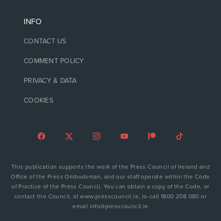
INFO
CONTACT US
COMMENT POLICY
PRIVACY & DATA
COOKIES
This publication supports the work of the Press Council of Ireland and
Office of the Press Ombudsman, and our staff operate within the Code
of Practice of the Press Council. You can obtain a copy of the Code, or
contact the Council, at www.presscouncil.ie, lo-call 1800 208 080 or
email info@presscouncil.ie