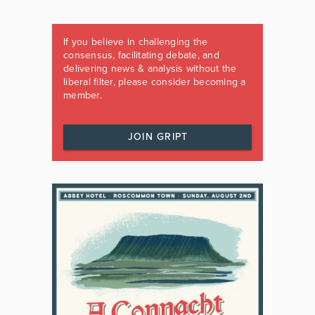
If you believe in challenging the
consensus, facilitating debate, and
delivering news & analysis without the
liberal filter, please consider becoming a
member.
JOIN GRIPT