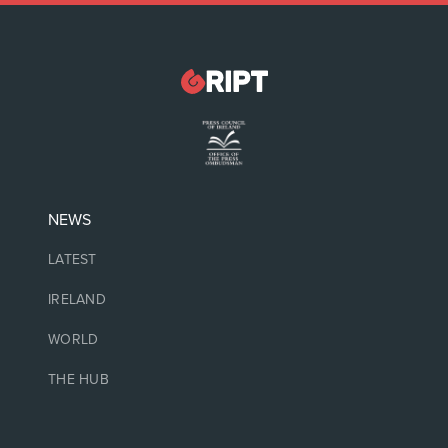
NEWS
LATEST
IRELAND
WORLD
THE HUB