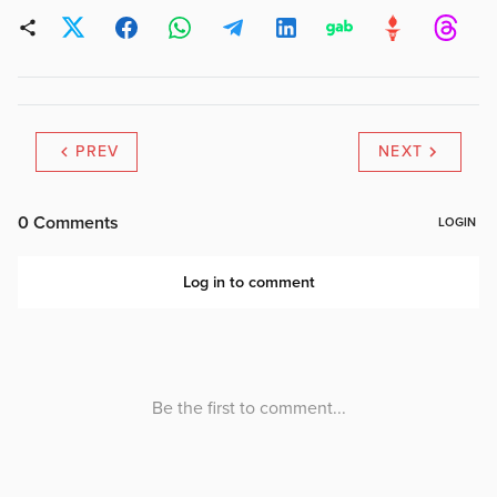
PREV
NEXT