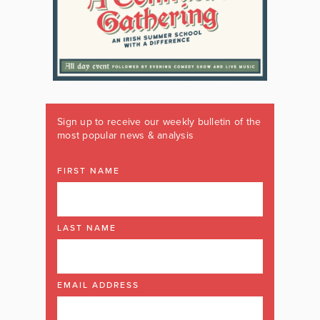
Sign up to receive our weekly bulletin of the
most popular news & analysis
FIRST NAME
LAST NAME
EMAIL ADDRESS