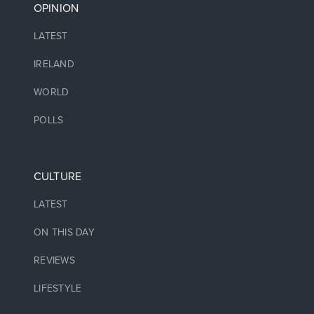
OPINION
LATEST
IRELAND
WORLD
POLLS
CULTURE
LATEST
ON THIS DAY
REVIEWS
LIFESTYLE