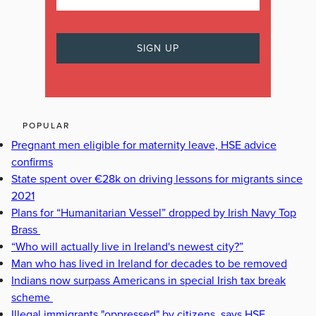
POPULAR
Pregnant men eligible for maternity leave, HSE advice
confirms
State spent over €28k on driving lessons for migrants since
2021
Plans for “Humanitarian Vessel” dropped by Irish Navy Top
Brass
“Who will actually live in Ireland's newest city?”
Man who has lived in Ireland for decades to be removed
Indians now surpass Americans in special Irish tax break
scheme
Illegal immigrants "oppressed" by citizens, says HSE