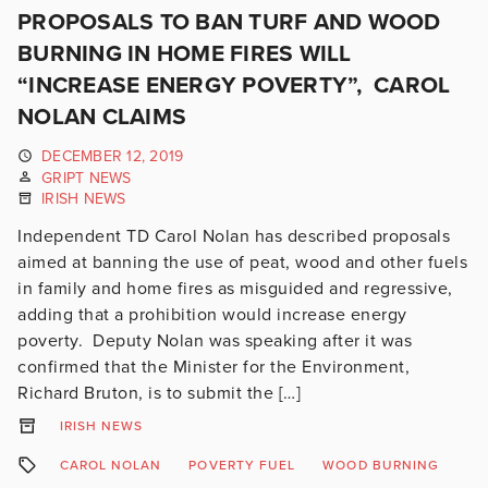
PROPOSALS TO BAN TURF AND WOOD
BURNING IN HOME FIRES WILL
“INCREASE ENERGY POVERTY”, CAROL
NOLAN CLAIMS
DECEMBER 12, 2019
GRIPT NEWS
IRISH NEWS
Independent TD Carol Nolan has described proposals
aimed at banning the use of peat, wood and other fuels
in family and home fires as misguided and regressive,
adding that a prohibition would increase energy
poverty. Deputy Nolan was speaking after it was
confirmed that the Minister for the Environment,
Richard Bruton, is to submit the […]
IRISH NEWS
CAROL NOLAN
POVERTY FUEL
WOOD BURNING