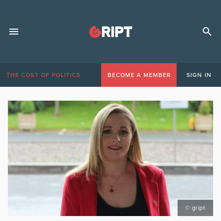
THE COST OF POLITICS
BECOME A MEMBER
SIGN IN
© gript