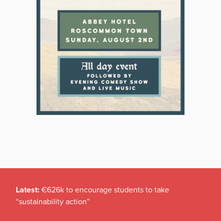
Latest:
€626k to encourage students to take
“sustainability action”