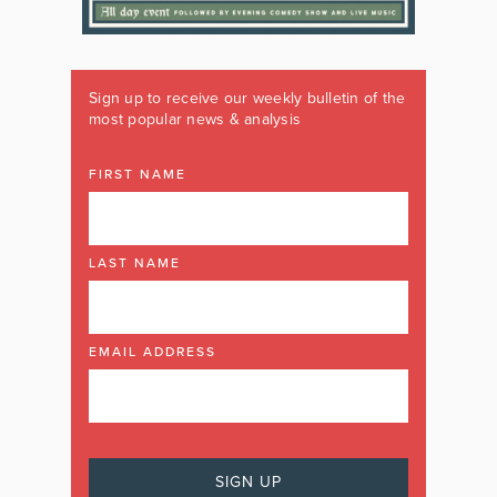
Sign up to receive our weekly bulletin of the
most popular news & analysis
FIRST NAME
LAST NAME
EMAIL ADDRESS