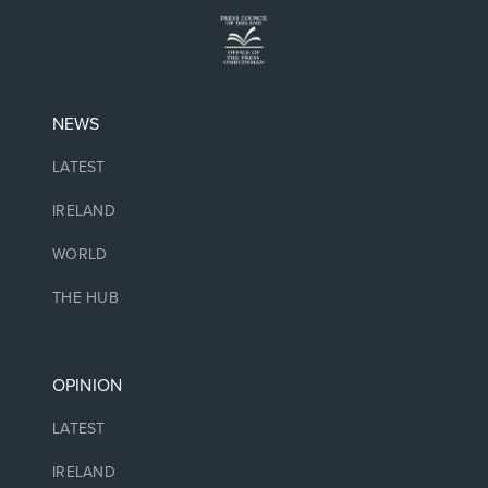
NEWS
LATEST
IRELAND
WORLD
THE HUB
OPINION
LATEST
IRELAND