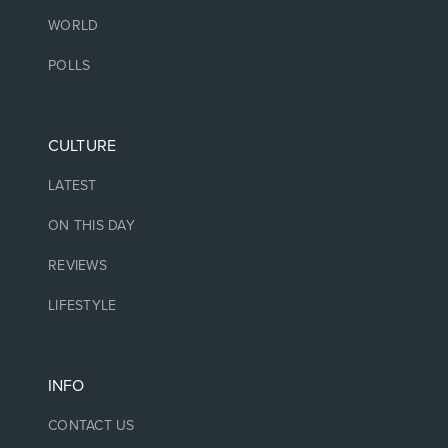
WORLD
POLLS
CULTURE
LATEST
ON THIS DAY
REVIEWS
LIFESTYLE
INFO
CONTACT US