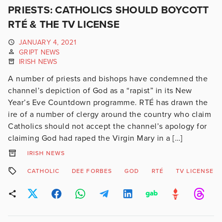
PRIESTS: CATHOLICS SHOULD BOYCOTT
RTÉ & THE TV LICENSE
JANUARY 4, 2021
GRIPT NEWS
IRISH NEWS
A number of priests and bishops have condemned the
channel’s depiction of God as a “rapist” in its New
Year’s Eve Countdown programme. RTÉ has drawn the
ire of a number of clergy around the country who claim
Catholics should not accept the channel’s apology for
claiming God had raped the Virgin Mary in a […]
IRISH NEWS
CATHOLIC
DEE FORBES
GOD
RTÉ
TV LICENSE