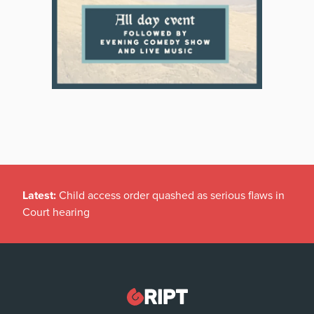
Latest:
Child access order quashed as serious flaws in
Court hearing