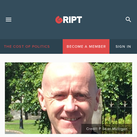
THE COST OF POLITICS
BECOME A MEMBER
SIGN IN
Credit: F Sean Mulligan