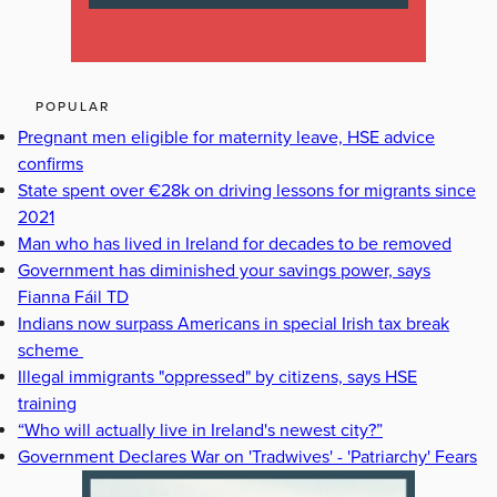
POPULAR
Pregnant men eligible for maternity leave, HSE advice
confirms
State spent over €28k on driving lessons for migrants since
2021
Man who has lived in Ireland for decades to be removed
Government has diminished your savings power, says
Fianna Fáil TD
Indians now surpass Americans in special Irish tax break
scheme
Illegal immigrants "oppressed" by citizens, says HSE
training
“Who will actually live in Ireland's newest city?”
Government Declares War on 'Tradwives' - 'Patriarchy' Fears