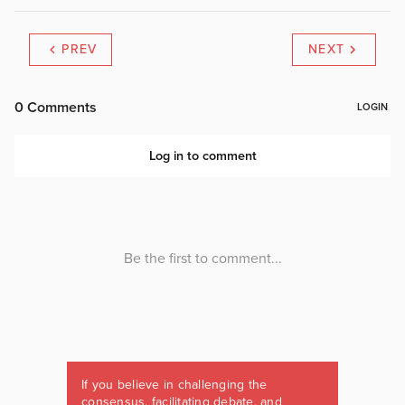
PREV
NEXT
If you believe in challenging the
consensus, facilitating debate, and