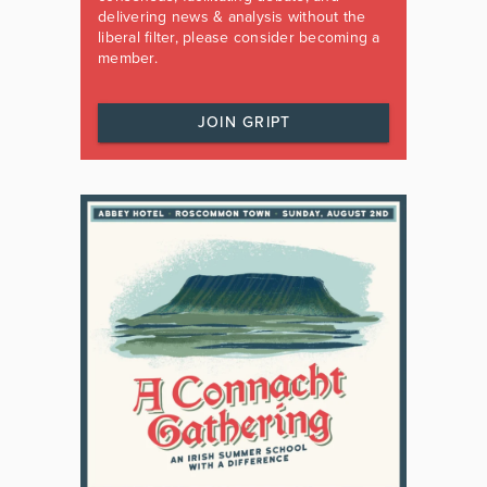
delivering news & analysis without the
liberal filter, please consider becoming a
member.
JOIN GRIPT