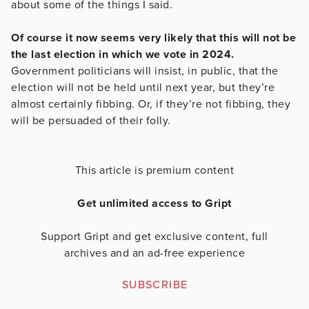
about some of the things I said.
Of course it now seems very likely that this will not be
the last election in which we vote in 2024.
Government politicians will insist, in public, that the
election will not be held until next year, but they’re
almost certainly fibbing. Or, if they’re not fibbing, they
will be persuaded of their folly.
This article is premium content
Get unlimited access to Gript
Support Gript and get exclusive content, full
archives and an ad-free experience
SUBSCRIBE