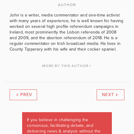
AUTHOR
John is a writer, media commentator and one-time activist
with many years of experience, he is well known for having
worked on several high profile referendum campaigns in
Ireland, most prominently the Lisbon referenda of 2008
and 2009, and the abortion referendum of 2018. He is a
regular commentator on Irish broadcast media. He lives in
County Tipperary with his wife and their cocker spaniel.
MORE BY THIS AUTHOR
PREV
NEXT
If you believe in challenging the
consensus, facilitating debate, and
delivering news & analysis without the