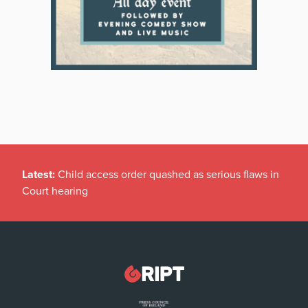
Latest:
Child access order quashed as serious flaws in
Court hearing