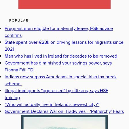
POPULAR
Pregnant men eligible for maternity leave, HSE advice
confirms
State spent over €28k on driving lessons for migrants since
2021
Man who has lived in Ireland for decades to be removed
Government has diminished your savings power, says
Fianna Fáil TD
Indians now surpass Americans in special Irish tax break
scheme
Illegal immigrants "oppressed" by citizens, says HSE
training
“Who will actually live in Ireland's newest city?”
Government Declares War on 'Tradwives' - 'Patriarchy' Fears