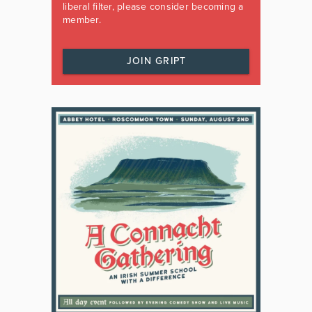
liberal filter, please consider becoming a
member.
JOIN GRIPT