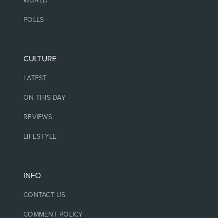
WORLD
POLLS
CULTURE
LATEST
ON THIS DAY
REVIEWS
LIFESTYLE
INFO
CONTACT US
COMMENT POLICY