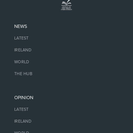
NEWS
LATEST
IRELAND
WORLD
THE HUB
OPINION
LATEST
IRELAND