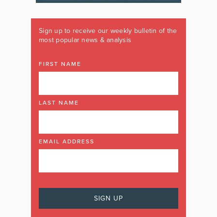
Sign up to receive our weekly bulletin of the
most popular news & analysis
FIRST NAME
LAST NAME
EMAIL ADDRESS