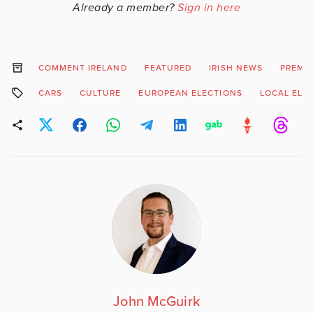
Already a member?
Sign in here
COMMENT IRELAND
FEATURED
IRISH NEWS
PREMI
CARS
CULTURE
EUROPEAN ELECTIONS
LOCAL ELE
John McGuirk