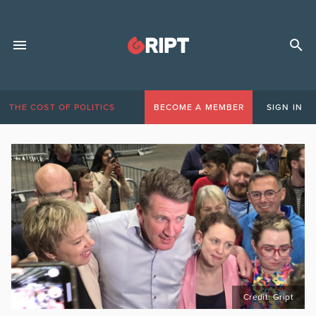
THE COST OF POLITICS
BECOME A MEMBER
SIGN IN
Credit: Gript