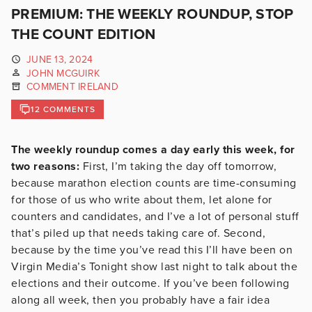
PREMIUM: THE WEEKLY ROUNDUP, STOP
THE COUNT EDITION
JUNE 13, 2024
JOHN MCGUIRK
COMMENT IRELAND
12 COMMENTS
The weekly roundup comes a day early this week, for
two reasons:
First, I’m taking the day off tomorrow,
because marathon election counts are time-consuming
for those of us who write about them, let alone for
counters and candidates, and I’ve a lot of personal stuff
that’s piled up that needs taking care of. Second,
because by the time you’ve read this I’ll have been on
Virgin Media’s Tonight show last night to talk about the
elections and their outcome. If you’ve been following
along all week, then you probably have a fair idea