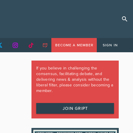
BECOME A MEMBER
SIGN IN
If you believe in challenging the
consensus, facilitating debate, and
delivering news & analysis without the
liberal filter, please consider becoming a
member.
JOIN GRIPT