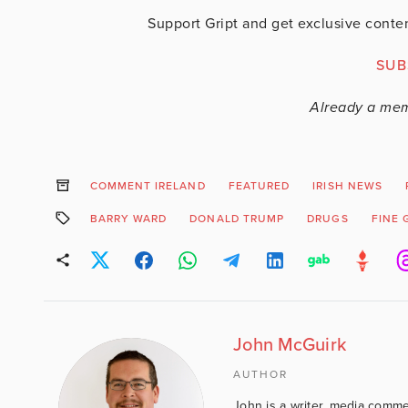
Support Gript and get exclusive conten
SUB
Already a me
COMMENT IRELAND
FEATURED
IRISH NEWS
BARRY WARD
DONALD TRUMP
DRUGS
FINE 
John McGuirk
AUTHOR
John is a writer, media comme