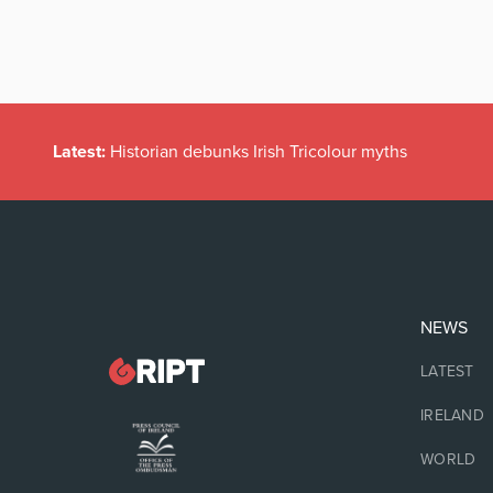
Latest:
Historian debunks Irish Tricolour myths
NEWS
LATEST
IRELAND
WORLD