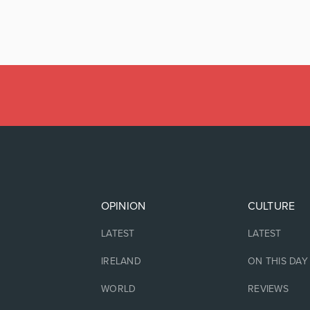
OPINION
CULTURE
LATEST
LATEST
IRELAND
ON THIS DAY
WORLD
REVIEWS