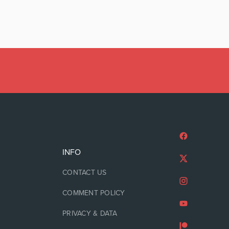
INFO
CONTACT US
COMMENT POLICY
PRIVACY & DATA