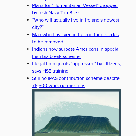
Plans for “Humanitarian Vessel” dropped
by Irish Navy Top Brass
“Who will actually live in Ireland's newest
city?”
Man who has lived in Ireland for decades
to be removed
Indians now surpass Americans in special
Irish tax break scheme
Illegal immigrants "oppressed" by citizens,
says HSE training
HURLING
KYLE HAYES
NEASA HOURIGAN
SIMON HARRIS
Still no IPAS contribution scheme despite
76,500 work permissions