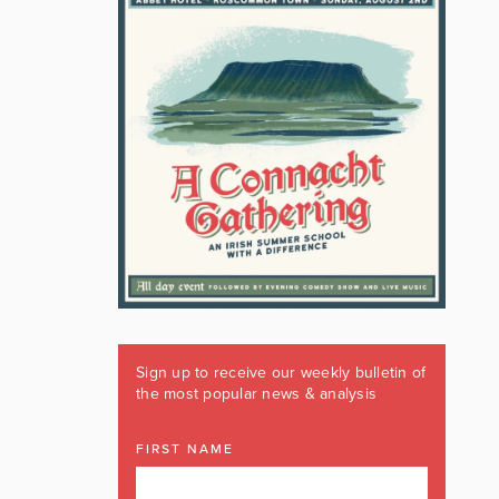
Sign up to receive our weekly bulletin of
the most popular news & analysis
FIRST NAME