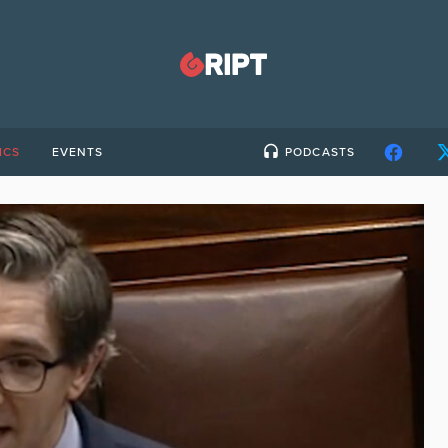
ICS
EVENTS
PODCASTS