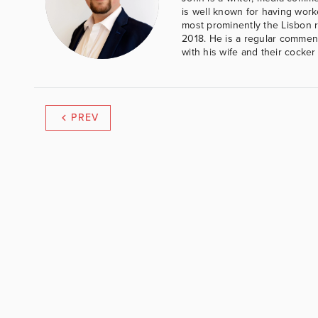
is well known for having work
most prominently the Lisbon 
2018. He is a regular comment
with his wife and their cocker
PREV