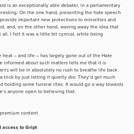
rd is an exceptionally able debater, in a parliamentary
teresting: On the one hand, presenting the hate speech
d provide important new protections to minorities and
red, and, on the other hand, waving away the idea that
. I felt it was a little bit cynical, while being
e heat – and life – has largely gone out of the Hate
e informed about such matters tells me that it is
arris will be in absolutely no rush to breathe life back
 a trick by just letting it quietly die: They’d get much
nd holding some funeral rites. It would go a way towards
ere’s anyone open to believing that.
is premium content
d access to Gript