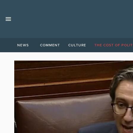
NEWS
COMMENT
CULTURE
THE COST OF POLIT