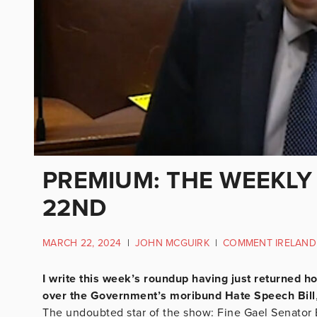
PREMIUM: THE WEEKLY
22ND
MARCH 22, 2024
|
JOHN MCGUIRK
|
COMMENT IRELAND
I write this week’s roundup having just returned 
over the Government’s moribund Hate Speech Bill
The undoubted star of the show: Fine Gael Senator Bar