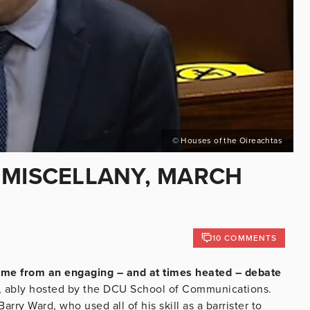
© Houses of the Oireachtas
 MISCELLANY, MARCH
10 COMMENTS
home from an engaging – and at times heated – debate
, ably hosted by the DCU School of Communications.
ry Ward, who used all of his skill as a barrister to