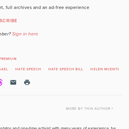
t, full archives and an ad-free experience
SCRIBE
mber?
Sign in here
PREMIUM
GAEL
HATE SPEECH
HATE SPEECH BILL
HELEN MCENTEE
MORE
BY THIS AUTHOR
ntator and one-time activist with many years of experience, he