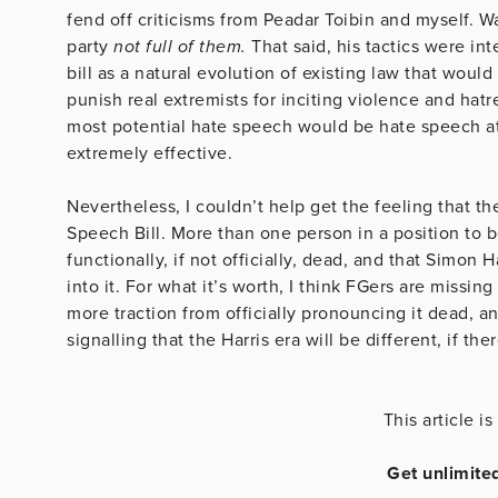
fend off criticisms from Peadar Toibin and myself. Wa
party
not full of them.
That said, his tactics were in
bill as a natural evolution of existing law that woul
punish real extremists for inciting violence and hat
most potential hate speech would be hate speech at all
extremely effective.
Nevertheless, I couldn’t help get the feeling that th
Speech Bill. More than one person in a position to b
functionally, if not officially, dead, and that Simon H
into it. For what it’s worth, I think FGers are missing
more traction from officially pronouncing it dead, a
signalling that the Harris era will be different, if th
This article 
Get unlimite