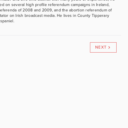
ed on several high profile referendum campaigns in Ireland,
referenda of 2008 and 2009, and the abortion referendum of
ator on Irish broadcast media. He lives in County Tipperary
 spaniel.
NEXT