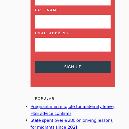
LAST NAME
EMAIL ADDRESS
POPULAR
Pregnant men eligible for maternity leave,
HSE advice confirms
State spent over €28k on driving lessons
for migrants since 2021