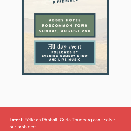
Latest:
Féile an Phobail: Greta Thunberg can’t solve
our problems