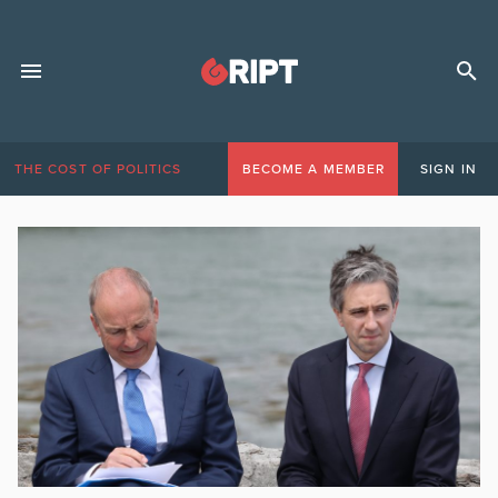
THE COST OF POLITICS
BECOME A MEMBER
SIGN IN