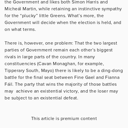
the Government and likes both Simon Harris and
Micheál Martin, while retaining an instinctive sympathy
for the “plucky” little Greens. What’s more, the
Government will decide when the election is held, and
on what terms.
There is, however, one problem: That the two largest
parties of Government remain each other’s biggest
rivals in large parts of the country. In many
constituencies (Cavan Monaghan, for example,
Tipperary South, Mayo) there is likely to be a ding-dong
battle for the final seat between Fine Gael and Fianna
Fáil. The party that wins the majority of those battles
may achieve an existential victory, and the loser may
be subject to an existential defeat.
This article is premium content