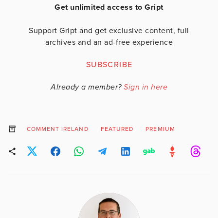
Get unlimited access to Gript
Support Gript and get exclusive content, full
archives and an ad-free experience
SUBSCRIBE
Already a member?
Sign in here
COMMENT IRELAND
FEATURED
PREMIUM