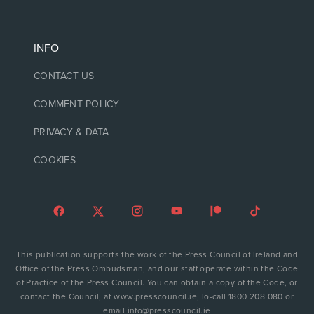
INFO
CONTACT US
COMMENT POLICY
PRIVACY & DATA
COOKIES
This publication supports the work of the Press Council of Ireland and
Office of the Press Ombudsman, and our staff operate within the Code
of Practice of the Press Council. You can obtain a copy of the Code, or
contact the Council, at www.presscouncil.ie, lo-call 1800 208 080 or
email info@presscouncil.ie