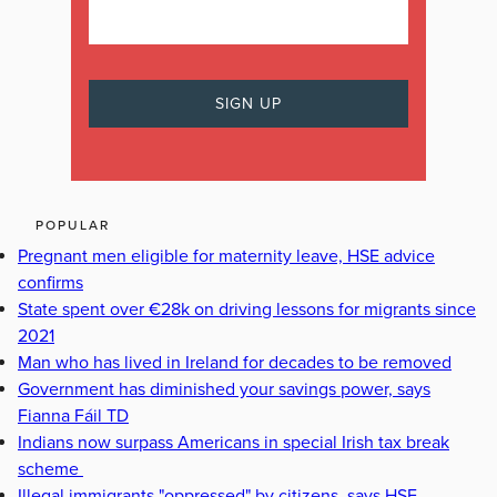
POPULAR
Pregnant men eligible for maternity leave, HSE advice
confirms
State spent over €28k on driving lessons for migrants since
2021
Man who has lived in Ireland for decades to be removed
Government has diminished your savings power, says
Fianna Fáil TD
Indians now surpass Americans in special Irish tax break
scheme
Illegal immigrants "oppressed" by citizens, says HSE