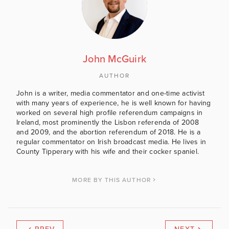
John McGuirk
AUTHOR
John is a writer, media commentator and one-time activist
with many years of experience, he is well known for having
worked on several high profile referendum campaigns in
Ireland, most prominently the Lisbon referenda of 2008
and 2009, and the abortion referendum of 2018. He is a
regular commentator on Irish broadcast media. He lives in
County Tipperary with his wife and their cocker spaniel.
MORE BY THIS AUTHOR