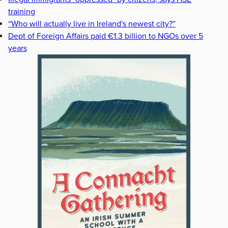
training
“Who will actually live in Ireland's newest city?”
Dept of Foreign Affairs paid €1.3 billion to NGOs over 5
years