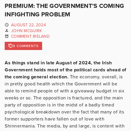
PREMIUM: THE GOVERNMENT’S COMING
INFIGHTING PROBLEM
AUGUST 22, 2024
JOHN MCGUIRK
COMMENT IRELAND
9 COMMENTS
As things stand in late August of 2024, the Irish
Government holds most of the political cards ahead of
the coming general election.
The economy, overall, is
in pretty good health which the Government will be
able to remind people of with a giveaway budget in six
weeks or so. The opposition is fractured, and the main
party of opposition is in the midst of a badly timed
psychological breakdown over the fact that many of its
former supporters have fallen out of love with
Shinnermania. The media, by and large, is content with