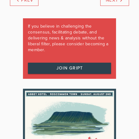
PREV
NEXT
If you believe in challenging the
consensus, facilitating debate, and
delivering news & analysis without the
liberal filter, please consider becoming a
member.
JOIN GRIPT