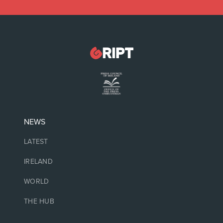
NEWS
LATEST
IRELAND
WORLD
THE HUB