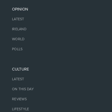
OPINION
LATEST
IRELAND
WORLD
POLLS
CULTURE
LATEST
ON THIS DAY
REVIEWS
LIFESTYLE