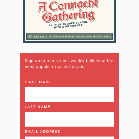
Sign up to receive our weekly bulletin of the
most popular news & analysis
FIRST NAME
LAST NAME
EMAIL ADDRESS