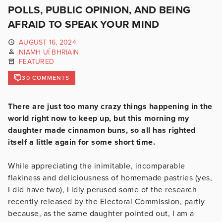
POLLS, PUBLIC OPINION, AND BEING
AFRAID TO SPEAK YOUR MIND
AUGUST 16, 2024
NIAMH UÍ BHRIAIN
FEATURED
30 COMMENTS
There are just too many crazy things happening in the
world right now to keep up, but this morning my
daughter made cinnamon buns, so all has righted
itself a little again for some short time.
While appreciating the inimitable, incomparable
flakiness and deliciousness of homemade pastries (yes,
I did have two), I idly perused some of the research
recently released by the Electoral Commission, partly
because, as the same daughter pointed out, I am a