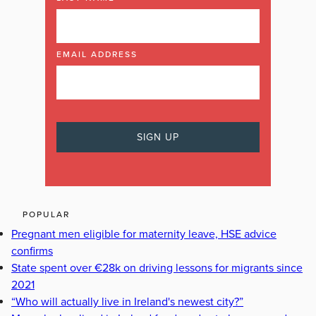
EMAIL ADDRESS
POPULAR
Pregnant men eligible for maternity leave, HSE advice
confirms
State spent over €28k on driving lessons for migrants since
2021
“Who will actually live in Ireland's newest city?”