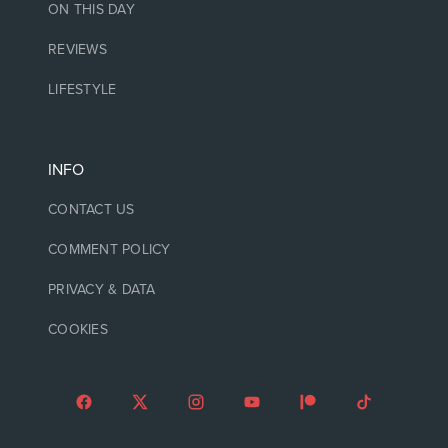
ON THIS DAY
REVIEWS
LIFESTYLE
INFO
CONTACT US
COMMENT POLICY
PRIVACY & DATA
COOKIES