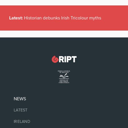
Latest:
Historian debunks Irish Tricolour myths
NEWS
LATEST
IRELAND