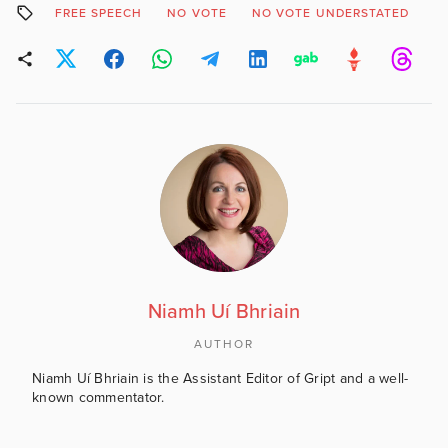
FREE SPEECH
NO VOTE
NO VOTE UNDERSTATED
P
Niamh Uí Bhriain
AUTHOR
Niamh Uí Bhriain is the Assistant Editor of Gript and a well-
known commentator.