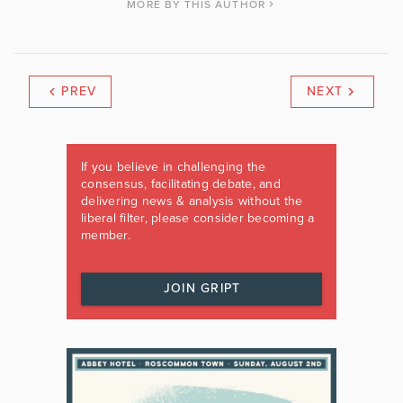
MORE BY THIS AUTHOR
PREV
NEXT
If you believe in challenging the
consensus, facilitating debate, and
delivering news & analysis without the
liberal filter, please consider becoming a
member.
JOIN GRIPT