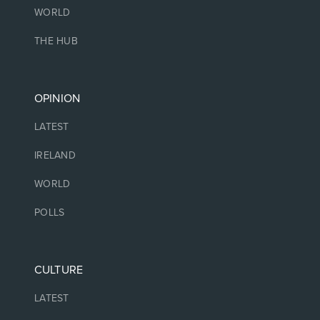
WORLD
THE HUB
OPINION
LATEST
IRELAND
WORLD
POLLS
CULTURE
LATEST