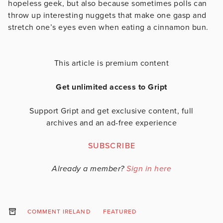
hopeless geek, but also because sometimes polls can
throw up interesting nuggets that make one gasp and
stretch one’s eyes even when eating a cinnamon bun.
This article is premium content
Get unlimited access to Gript
Support Gript and get exclusive content, full
archives and an ad-free experience
SUBSCRIBE
Already a member?
Sign in here
COMMENT IRELAND
FEATURED