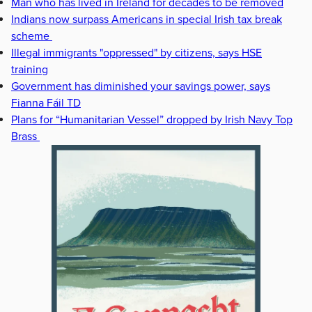
Man who has lived in Ireland for decades to be removed
Indians now surpass Americans in special Irish tax break
scheme
Illegal immigrants "oppressed" by citizens, says HSE
training
Government has diminished your savings power, says
Fianna Fáil TD
Plans for “Humanitarian Vessel” dropped by Irish Navy Top
Brass