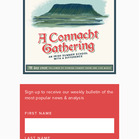
Sign up to receive our weekly bulletin of the
most popular news & analysis
FIRST NAME
LAST NAME