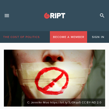
THE COST OF POLITICS
BECOME A MEMBER
SIGN IN
C: Jennifer Moo https://bit.ly/3J0Xqo5 CC BY-ND 2.0