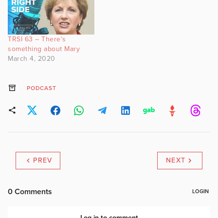
TRSI 63 – There’s
something about Mary
March 4, 2020
PODCAST
PREV
NEXT