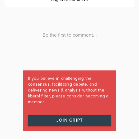
If you believe in challenging the
consensus, facilitating debate, and
delivering news & analysis without the
liberal filter, please consider becoming a
member.
JOIN GRIPT