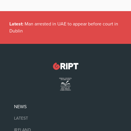
Latest:
Man arrested in UAE to appear before court in
Dublin
NEWS
LATEST
IRELAND