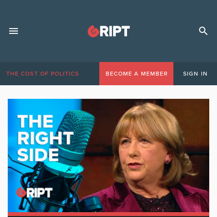
THE COST OF POLITICS
BECOME A MEMBER
SIGN IN