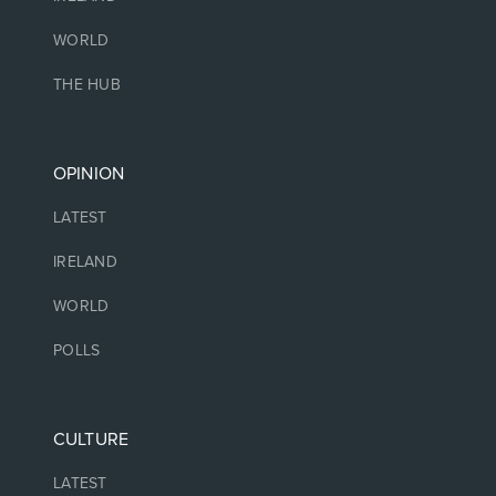
WORLD
THE HUB
OPINION
LATEST
IRELAND
WORLD
POLLS
CULTURE
LATEST