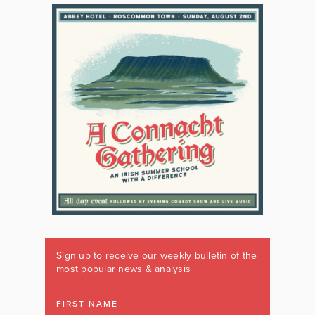
Sign up to receive our weekly bulletin of the
most popular news & analysis
FIRST NAME