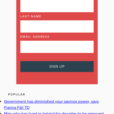
LAST NAME
EMAIL ADDRESS
POPULAR
Government has diminished your savings power, says
Fianna Fáil TD
Man who has lived in Ireland for decades to be removed