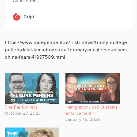
https://www.independent.ie/irish-news/trinity-college-
pulled-dalai-lama-honour-after-mary-mcaleese-raised-
china-fears-41997509.html
The Far Correct
Immigration, and Customs
October 27, 2023
enforcement
January 16, 2026