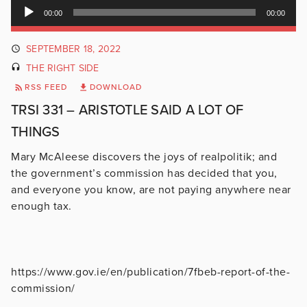
Audio
00:00
00:00
Player
SEPTEMBER 18, 2022
THE RIGHT SIDE
RSS FEED
DOWNLOAD
TRSI 331 – ARISTOTLE SAID A LOT OF
THINGS
Mary McAleese discovers the joys of realpolitik; and
the government’s commission has decided that you,
and everyone you know, are not paying anywhere near
enough tax.
https://www.gov.ie/en/publication/7fbeb-report-of-the-
commission/