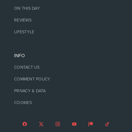
ON THIS DAY
REVIEWS
LIFESTYLE
INFO
CONTACT US
COMMENT POLICY
PRIVACY & DATA
COOKIES