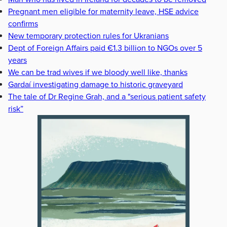
Pregnant men eligible for maternity leave, HSE advice
confirms
New temporary protection rules for Ukranians
Dept of Foreign Affairs paid €1.3 billion to NGOs over 5
years
We can be trad wives if we bloody well like, thanks
Gardaí investigating damage to historic graveyard
The tale of Dr Regine Grah, and a "serious patient safety
risk”