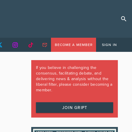
BECOME A MEMBER
SIGN IN
If you believe in challenging the
consensus, facilitating debate, and
delivering news & analysis without the
liberal filter, please consider becoming a
member.
JOIN GRIPT