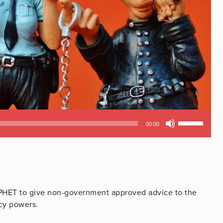
Use
00:00
Up/Down
Arrow
keys
to
increase
or
PHET to give non-government approved advice to the
decrease
cy powers.
volume.