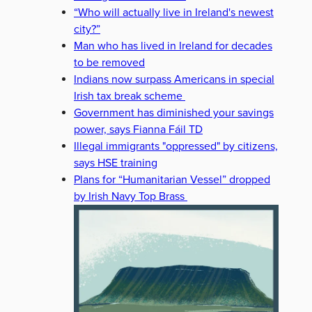
“Who will actually live in Ireland's newest
city?”
Man who has lived in Ireland for decades
to be removed
Indians now surpass Americans in special
Irish tax break scheme
Government has diminished your savings
power, says Fianna Fáil TD
Illegal immigrants "oppressed" by citizens,
says HSE training
Plans for “Humanitarian Vessel” dropped
by Irish Navy Top Brass