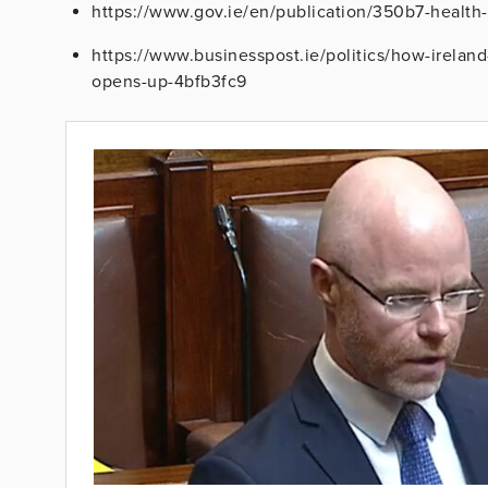
https://www.gov.ie/en/publication/350b7-health-
https://www.businesspost.ie/politics/how-ireland
opens-up-4bfb3fc9