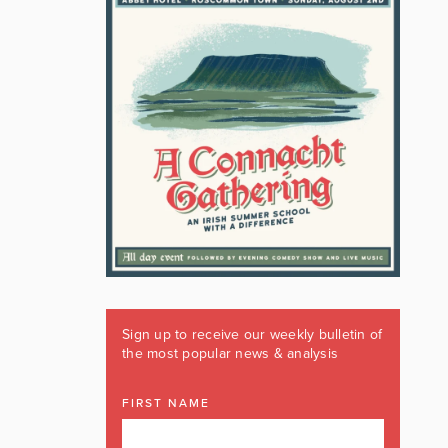
Sign up to receive our weekly bulletin of
the most popular news & analysis
FIRST NAME