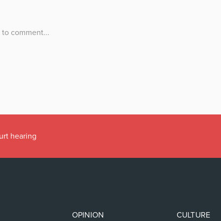
urt hearing
OPINION
CULTURE