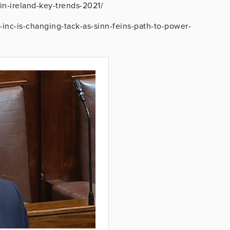
in-ireland-key-trends-2021/
-inc-is-changing-tack-as-sinn-feins-path-to-power-