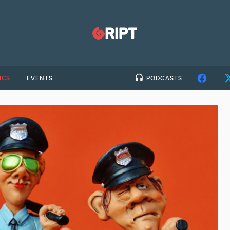
ICS
EVENTS
PODCASTS