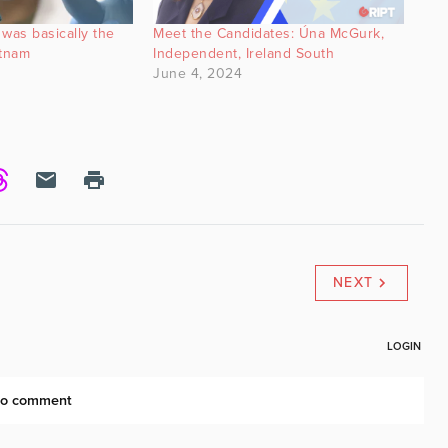
was basically the
Meet the Candidates: Úna McGurk,
etnam
Independent, Ireland South
June 4, 2024
NEXT