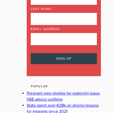
LAST NAME
EMAIL ADDRESS
POPULAR
Pregnant men eligible for maternity leave,
HSE advice confirms
State spent over €28k on driving lessons
for migrants since 2021