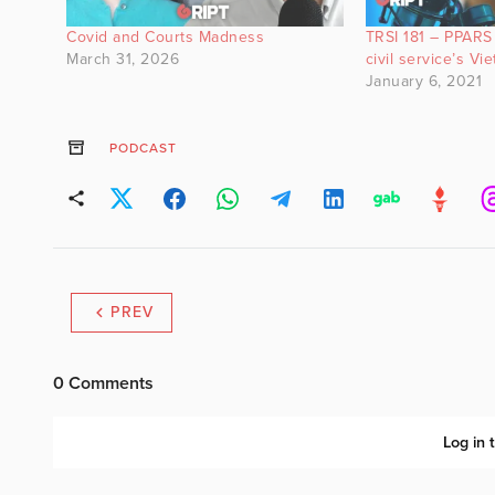
Covid and Courts Madness
TRSI 181 – PPARS 
March 31, 2026
civil service’s Vi
January 6, 2021
PODCAST
PREV