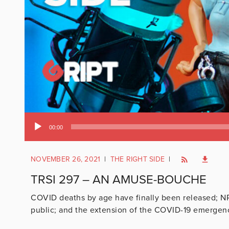
Audio
00:00
Player
NOVEMBER 26, 2021
|
THE RIGHT SIDE
|
TRSI 297 – AN AMUSE-BOUCHE
COVID deaths by age have finally been released; N
public; and the extension of the COVID-19 emergen