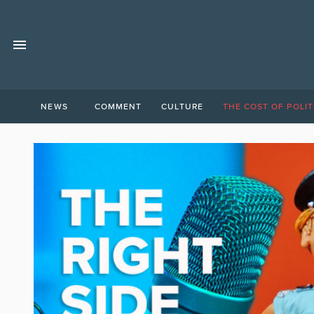
NEWS
COMMENT
CULTURE
THE COST OF POLIT