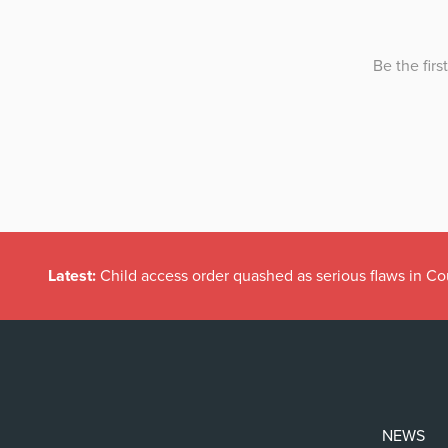
Latest:
Child access order quashed as serious flaws in Co
NEWS