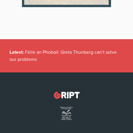
Latest:
Féile an Phobail: Greta Thunberg can’t solve
our problems