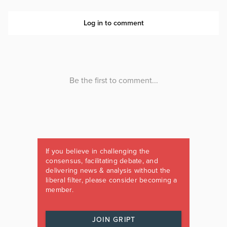
If you believe in challenging the
consensus, facilitating debate, and
delivering news & analysis without the
liberal filter, please consider becoming a
member.
JOIN GRIPT