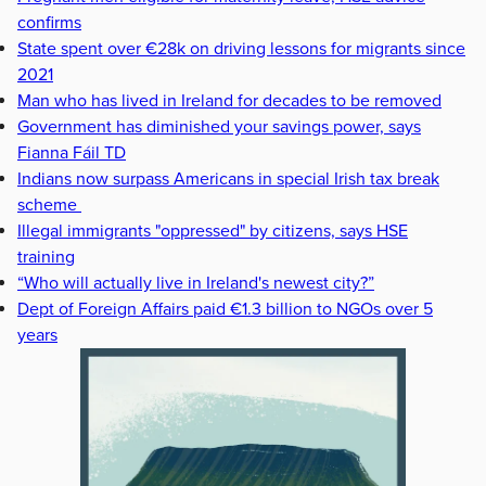
confirms
State spent over €28k on driving lessons for migrants since
2021
Man who has lived in Ireland for decades to be removed
Government has diminished your savings power, says
Fianna Fáil TD
Indians now surpass Americans in special Irish tax break
scheme
Illegal immigrants "oppressed" by citizens, says HSE
training
“Who will actually live in Ireland's newest city?”
Dept of Foreign Affairs paid €1.3 billion to NGOs over 5
years