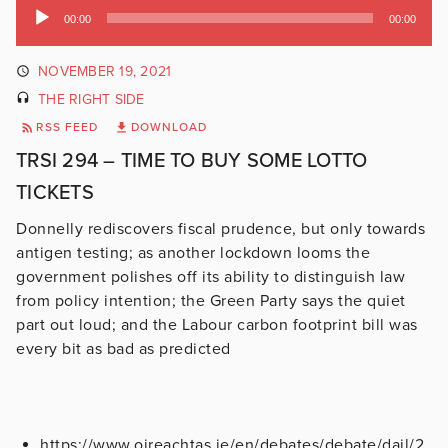
Audio
00:00
00:00
Player
NOVEMBER 19, 2021
THE RIGHT SIDE
RSS FEED
DOWNLOAD
TRSI 294 – TIME TO BUY SOME LOTTO
TICKETS
Donnelly rediscovers fiscal prudence, but only towards
antigen testing; as another lockdown looms the
government polishes off its ability to distinguish law
from policy intention; the Green Party says the quiet
part out loud; and the Labour carbon footprint bill was
every bit as bad as predicted
https://www.oireachtas.ie/en/debates/debate/dail/2