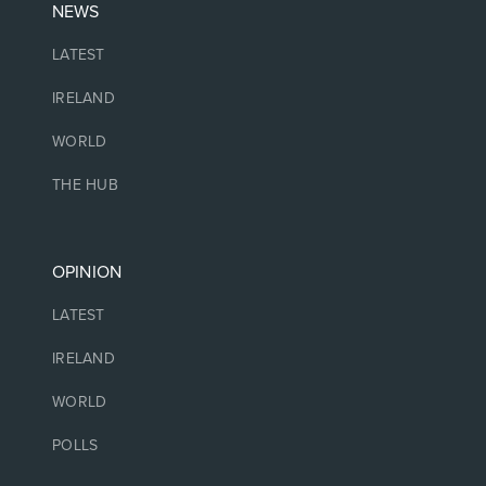
NEWS
LATEST
IRELAND
WORLD
THE HUB
OPINION
LATEST
IRELAND
WORLD
POLLS