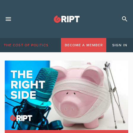
THE COST OF POLITICS
BECOME A MEMBER
SIGN IN