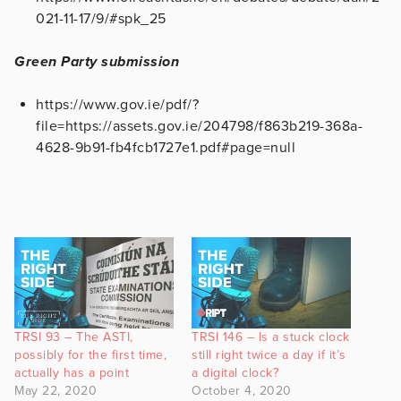
021-11-17/9/#spk_25
Green Party submission
https://www.gov.ie/pdf/?
file=https://assets.gov.ie/204798/f863b219-368a-
4628-9b91-fb4fcb1727e1.pdf#page=null
TRSI 93 – The ASTI,
TRSI 146 – Is a stuck clock
possibly for the first time,
still right twice a day if it’s
actually has a point
a digital clock?
May 22, 2020
October 4, 2020