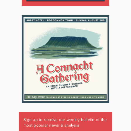
Sign up to receive our weekly bulletin of the
most popular news & analysis