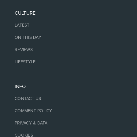
CULTURE
LATEST
ON THIS DAY
REVIEWS
LIFESTYLE
INFO
CONTACT US
COMMENT POLICY
PRIVACY & DATA
COOKIES