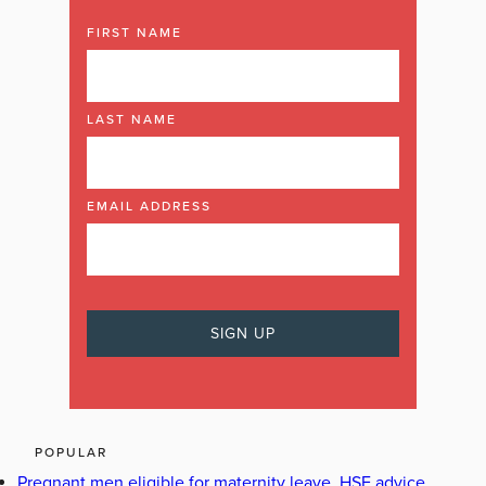
FIRST NAME
LAST NAME
EMAIL ADDRESS
POPULAR
Pregnant men eligible for maternity leave, HSE advice