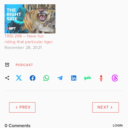
TRSI 298 – Have fun
riding that particular tiger
November 28, 2021
PODCAST
PREV
NEXT