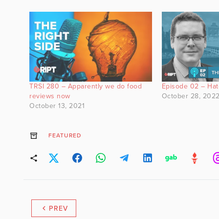
TRSI 280 – Apparently we do food
Episode 02 – Ha
reviews now
October 28, 202
October 13, 2021
FEATURED
PREV