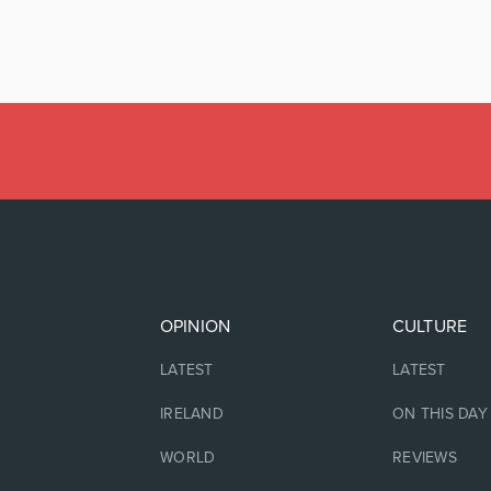
OPINION
CULTURE
LATEST
LATEST
IRELAND
ON THIS DAY
WORLD
REVIEWS