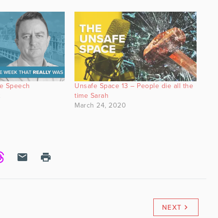
te Speech
Unsafe Space 13 – People die all the
2
time Sarah
March 24, 2020
NEXT