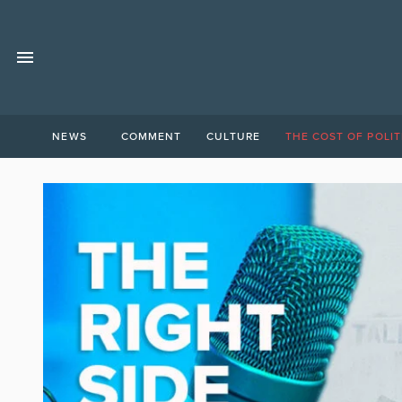
NEWS
COMMENT
CULTURE
THE COST OF POLIT