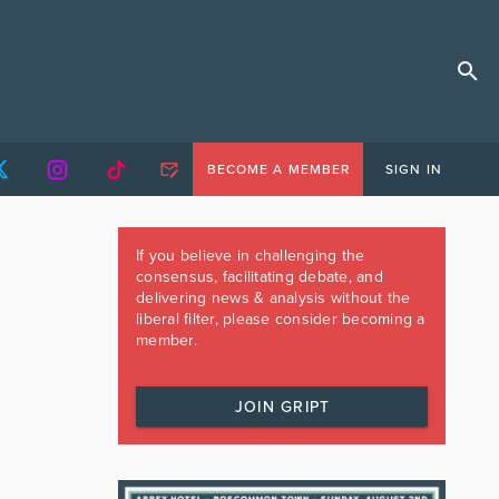
BECOME A MEMBER
SIGN IN
If you believe in challenging the
consensus, facilitating debate, and
delivering news & analysis without the
liberal filter, please consider becoming a
member.
JOIN GRIPT