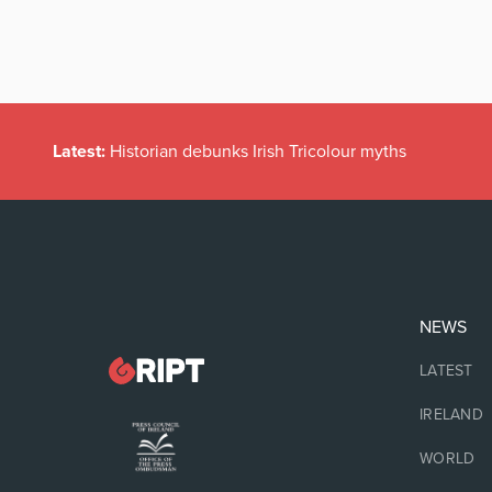
Latest:
Historian debunks Irish Tricolour myths
NEWS
LATEST
IRELAND
WORLD