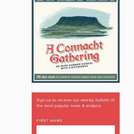
Sign up to receive our weekly bulletin of
the most popular news & analysis
FIRST NAME