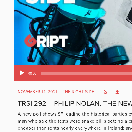
Audio
00:00
Player
NOVEMBER 14, 2021
|
THE RIGHT SIDE
|
TRSI 292 – PHILIP NOLAN, THE NE
A new poll shows SF leading the historical parties b
man who said the tests were snake oil is getting a 
cheaper than rents nearly everywhere in Ireland; and