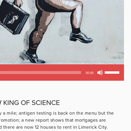
Use
00:00
Up/Down
Arrow
keys
to
W KING OF SCIENCE
increase
or
y a mile; antigen testing is back on the menu but the
decrease
promotion; a new report shows that mortgages are
volume.
 there are now 12 houses to rent in Limerick City.