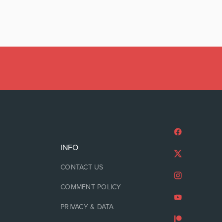
INFO
CONTACT US
COMMENT POLICY
PRIVACY & DATA