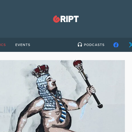
ICS
EVENTS
PODCASTS