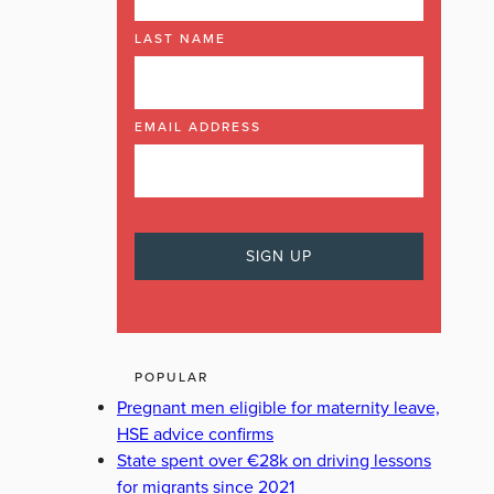
LAST NAME
EMAIL ADDRESS
POPULAR
Pregnant men eligible for maternity leave,
HSE advice confirms
State spent over €28k on driving lessons
for migrants since 2021