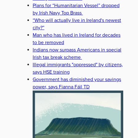
Plans for “Humanitarian Vessel” dropped
by Irish Navy Top Brass
“Who will actually live in Ireland's newest
city?”
Man who has lived in Ireland for decades
to be removed
Indians now surpass Americans in special
Irish tax break scheme
Illegal immigrants "oppressed" by citizens,
says HSE training
Government has diminished your savings
power, says Fianna Fáil TD