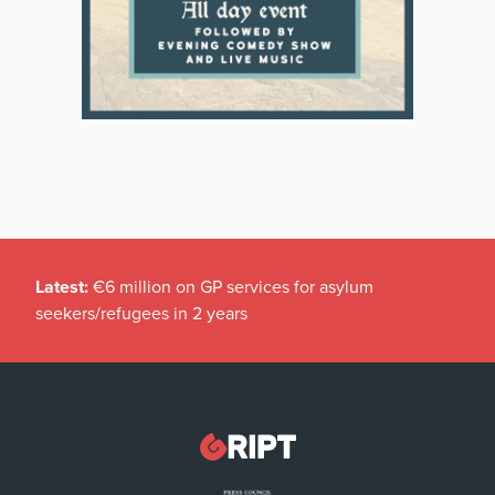
Latest:
€6 million on GP services for asylum
seekers/refugees in 2 years