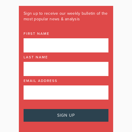
Sign up to receive our weekly bulletin of the
most popular news & analysis
FIRST NAME
LAST NAME
EMAIL ADDRESS