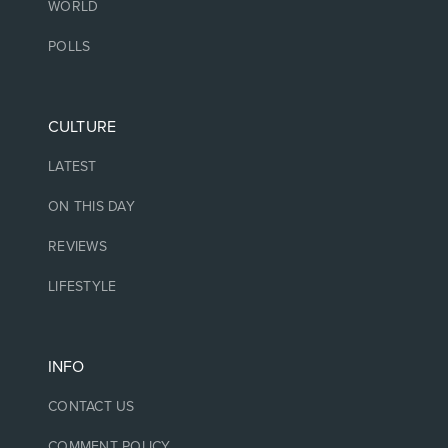
WORLD
POLLS
CULTURE
LATEST
ON THIS DAY
REVIEWS
LIFESTYLE
INFO
CONTACT US
COMMENT POLICY