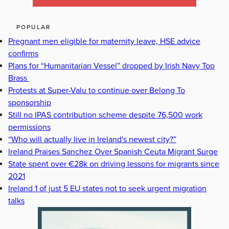
POPULAR
Pregnant men eligible for maternity leave, HSE advice
confirms
Plans for “Humanitarian Vessel” dropped by Irish Navy Top
Brass
Protests at Super-Valu to continue over Belong To
sponsorship
Still no IPAS contribution scheme despite 76,500 work
permissions
“Who will actually live in Ireland's newest city?”
Ireland Praises Sanchez Over Spanish Ceuta Migrant Surge
State spent over €28k on driving lessons for migrants since
2021
Ireland 1 of just 5 EU states not to seek urgent migration
talks