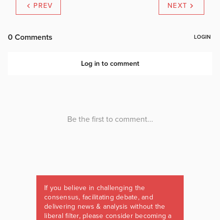
PREV
NEXT
If you believe in challenging the
consensus, facilitating debate, and
delivering news & analysis without the
liberal filter, please consider becoming a