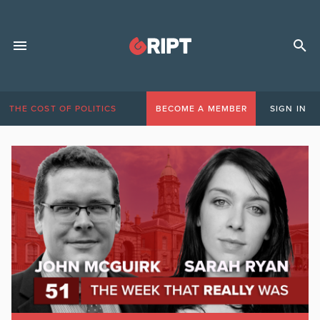
THE COST OF POLITICS
BECOME A MEMBER
SIGN IN