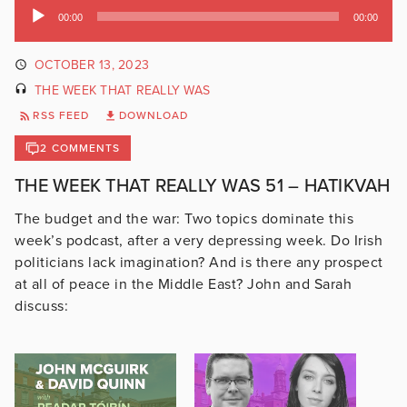
Audio
00:00
00:00
Player
OCTOBER 13, 2023
THE WEEK THAT REALLY WAS
RSS FEED
DOWNLOAD
2 COMMENTS
THE WEEK THAT REALLY WAS 51 – HATIKVAH
The budget and the war: Two topics dominate this
week’s podcast, after a very depressing week. Do Irish
politicians lack imagination? And is there any prospect
at all of peace in the Middle East? John and Sarah
discuss: