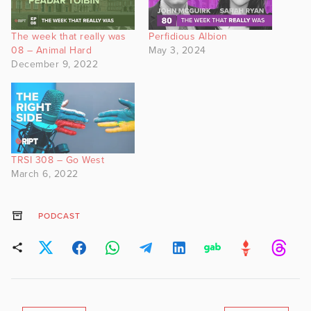
The week that really was
Perfidious Albion
08 – Animal Hard
May 3, 2024
December 9, 2022
TRSI 308 – Go West
March 6, 2022
PODCAST