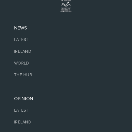
NEWS
LATEST
IRELAND
WORLD
THE HUB
OPINION
LATEST
IRELAND