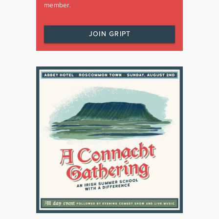
member.
JOIN GRIPT