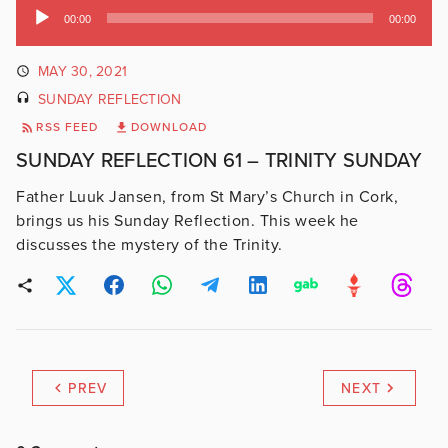
Audio
00:00
00:00
Player
MAY 30, 2021
SUNDAY REFLECTION
RSS FEED
DOWNLOAD
SUNDAY REFLECTION 61 – TRINITY SUNDAY
Father Luuk Jansen, from St Mary’s Church in Cork,
brings us his Sunday Reflection. This week he
discusses the mystery of the Trinity.
PREV
NEXT