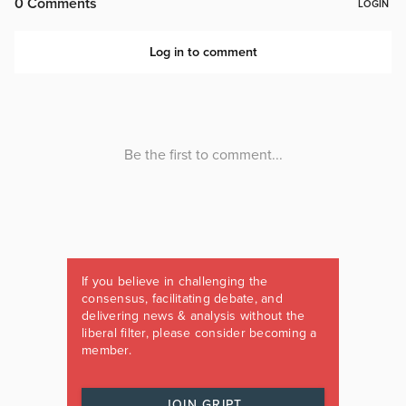
If you believe in challenging the
consensus, facilitating debate, and
delivering news & analysis without the
liberal filter, please consider becoming a
member.
JOIN GRIPT