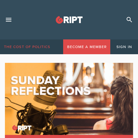
THE COST OF POLITICS
BECOME A MEMBER
SIGN IN