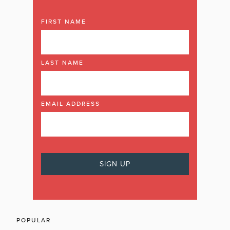
FIRST NAME
LAST NAME
EMAIL ADDRESS
POPULAR