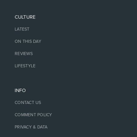
CULTURE
LATEST
ON THIS DAY
REVIEWS
LIFESTYLE
INFO
CONTACT US
COMMENT POLICY
PRIVACY & DATA