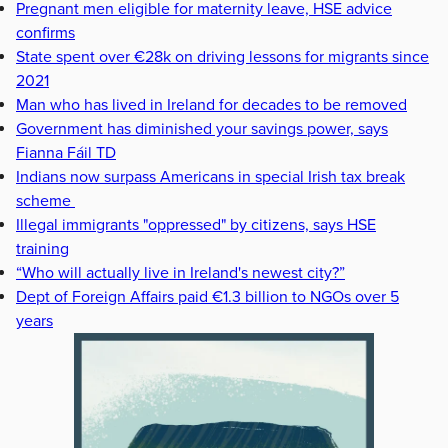
Pregnant men eligible for maternity leave, HSE advice
confirms
State spent over €28k on driving lessons for migrants since
2021
Man who has lived in Ireland for decades to be removed
Government has diminished your savings power, says
Fianna Fáil TD
Indians now surpass Americans in special Irish tax break
scheme
Illegal immigrants "oppressed" by citizens, says HSE
training
“Who will actually live in Ireland's newest city?”
Dept of Foreign Affairs paid €1.3 billion to NGOs over 5
years