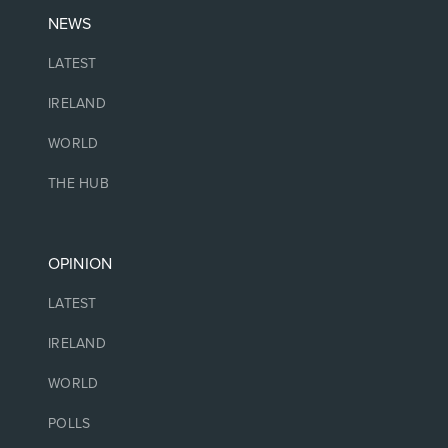
NEWS
LATEST
IRELAND
WORLD
THE HUB
OPINION
LATEST
IRELAND
WORLD
POLLS