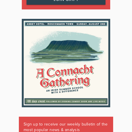
Sign up to receive our weekly bulletin of the
most popular news & analysis