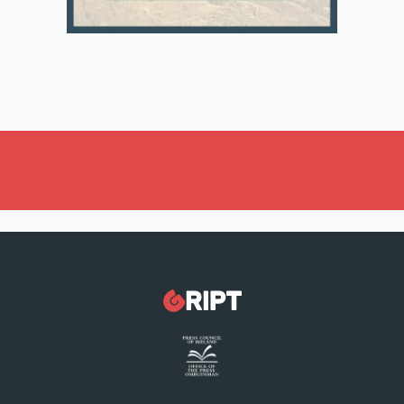
Latest:
Spain hits Italy with surprise border checks