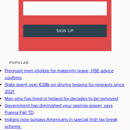
POPULAR
Pregnant men eligible for maternity leave, HSE advice
confirms
State spent over €28k on driving lessons for migrants since
2021
Man who has lived in Ireland for decades to be removed
Government has diminished your savings power, says
Fianna Fáil TD
Indians now surpass Americans in special Irish tax break
scheme