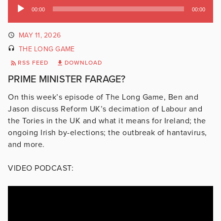
Audio
00:00
00:00
Player
MAY 11, 2026
THE LONG GAME
RSS FEED
DOWNLOAD
PRIME MINISTER FARAGE?
On this week’s episode of The Long Game, Ben and
Jason discuss Reform UK’s decimation of Labour and
the Tories in the UK and what it means for Ireland; the
ongoing Irish by-elections; the outbreak of hantavirus,
and more.
VIDEO PODCAST: