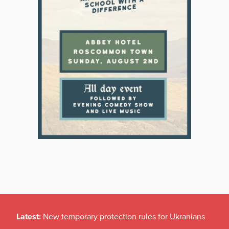
Latest:
New temporary protection rules for Ukranians