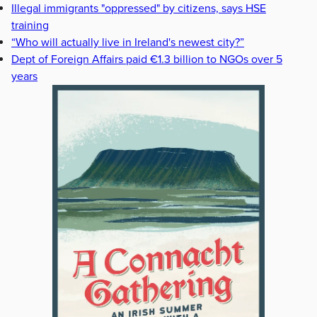
Illegal immigrants "oppressed" by citizens, says HSE
training
“Who will actually live in Ireland's newest city?”
Dept of Foreign Affairs paid €1.3 billion to NGOs over 5
years