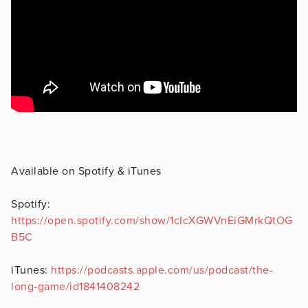
Available on Spotify & iTunes
Spotify:
https://open.spotify.com/show/1cIcXGWVnEiGMrkQtOG
B5C
iTunes:
https://podcasts.apple.com/us/podcast/the-
long-game/id1841408242