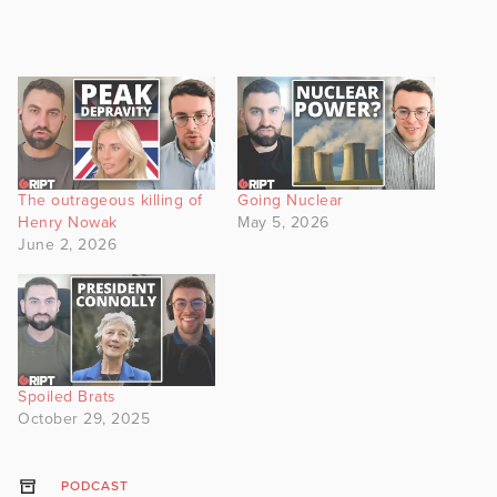
The outrageous killing of
Going Nuclear
Henry Nowak
May 5, 2026
June 2, 2026
Spoiled Brats
October 29, 2025
PODCAST