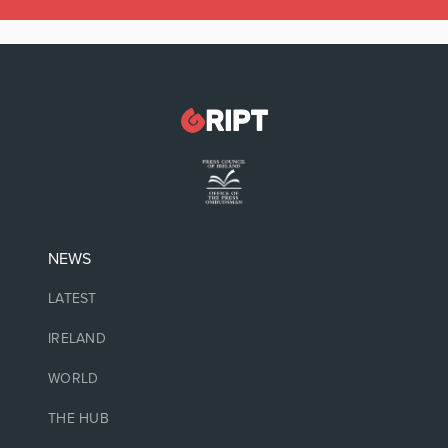
NEWS
LATEST
IRELAND
WORLD
THE HUB