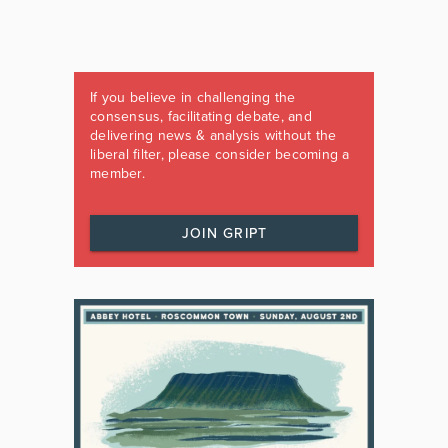
If you believe in challenging the
consensus, facilitating debate, and
delivering news & analysis without the
liberal filter, please consider becoming a
member.
JOIN GRIPT