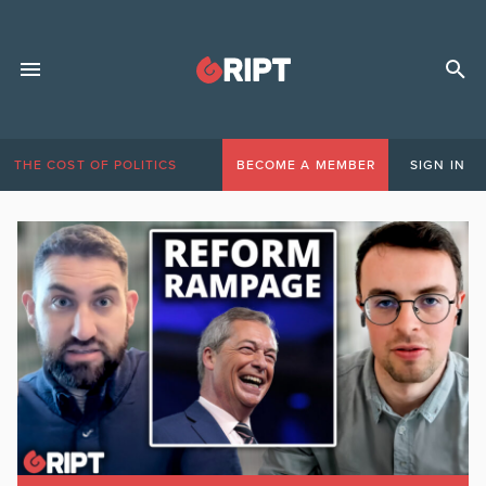
THE COST OF POLITICS
BECOME A MEMBER
SIGN IN