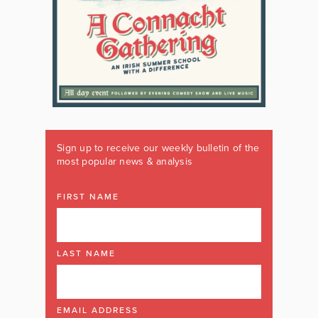
Sign up to receive our weekly bulletin of the
most popular news & analysis
FIRST NAME
LAST NAME
EMAIL ADDRESS