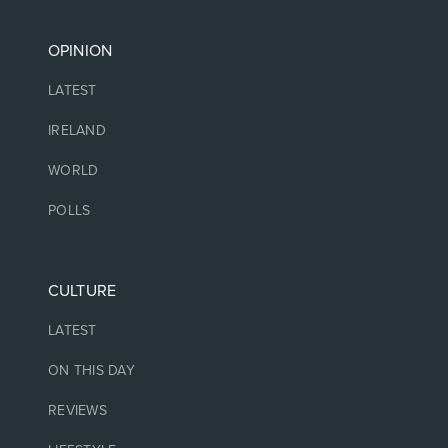
OPINION
LATEST
IRELAND
WORLD
POLLS
CULTURE
LATEST
ON THIS DAY
REVIEWS