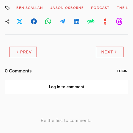
BEN SCALLAN
JASON OSBORNE
PODCAST
THE LO
PREV
NEXT