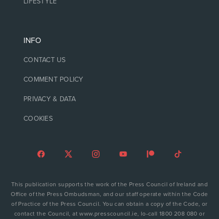
LIFESTYLE
INFO
CONTACT US
COMMENT POLICY
PRIVACY & DATA
COOKIES
This publication supports the work of the Press Council of Ireland and
Office of the Press Ombudsman, and our staff operate within the Code
of Practice of the Press Council. You can obtain a copy of the Code, or
contact the Council, at www.presscouncil.ie, lo-call 1800 208 080 or