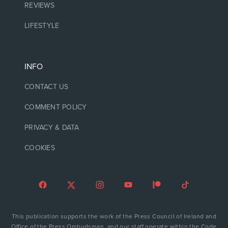
REVIEWS
LIFESTYLE
INFO
CONTACT US
COMMENT POLICY
PRIVACY & DATA
COOKIES
This publication supports the work of the Press Council of Ireland and
Office of the Press Ombudsman, and our staff operate within the Code