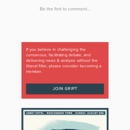
If you believe in challenging the
consensus, facilitating debate, and
delivering news & analysis without the
liberal filter, please consider becoming a
member.
JOIN GRIPT