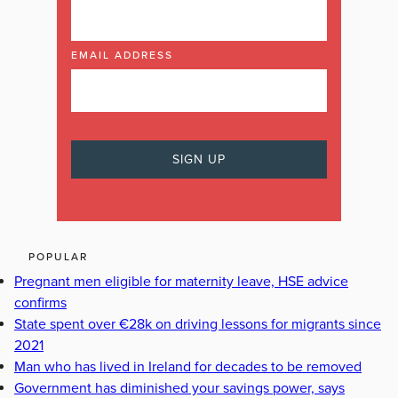
EMAIL ADDRESS
POPULAR
Pregnant men eligible for maternity leave, HSE advice
confirms
State spent over €28k on driving lessons for migrants since
2021
Man who has lived in Ireland for decades to be removed
Government has diminished your savings power, says