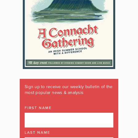
Sign up to receive our weekly bulletin of the
most popular news & analysis
FIRST NAME
LAST NAME