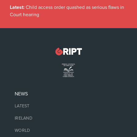
Latest:
Child access order quashed as serious flaws in
Court hearing
NEWS
LATEST
IRELAND
WORLD