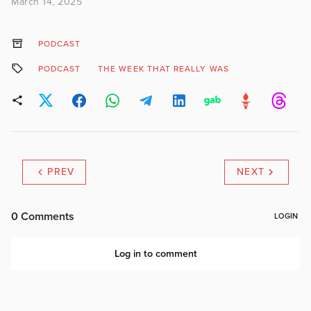
March 14, 2025
PODCAST
PODCAST
THE WEEK THAT REALLY WAS
PREV
NEXT