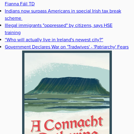
Fianna Fáil TD
Indians now surpass Americans in special Irish tax break
scheme
Illegal immigrants "oppressed" by citizens, says HSE
training
“Who will actually live in Ireland's newest city?”
Government Declares War on 'Tradwives' - 'Patriarchy' Fears