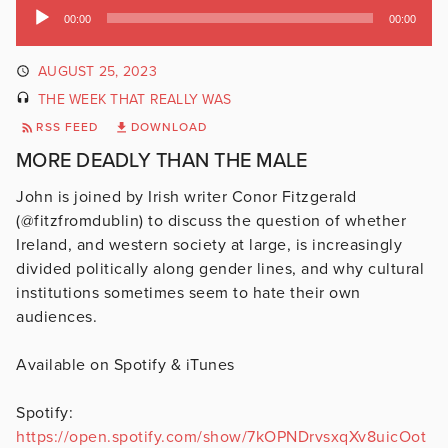
Audio
00:00
00:00
Player
AUGUST 25, 2023
THE WEEK THAT REALLY WAS
RSS FEED
DOWNLOAD
MORE DEADLY THAN THE MALE
John is joined by Irish writer Conor Fitzgerald
(@fitzfromdublin) to discuss the question of whether
Ireland, and western society at large, is increasingly
divided politically along gender lines, and why cultural
institutions sometimes seem to hate their own
audiences.
Available on Spotify & iTunes
Spotify:
https://open.spotify.com/show/7kOPNDrvsxqXv8uicOot