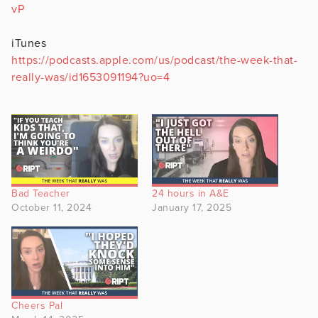
vP
iTunes
https://podcasts.apple.com/us/podcast/the-week-that-
really-was/id1653091194?uo=4
Bad Teacher
24 hours in A&E
October 11, 2024
January 17, 2025
Cheers Pal