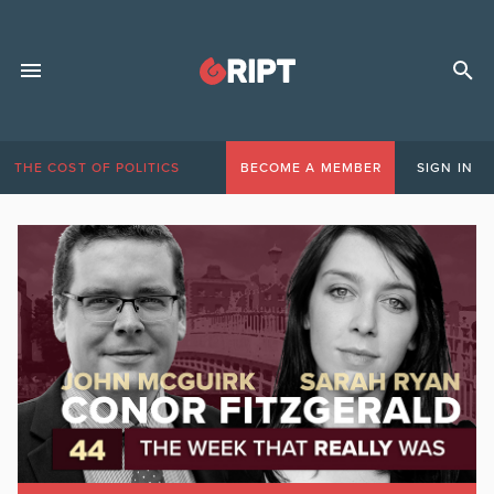
THE COST OF POLITICS
BECOME A MEMBER
SIGN IN