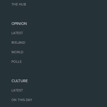
THE HUB
OPINION
LATEST
IRELAND
WORLD
POLLS
CULTURE
LATEST
ON THIS DAY