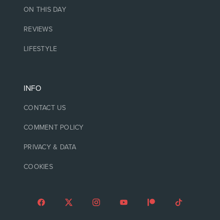
ON THIS DAY
REVIEWS
LIFESTYLE
INFO
CONTACT US
COMMENT POLICY
PRIVACY & DATA
COOKIES