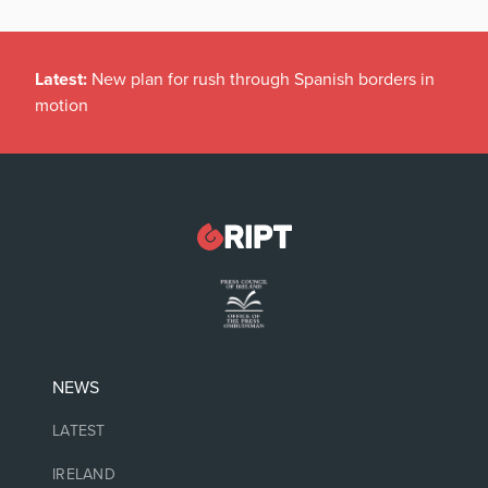
Latest:
New plan for rush through Spanish borders in
motion
NEWS
LATEST
IRELAND