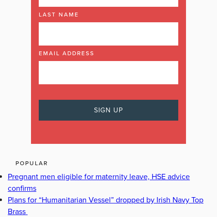
LAST NAME
EMAIL ADDRESS
POPULAR
Pregnant men eligible for maternity leave, HSE advice
confirms
Plans for “Humanitarian Vessel” dropped by Irish Navy Top
Brass