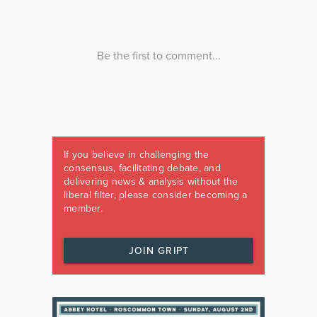
If you believe in challenging the
consensus, facilitating debate, and
delivering news & analysis without the
liberal filter, please consider becoming a
member.
JOIN GRIPT