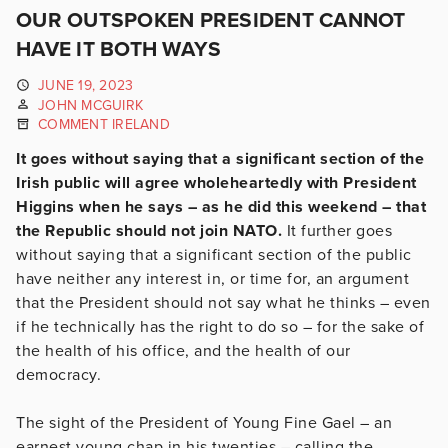
OUR OUTSPOKEN PRESIDENT CANNOT
HAVE IT BOTH WAYS
JUNE 19, 2023
JOHN MCGUIRK
COMMENT IRELAND
It goes without saying that a significant section of the
Irish public will agree wholeheartedly with President
Higgins when he says – as he did this weekend – that
the Republic should not join NATO.
It further goes
without saying that a significant section of the public
have neither any interest in, or time for, an argument
that the President should not say what he thinks – even
if he technically has the right to do so – for the sake of
the health of his office, and the health of our
democracy.
The sight of the President of Young Fine Gael – an
earnest young chap in his twenties – calling the