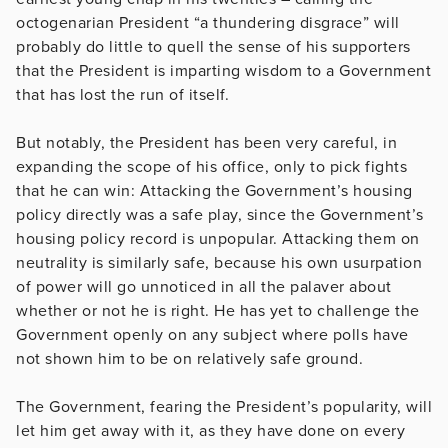
octogenarian President “a thundering disgrace” will
probably do little to quell the sense of his supporters
that the President is imparting wisdom to a Government
that has lost the run of itself.
But notably, the President has been very careful, in
expanding the scope of his office, only to pick fights
that he can win: Attacking the Government’s housing
policy directly was a safe play, since the Government’s
housing policy record is unpopular. Attacking them on
neutrality is similarly safe, because his own usurpation
of power will go unnoticed in all the palaver about
whether or not he is right. He has yet to challenge the
Government openly on any subject where polls have
not shown him to be on relatively safe ground.
The Government, fearing the President’s popularity, will
let him get away with it, as they have done on every