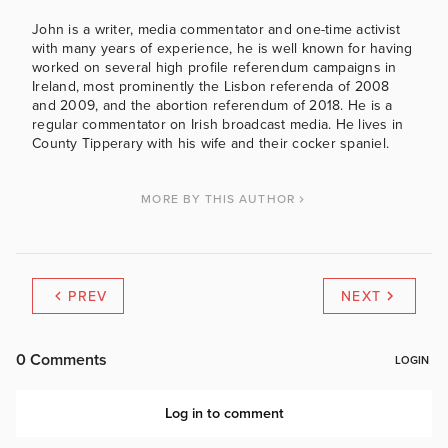
John is a writer, media commentator and one-time activist
with many years of experience, he is well known for having
worked on several high profile referendum campaigns in
Ireland, most prominently the Lisbon referenda of 2008
and 2009, and the abortion referendum of 2018. He is a
regular commentator on Irish broadcast media. He lives in
County Tipperary with his wife and their cocker spaniel.
MORE BY THIS AUTHOR
PREV
NEXT