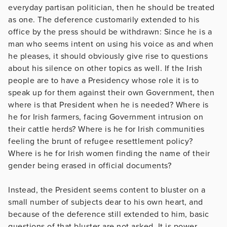
everyday partisan politician, then he should be treated
as one. The deference customarily extended to his
office by the press should be withdrawn: Since he is a
man who seems intent on using his voice as and when
he pleases, it should obviously give rise to questions
about his silence on other topics as well. If the Irish
people are to have a Presidency whose role it is to
speak up for them against their own Government, then
where is that President when he is needed? Where is
he for Irish farmers, facing Government intrusion on
their cattle herds? Where is he for Irish communities
feeling the brunt of refugee resettlement policy?
Where is he for Irish women finding the name of their
gender being erased in official documents?
Instead, the President seems content to bluster on a
small number of subjects dear to his own heart, and
because of the deference still extended to him, basic
questions of that bluster are not asked. It is power