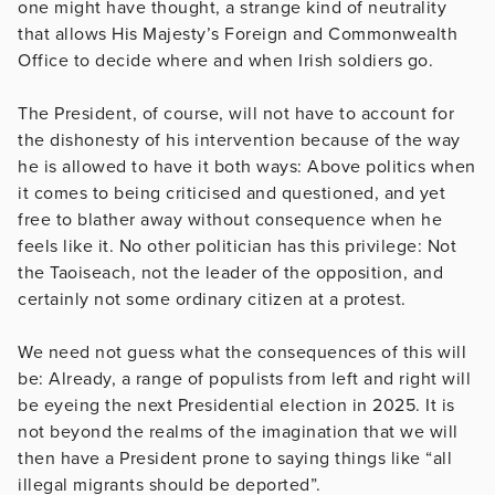
one might have thought, a strange kind of neutrality
that allows His Majesty’s Foreign and Commonwealth
Office to decide where and when Irish soldiers go.
The President, of course, will not have to account for
the dishonesty of his intervention because of the way
he is allowed to have it both ways: Above politics when
it comes to being criticised and questioned, and yet
free to blather away without consequence when he
feels like it. No other politician has this privilege: Not
the Taoiseach, not the leader of the opposition, and
certainly not some ordinary citizen at a protest.
We need not guess what the consequences of this will
be: Already, a range of populists from left and right will
be eyeing the next Presidential election in 2025. It is
not beyond the realms of the imagination that we will
then have a President prone to saying things like “all
illegal migrants should be deported”.