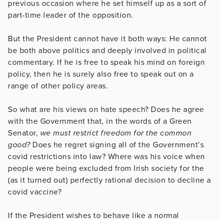
previous occasion where he set himself up as a sort of
part-time leader of the opposition.
But the President cannot have it both ways: He cannot
be both above politics and deeply involved in political
commentary. If he is free to speak his mind on foreign
policy, then he is surely also free to speak out on a
range of other policy areas.
So what are his views on hate speech? Does he agree
with the Government that, in the words of a Green
Senator,
we must restrict freedom for the common
good?
Does he regret signing all of the Government’s
covid restrictions into law? Where was his voice when
people were being excluded from Irish society for the
(as it turned out) perfectly rational decision to decline a
covid vaccine?
If the President wishes to behave like a normal