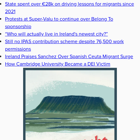
State spent over €28k on driving lessons for migrants since
2021
Protests at Super-Valu to continue over Belong To
sponsorship
“Who will actually live in Ireland's newest city?”
Still no IPAS contribution scheme despite 76,500 work
permissions
Ireland Praises Sanchez Over Spanish Ceuta Migrant Surge
How Cambridge University Became a DEI Victim