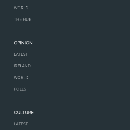
WORLD
THE HUB
OPINION
LATEST
IRELAND
WORLD
POLLS
CULTURE
LATEST