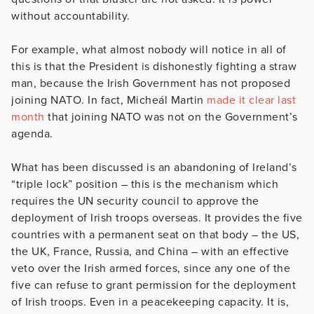
without accountability.
For example, what almost nobody will notice in all of
this is that the President is dishonestly fighting a straw
man, because the Irish Government has not proposed
joining NATO. In fact, Micheál Martin
made it clear last
month
that joining NATO was not on the Government’s
agenda.
What has been discussed is an abandoning of Ireland’s
“triple lock” position – this is the mechanism which
requires the UN security council to approve the
deployment of Irish troops overseas. It provides the five
countries with a permanent seat on that body – the US,
the UK, France, Russia, and China – with an effective
veto over the Irish armed forces, since any one of the
five can refuse to grant permission for the deployment
of Irish troops. Even in a peacekeeping capacity. It is,