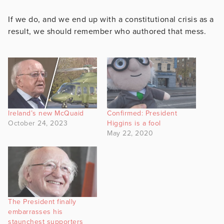
If we do, and we end up with a constitutional crisis as a
result, we should remember who authored that mess.
Ireland’s new McQuaid
Confirmed: President
October 24, 2023
Higgins is a fool
May 22, 2020
The President finally
embarrasses his
staunchest supporters