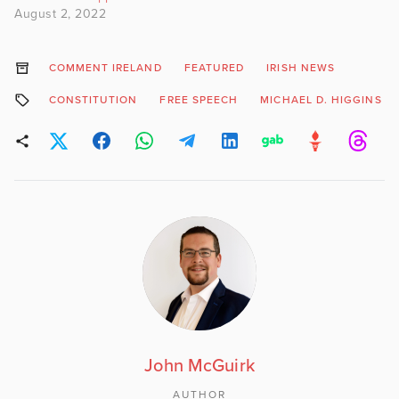
August 2, 2022
COMMENT IRELAND
FEATURED
IRISH NEWS
CONSTITUTION
FREE SPEECH
MICHAEL D. HIGGINS
John McGuirk
AUTHOR