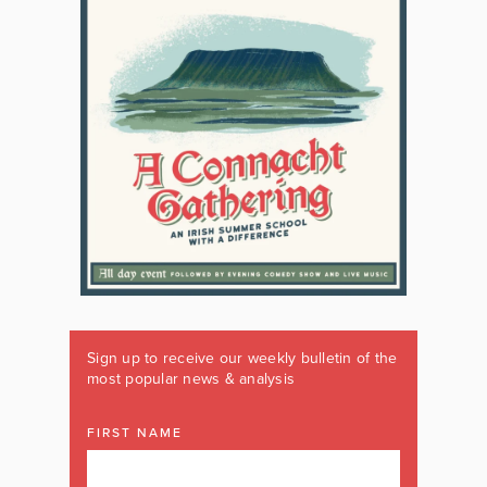
Sign up to receive our weekly bulletin of the
most popular news & analysis
FIRST NAME