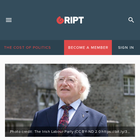
THE COST OF POLITICS
BECOME A MEMBER
SIGN IN
Photo credit: The Irish Labour Party (CC BY-ND 2.0 https://bit.ly/3AwClPR)