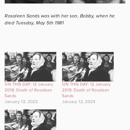
Rosaleen Sands was with her son, Bobby, when he
died Tuesday, May 5th 1981
ON THIS DAY: 12 January
ON THIS DAY: 12 January
2018: Death of Rosaleen
2018: Death of Rosaleen
Sands
Sands
January 12, 2022
January 12, 2024