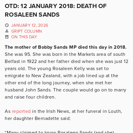
OTD: 12 JANUARY 2018: DEATH OF
ROSALEEN SANDS
JANUARY 12, 2026
GRIPT COLUMN
ON THIS DAY
The mother of Bobby Sands MP died this day in 2018.
She was 95. She was born in the Markets area of south
Belfast in 1922 and her father died when she was just 12
years old. The young Rosaleen Kelly was set to
emigrate to New Zealand, with a job lined up at the
other end of the long journey, when she met her
husband John Sands. The couple would go on to marry
and raise four children.
As
reported
in the Irish News, at her funeral in Louth,
her daughter Bernadette said:
“Many claimed to know Rosaleen Sands (and she)