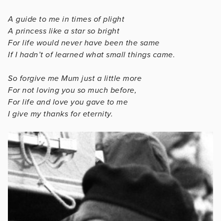
A guide to me in times of plight
A princess like a star so bright
For life would never have been the same
If I hadn’t of learned what small things came.
So forgive me Mum just a little more
For not loving you so much before,
For life and love you gave to me
I give my thanks for eternity.