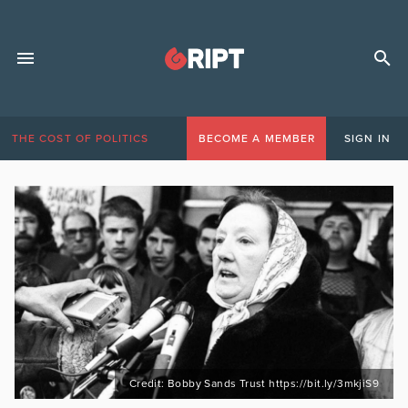
THE COST OF POLITICS
BECOME A MEMBER
SIGN IN
Credit: Bobby Sands Trust https://bit.ly/3mkjiS9