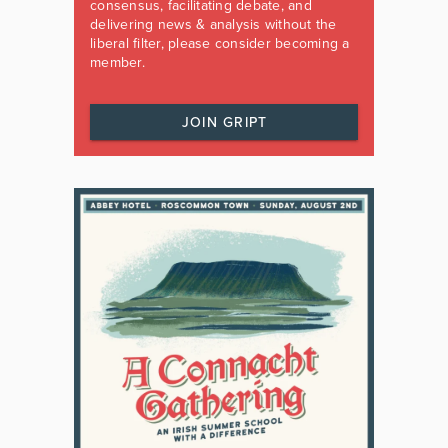
consensus, facilitating debate, and
delivering news & analysis without the
liberal filter, please consider becoming a
member.
JOIN GRIPT