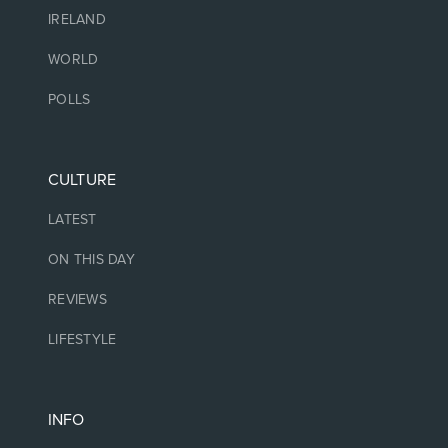
IRELAND
WORLD
POLLS
CULTURE
LATEST
ON THIS DAY
REVIEWS
LIFESTYLE
INFO