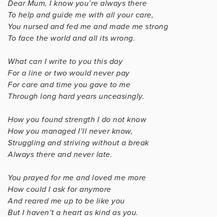
Dear Mum, I know you’re always there
To help and guide me with all your care,
You nursed and fed me and made me strong
To face the world and all its wrong.
What can I write to you this day
For a line or two would never pay
For care and time you gave to me
Through long hard years unceasingly.
How you found strength I do not know
How you managed I’ll never know,
Struggling and striving without a break
Always there and never late.
You prayed for me and loved me more
How could I ask for anymore
And reared me up to be like you
But I haven’t a heart as kind as you.