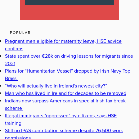
POPULAR
Pregnant men eligible for maternity leave, HSE advice
confirms
State spent over €28k on driving lessons for migrants since
2021
Plans for “Humanitarian Vessel” dropped by Irish Navy Top
Brass
“Who will actually live in Ireland's newest city?”
Man who has lived in Ireland for decades to be removed
Indians now surpass Americans in special Irish tax break
scheme
Illegal immigrants "oppressed" by citizens, says HSE
training
Still no IPAS contribution scheme despite 76,500 work
permissions