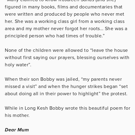
figured in many books, films and documentaries that
were written and produced by people who never met
her. She was a working class girl from a working class
area and my mother never forgot her roots… She was a
principled person who had times of trouble.”
None of the children were allowed to “leave the house
without first saying our prayers, blessing ourselves with
holy water”.
When their son Bobby was jailed, “my parents never
missed a visit” and when the hunger strikes began “set
about doing all in their power to highlight” the protest.
While in Long Kesh Bobby wrote this beautiful poem for
his mother.
Dear Mum