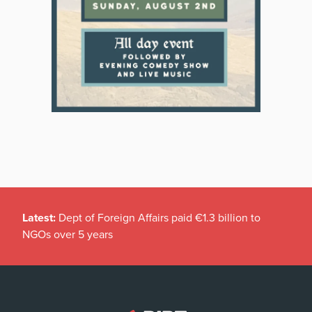
Latest:
Dept of Foreign Affairs paid €1.3 billion to
NGOs over 5 years