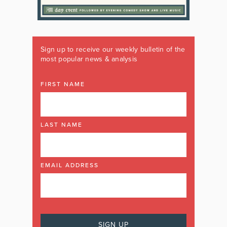
Sign up to receive our weekly bulletin of the
most popular news & analysis
FIRST NAME
LAST NAME
EMAIL ADDRESS