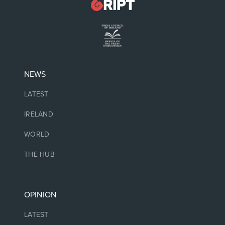
NEWS
LATEST
IRELAND
WORLD
THE HUB
OPINION
LATEST