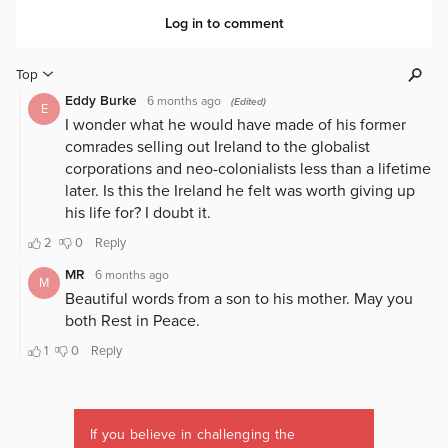
If you believe in challenging the