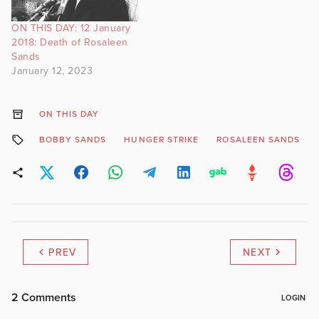
ON THIS DAY: 12 January
2018: Death of Rosaleen
Sands
January 12, 2023
ON THIS DAY
BOBBY SANDS
HUNGER STRIKE
ROSALEEN SANDS
PREV
NEXT