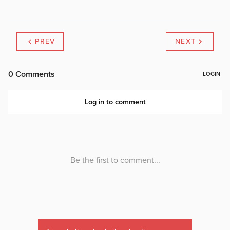
PREV
NEXT