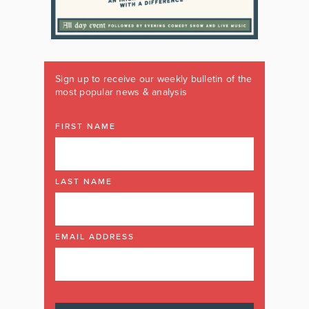
Sign up to receive our weekly bulletin of the
most popular news & analysis
FIRST NAME
LAST NAME
EMAIL ADDRESS