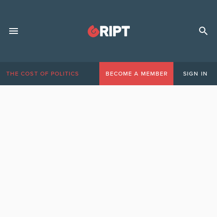
THE COST OF POLITICS
BECOME A MEMBER
SIGN IN