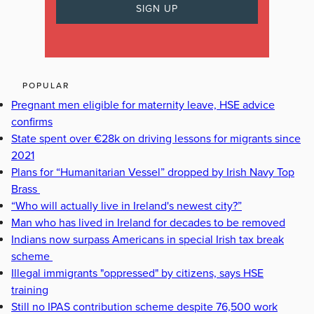
POPULAR
Pregnant men eligible for maternity leave, HSE advice
confirms
State spent over €28k on driving lessons for migrants since
2021
Plans for “Humanitarian Vessel” dropped by Irish Navy Top
Brass
“Who will actually live in Ireland's newest city?”
Man who has lived in Ireland for decades to be removed
Indians now surpass Americans in special Irish tax break
scheme
Illegal immigrants "oppressed" by citizens, says HSE
training
Still no IPAS contribution scheme despite 76,500 work