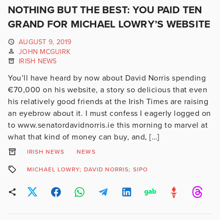
NOTHING BUT THE BEST: YOU PAID TEN
GRAND FOR MICHAEL LOWRY’S WEBSITE
AUGUST 9, 2019
JOHN MCGUIRK
IRISH NEWS
You’ll have heard by now about David Norris spending
€70,000 on his website, a story so delicious that even
his relatively good friends at the Irish Times are raising
an eyebrow about it. I must confess I eagerly logged on
to www.senatordavidnorris.ie this morning to marvel at
what that kind of money can buy, and, […]
IRISH NEWS
NEWS
MICHAEL LOWRY; DAVID NORRIS; SIPO