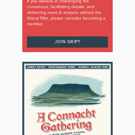
If you believe in challenging the
consensus, facilitating debate, and
delivering news & analysis without the
liberal filter, please consider becoming a
member.
JOIN GRIPT