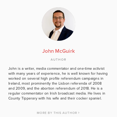
John McGuirk
AUTHOR
John is a writer, media commentator and one-time activist
with many years of experience, he is well known for having
worked on several high profile referendum campaigns in
Ireland, most prominently the Lisbon referenda of 2008
and 2009, and the abortion referendum of 2018. He is a
regular commentator on Irish broadcast media. He lives in
County Tipperary with his wife and their cocker spaniel.
MORE BY THIS AUTHOR