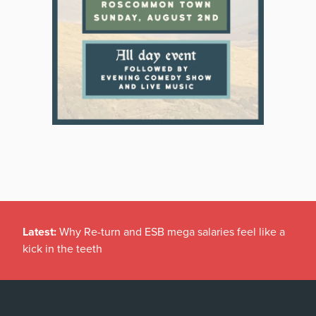
Latest:
Why Re-turn and ESB mega salaries feel like a
kick in the teeth