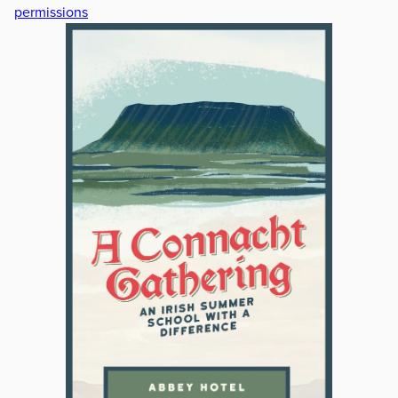
permissions