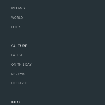
IRELAND
WORLD
POLLS
CULTURE
LATEST
ON THIS DAY
REVIEWS
LIFESTYLE
INFO