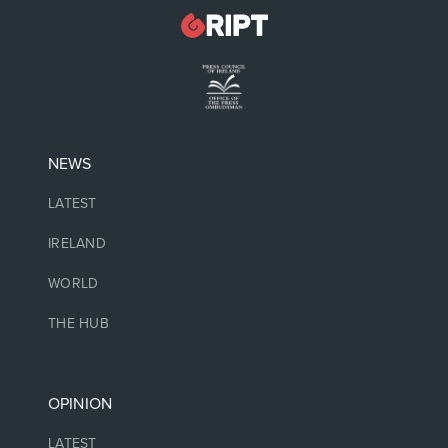
NEWS
LATEST
IRELAND
WORLD
THE HUB
OPINION
LATEST