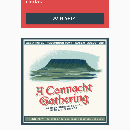
member.
JOIN GRIPT