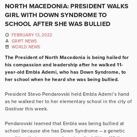
NORTH MACEDONIA: PRESIDENT WALKS
GIRL WITH DOWN SYNDROME TO
SCHOOL AFTER SHE WAS BULLIED
FEBRUARY 13, 2022
GRIPT NEWS
WORLD NEWS
The President of North Macedonia is being hailed for
his compassion and leadership after he walked 11-
year-old Embla Ademi, who has Down Syndrome, to
her school when he heard she was being bullied.
President Stevo Pendarovski held Embla Ademi’s hand
as he walked her to her elementary school in the city of
Gostivar this week.
Pendarovski learned that Embla was being bullied at
school because she has Down Syndrome – a genetic