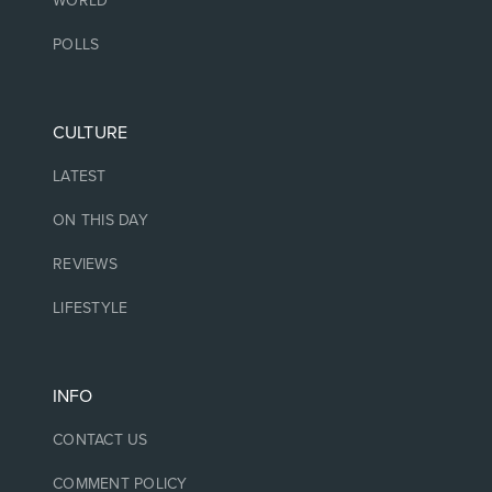
WORLD
POLLS
CULTURE
LATEST
ON THIS DAY
REVIEWS
LIFESTYLE
INFO
CONTACT US
COMMENT POLICY