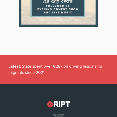
Latest:
State spent over €28k on driving lessons for
migrants since 2021