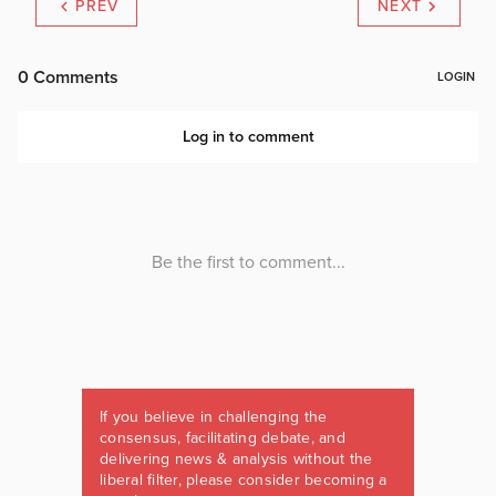
PREV
NEXT
If you believe in challenging the
consensus, facilitating debate, and
delivering news & analysis without the
liberal filter, please consider becoming a