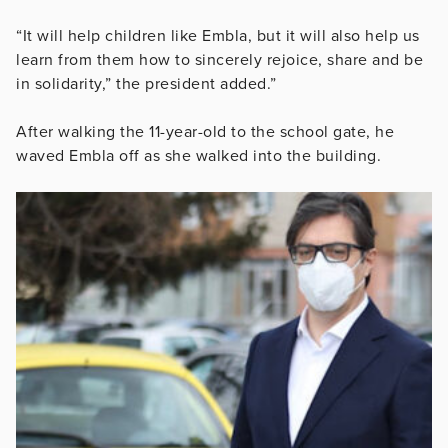
“It will help children like Embla, but it will also help us
learn from them how to sincerely rejoice, share and be
in solidarity,” the president added.”
After walking the 11-year-old to the school gate, he
waved Embla off as she walked into the building.