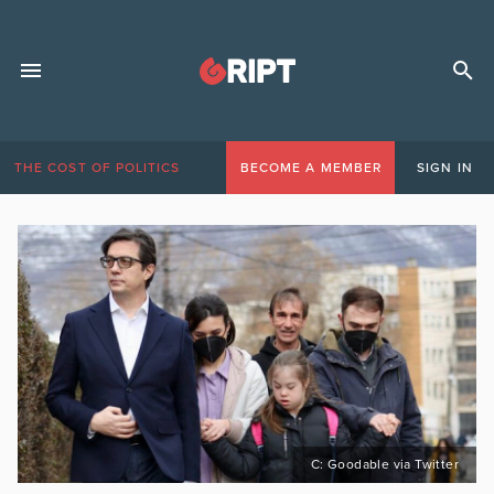
THE COST OF POLITICS
BECOME A MEMBER
SIGN IN
C: Goodable via Twitter