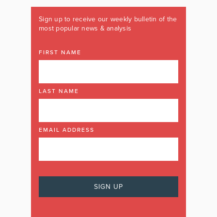
Sign up to receive our weekly bulletin of the
most popular news & analysis
FIRST NAME
LAST NAME
EMAIL ADDRESS