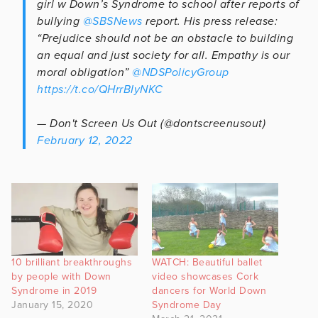
girl w Down’s Syndrome to school after reports of
bullying
@SBSNews
report. His press release:
“Prejudice should not be an obstacle to building
an equal and just society for all. Empathy is our
moral obligation”
@NDSPolicyGroup
https://t.co/QHrrBIyNKC
— Don't Screen Us Out (@dontscreenusout)
February 12, 2022
10 brilliant breakthroughs
WATCH: Beautiful ballet
by people with Down
video showcases Cork
Syndrome in 2019
dancers for World Down
January 15, 2020
Syndrome Day