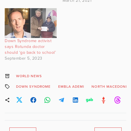
March 21, 2021
Down Syndrome activist
says Rotunda doctor
should ‘go back to school’
September 5, 2023
WORLD NEWS
DOWN SYNDROME
EMBLA ADEMI
NORTH MACEDONIA