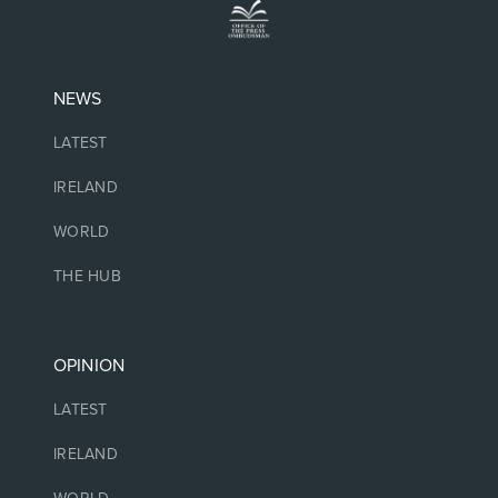
NEWS
LATEST
IRELAND
WORLD
THE HUB
OPINION
LATEST
IRELAND