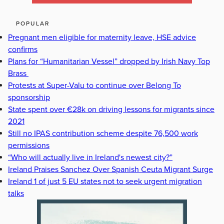
POPULAR
Pregnant men eligible for maternity leave, HSE advice
confirms
Plans for “Humanitarian Vessel” dropped by Irish Navy Top
Brass
Protests at Super-Valu to continue over Belong To
sponsorship
State spent over €28k on driving lessons for migrants since
2021
Still no IPAS contribution scheme despite 76,500 work
permissions
“Who will actually live in Ireland's newest city?”
Ireland Praises Sanchez Over Spanish Ceuta Migrant Surge
Ireland 1 of just 5 EU states not to seek urgent migration
talks