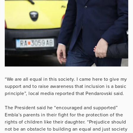
“We are all equal in this society. I came here to give my
support and to raise awareness that inclusion is a basic
principle”, local media reported that Pendarovski said.
The President said he “encouraged and supported”
Embla’s parents in their fight for the protection of the
rights of children like their daughter. “Prejudice should
not be an obstacle to building an equal and just society