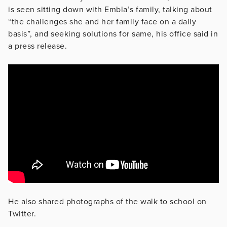
is seen sitting down with Embla’s family, talking about
“the challenges she and her family face on a daily
basis”, and seeking solutions for same, his office said in
a press release.
He also shared photographs of the walk to school on
Twitter.