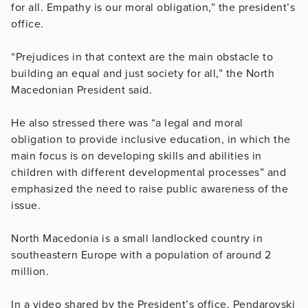
for all. Empathy is our moral obligation,” the president’s
office.
“Prejudices in that context are the main obstacle to
building an equal and just society for all,” the North
Macedonian President said.
He also stressed there was “a legal and moral
obligation to provide inclusive education, in which the
main focus is on developing skills and abilities in
children with different developmental processes” and
emphasized the need to raise public awareness of the
issue.
North Macedonia is a small landlocked country in
southeastern Europe with a population of around 2
million.
In a video shared by the President’s office, Pendarovski