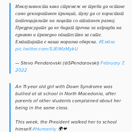
Инклузивноста како стремеж не треба да остане
само декларативен принцип, туку да се користат
потенцијалите на лицата со атипичен развој.
Предрасудите да не бидат пречка за изградба на
еднакво и праведно општество за сите.
Емпатијата е наша морална обврска.
#Ембла
pic.twitter.com/SJEiMzMykU
— Stevo Pendarovski (@SPendarovski)
February 7,
2022
An 11-year old girl with Down Syndrome was
bullied at at school in North Macedonia, after
parents of other students complained about her
being in the same class.
This week, the President walked her to school
himself.
#Humanity
🌍❤