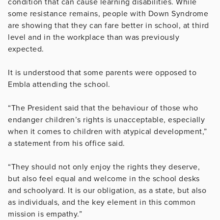
condition that can cause learning disabilities. While
some resistance remains, people with Down Syndrome
are showing that they can fare better in school, at third
level and in the workplace than was previously
expected.
It is understood that some parents were opposed to
Embla attending the school.
“The President said that the behaviour of those who
endanger children’s rights is unacceptable, especially
when it comes to children with atypical development,”
a statement from his office said.
“They should not only enjoy the rights they deserve,
but also feel equal and welcome in the school desks
and schoolyard. It is our obligation, as a state, but also
as individuals, and the key element in this common
mission is empathy.”