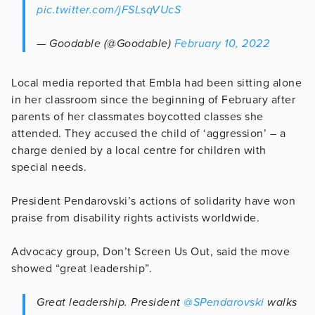
pic.twitter.com/jFSLsqVUcS
— Goodable (@Goodable)
February 10, 2022
Local media reported that Embla had been sitting alone
in her classroom since the beginning of February after
parents of her classmates boycotted classes she
attended. They accused the child of ‘aggression’ – a
charge denied by a local centre for children with
special needs.
President Pendarovski’s actions of solidarity have won
praise from disability rights activists worldwide.
Advocacy group, Don’t Screen Us Out, said the move
showed “great leadership”.
Great leadership. President
@SPendarovski
walks