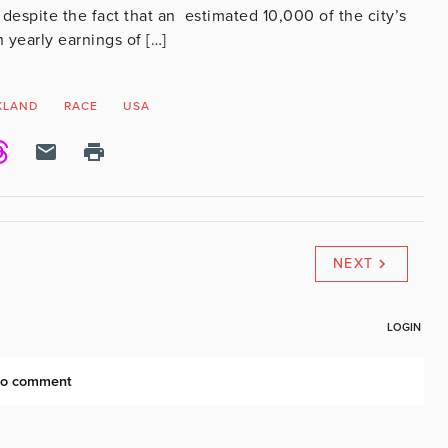
despite the fact that an estimated 10,000 of the city’s
h yearly earnings of […]
KLAND
RACE
USA
NEXT