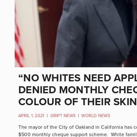
“NO WHITES NEED APPL
DENIED MONTHLY CHE
COLOUR OF THEIR SKI
APRIL 1, 2021
|
GRIPT NEWS
|
WORLD NEWS
The mayor of the City of Oakland in California has c
$500 monthly cheque support scheme. White familie