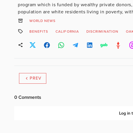
program which is funded by wealthy private donors, 
population are white residents living in poverty, wit
WORLD NEWS
BENEFITS
CALIFORNIA
DISCRIMINATION
OA
PREV