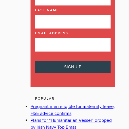
LAST NAME
EMAIL ADDRESS
POPULAR
Pregnant men eligible for maternity leave,
HSE advice confirms
Plans for “Humanitarian Vessel” dropped
by Irish Navy Top Brass