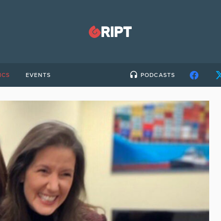
ICS
EVENTS
PODCASTS