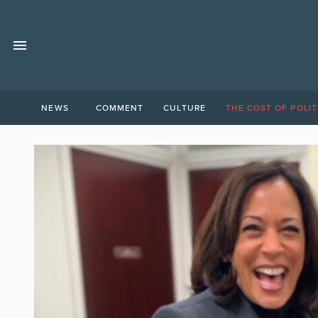
NEWS
COMMENT
CULTURE
THE COST OF POLIT