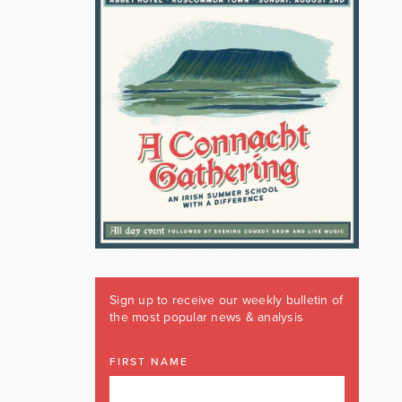
Sign up to receive our weekly bulletin of
the most popular news & analysis
FIRST NAME