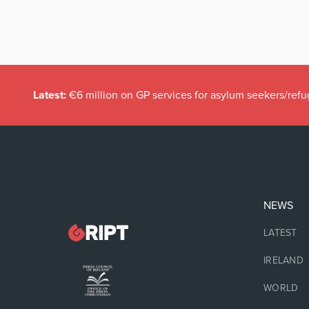
Latest:
€6 million on GP services for asylum seekers/refu
NEWS
LATEST
IRELAND
WORLD