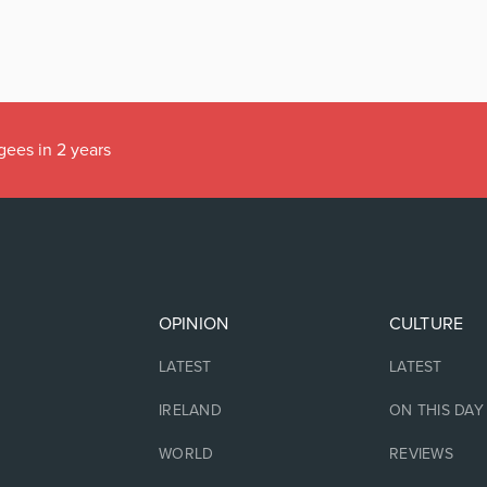
gees in 2 years
OPINION
CULTURE
LATEST
LATEST
IRELAND
ON THIS DAY
WORLD
REVIEWS