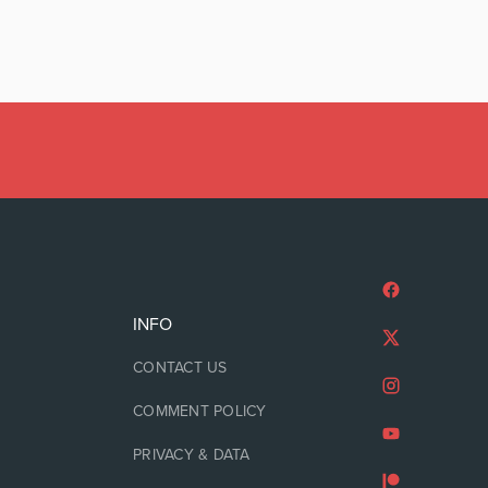
INFO
CONTACT US
COMMENT POLICY
PRIVACY & DATA