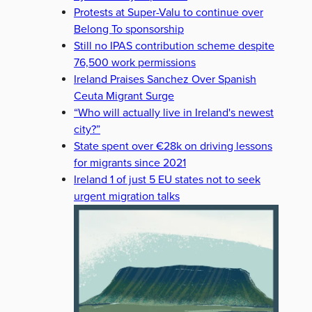
Protests at Super-Valu to continue over
Belong To sponsorship
Still no IPAS contribution scheme despite
76,500 work permissions
Ireland Praises Sanchez Over Spanish
Ceuta Migrant Surge
“Who will actually live in Ireland's newest
city?”
State spent over €28k on driving lessons
for migrants since 2021
Ireland 1 of just 5 EU states not to seek
urgent migration talks