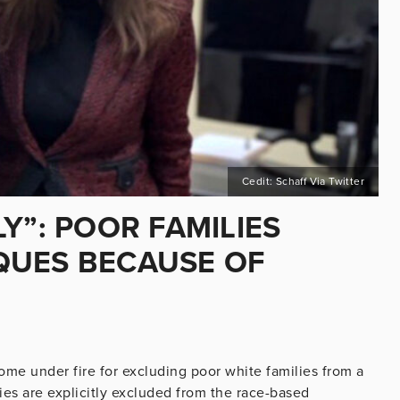
Cedit: Schaff Via Twitter
Y”: POOR FAMILIES
QUES BECAUSE OF
N
ome under fire for excluding poor white families from a
s are explicitly excluded from the race-based