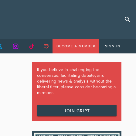
BECOME A MEMBER
SIGN IN
If you believe in challenging the
consensus, facilitating debate, and
delivering news & analysis without the
liberal filter, please consider becoming a
member.
JOIN GRIPT