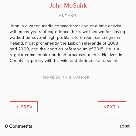
John McGuirk
AUTHOR
John is a writer, media commentator and one-time activist
with many years of experience, he is well known for having
worked on several high profile referendum campaigns in
Ireland, most prominently the Lisbon referenda of 2008
and 2009, and the abortion referendum of 2018. He is a
regular commentator on Irish broadcast media. He lives in
County Tipperary with his wife and their cocker spaniel.
MORE BY THIS AUTHOR
PREV
NEXT