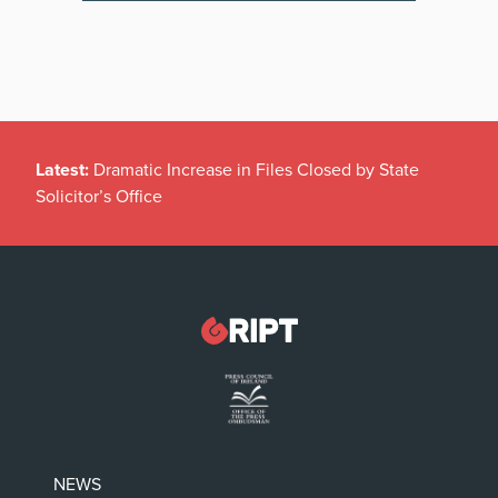
Latest:
Dramatic Increase in Files Closed by State
Solicitor’s Office
NEWS