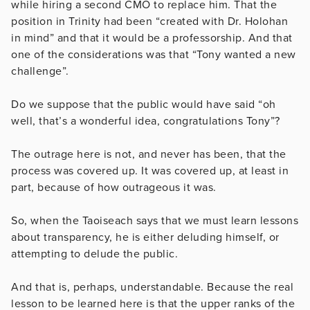
while hiring a second CMO to replace him. That the
position in Trinity had been “created with Dr. Holohan
in mind” and that it would be a professorship. And that
one of the considerations was that “Tony wanted a new
challenge”.
Do we suppose that the public would have said “oh
well, that’s a wonderful idea, congratulations Tony”?
The outrage here is not, and never has been, that the
process was covered up. It was covered up, at least in
part, because of how outrageous it was.
So, when the Taoiseach says that we must learn lessons
about transparency, he is either deluding himself, or
attempting to delude the public.
And that is, perhaps, understandable. Because the real
lesson to be learned here is that the upper ranks of the