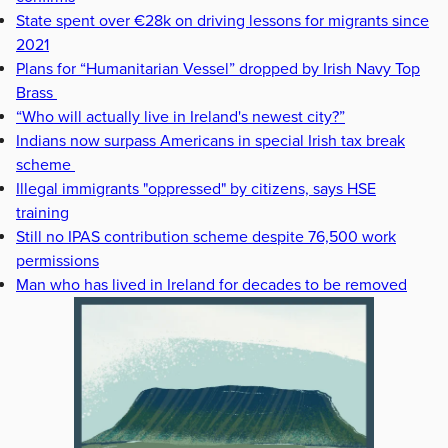
State spent over €28k on driving lessons for migrants since
2021
Plans for “Humanitarian Vessel” dropped by Irish Navy Top
Brass
“Who will actually live in Ireland's newest city?”
Indians now surpass Americans in special Irish tax break
scheme
Illegal immigrants "oppressed" by citizens, says HSE
training
Still no IPAS contribution scheme despite 76,500 work
permissions
Man who has lived in Ireland for decades to be removed