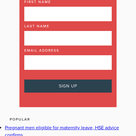
FIRST NAME
LAST NAME
EMAIL ADDRESS
POPULAR
Pregnant men eligible for maternity leave, HSE advice
confirms