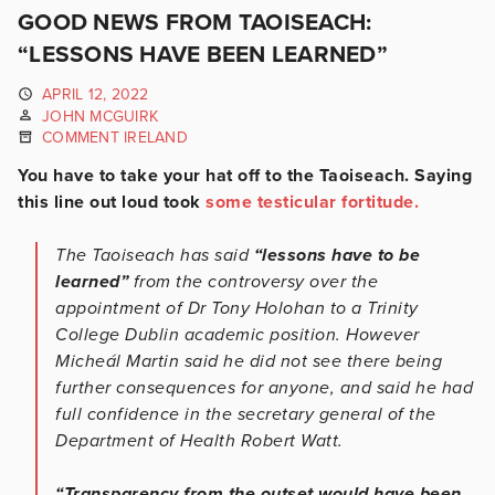
GOOD NEWS FROM TAOISEACH:
“LESSONS HAVE BEEN LEARNED”
APRIL 12, 2022
JOHN MCGUIRK
COMMENT IRELAND
You have to take your hat off to the Taoiseach. Saying
this line out loud took
some testicular fortitude.
The Taoiseach has said
“lessons have to be
learned”
from the controversy over the
appointment of Dr Tony Holohan to a Trinity
College Dublin academic position. However
Micheál Martin said he did not see there being
further consequences for anyone, and said he had
full confidence in the secretary general of the
Department of Health Robert Watt.
“Transparency from the outset would have been