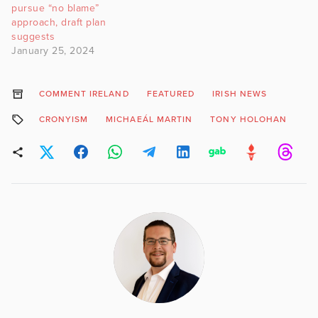
pursue “no blame”
approach, draft plan
suggests
January 25, 2024
COMMENT IRELAND
FEATURED
IRISH NEWS
CRONYISM
MICHAEÁL MARTIN
TONY HOLOHAN