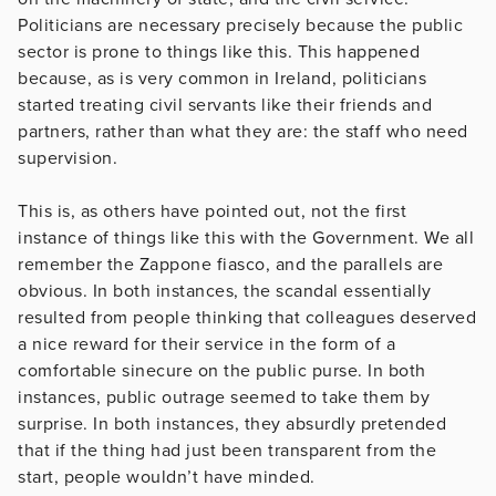
Politicians are necessary precisely because the public
sector is prone to things like this. This happened
because, as is very common in Ireland, politicians
started treating civil servants like their friends and
partners, rather than what they are: the staff who need
supervision.
This is, as others have pointed out, not the first
instance of things like this with the Government. We all
remember the Zappone fiasco, and the parallels are
obvious. In both instances, the scandal essentially
resulted from people thinking that colleagues deserved
a nice reward for their service in the form of a
comfortable sinecure on the public purse. In both
instances, public outrage seemed to take them by
surprise. In both instances, they absurdly pretended
that if the thing had just been transparent from the
start, people wouldn’t have minded.