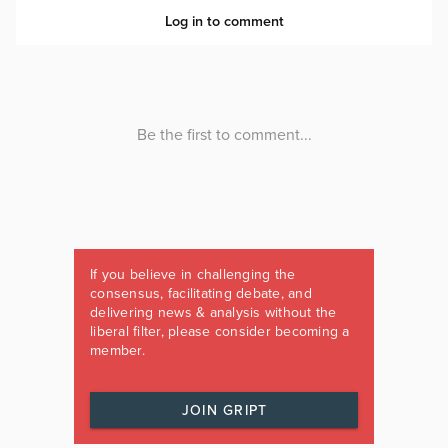
If you believe in challenging the
consensus, facilitating debate, and
delivering news & analysis without the
liberal filter, please consider becoming a
member.
JOIN GRIPT