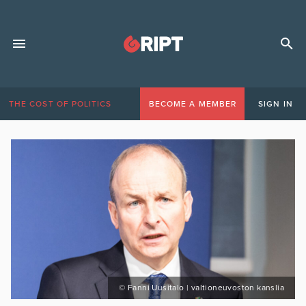
THE COST OF POLITICS
BECOME A MEMBER
SIGN IN
© Fanni Uusitalo | valtioneuvoston kanslia