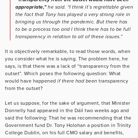
appropriate,”
he said. “I think it’s regrettable given
the fact that Tony has played a very strong role in
bringing us through the pandemic. But there has
to be a process too and I think there has to be full
transparency in relation to all of these issues.”
It is objectively remarkable, to read those words, when
you consider what he is saying. The problem here, he
says, is that there was a lack of “transparency from the
outset”. Which poses the following question: What
would have happened
if there had been
transparency
from the outset?
Let us suppose, for the sake of argument, that Minister
Donnelly had appeared in the Dáil two weeks ago and
said the following: That he was recommending that the
Government fund Dr. Tony Holohan a position in Trinity
College Dublin, on his full CMO salary and benefits,