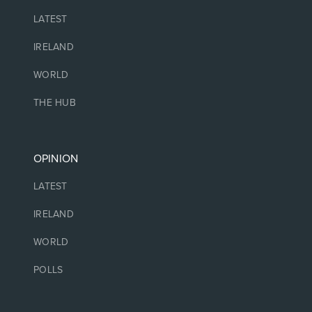
LATEST
IRELAND
WORLD
THE HUB
OPINION
LATEST
IRELAND
WORLD
POLLS