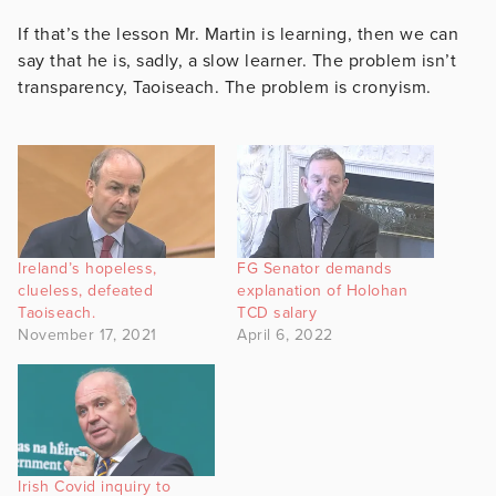
If that’s the lesson Mr. Martin is learning, then we can
say that he is, sadly, a slow learner. The problem isn’t
transparency, Taoiseach. The problem is cronyism.
Ireland’s hopeless,
FG Senator demands
clueless, defeated
explanation of Holohan
Taoiseach.
TCD salary
November 17, 2021
April 6, 2022
Irish Covid inquiry to