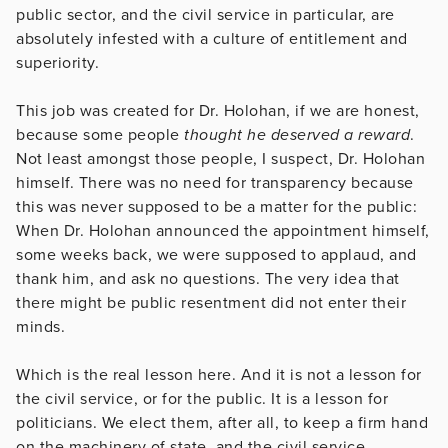
public sector, and the civil service in particular, are
absolutely infested with a culture of entitlement and
superiority.
This job was created for Dr. Holohan, if we are honest,
because some people
thought he deserved a reward
.
Not least amongst those people, I suspect, Dr. Holohan
himself. There was no need for transparency because
this was never supposed to be a matter for the public:
When Dr. Holohan announced the appointment himself,
some weeks back, we were supposed to applaud, and
thank him, and ask no questions. The very idea that
there might be public resentment did not enter their
minds.
Which is the real lesson here. And it is not a lesson for
the civil service, or for the public. It is a lesson for
politicians. We elect them, after all, to keep a firm hand
on the machinery of state, and the civil service.