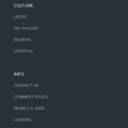
CULTURE
LATEST
ON THIS DAY
REVIEWS
LIFESTYLE
INFO
CONTACT US
COMMENT POLICY
PRIVACY & DATA
COOKIES