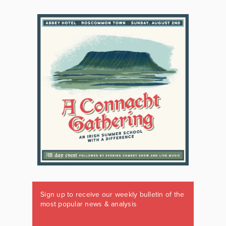
Sign up to receive our weekly bulletin of the
most popular news & analysis