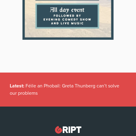
Latest:
Féile an Phobail: Greta Thunberg can’t solve
our problems