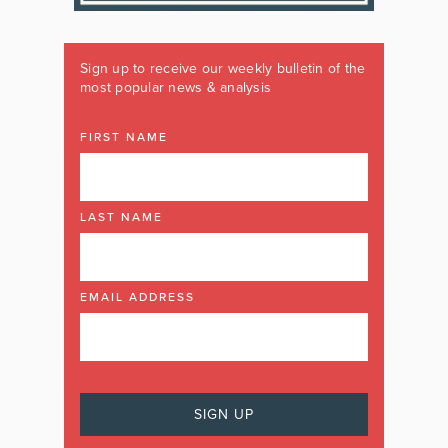
Sign up to receive our weekly bulletin of the
most popular news & analysis
FIRST NAME
LAST NAME
EMAIL ADDRESS