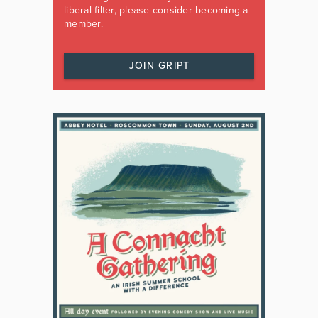
liberal filter, please consider becoming a
member.
JOIN GRIPT