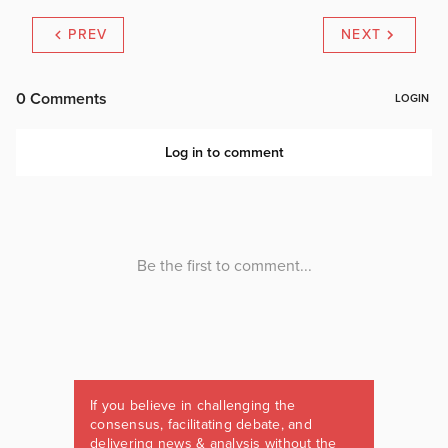
PREV
NEXT
If you believe in challenging the
consensus, facilitating debate, and
delivering news & analysis without the