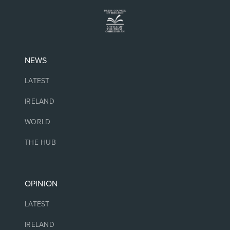
NEWS
LATEST
IRELAND
WORLD
THE HUB
OPINION
LATEST
IRELAND