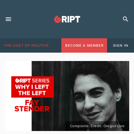
THE COST OF POLITICS
BECOME A MEMBER
SIGN IN
Composite; Credit: Oregon Live