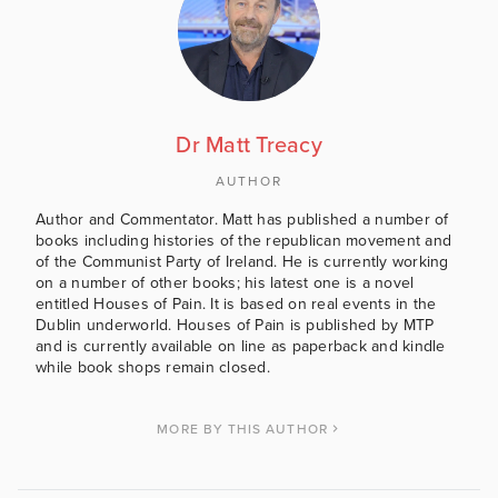
Dr Matt Treacy
AUTHOR
Author and Commentator. Matt has published a number of
books including histories of the republican movement and
of the Communist Party of Ireland. He is currently working
on a number of other books; his latest one is a novel
entitled Houses of Pain. It is based on real events in the
Dublin underworld. Houses of Pain is published by MTP
and is currently available on line as paperback and kindle
while book shops remain closed.
MORE BY THIS AUTHOR