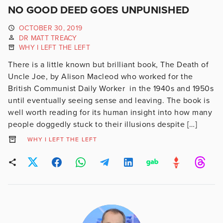
NO GOOD DEED GOES UNPUNISHED
OCTOBER 30, 2019
DR MATT TREACY
WHY I LEFT THE LEFT
There is a little known but brilliant book, The Death of
Uncle Joe, by Alison Macleod who worked for the
British Communist Daily Worker in the 1940s and 1950s
until eventually seeing sense and leaving. The book is
well worth reading for its human insight into how many
people doggedly stuck to their illusions despite […]
WHY I LEFT THE LEFT