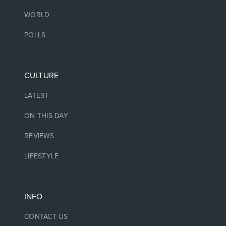
WORLD
POLLS
CULTURE
LATEST
ON THIS DAY
REVIEWS
LIFESTYLE
INFO
CONTACT US