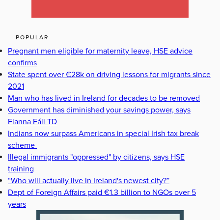
POPULAR
Pregnant men eligible for maternity leave, HSE advice
confirms
State spent over €28k on driving lessons for migrants since
2021
Man who has lived in Ireland for decades to be removed
Government has diminished your savings power, says
Fianna Fáil TD
Indians now surpass Americans in special Irish tax break
scheme
Illegal immigrants "oppressed" by citizens, says HSE
training
“Who will actually live in Ireland's newest city?”
Dept of Foreign Affairs paid €1.3 billion to NGOs over 5
years