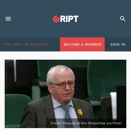
THE COST OF POLITICS
BECOME A MEMBER
SIGN IN
Credit: Houses of the Oireachtas via Flickr