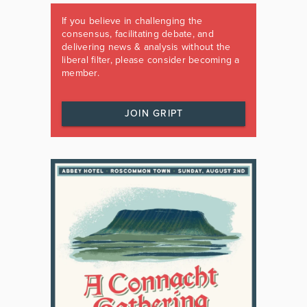
If you believe in challenging the
consensus, facilitating debate, and
delivering news & analysis without the
liberal filter, please consider becoming a
member.
JOIN GRIPT