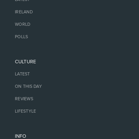
IRELAND
WORLD
POLLS
CULTURE
LATEST
ON THIS DAY
REVIEWS
LIFESTYLE
INFO