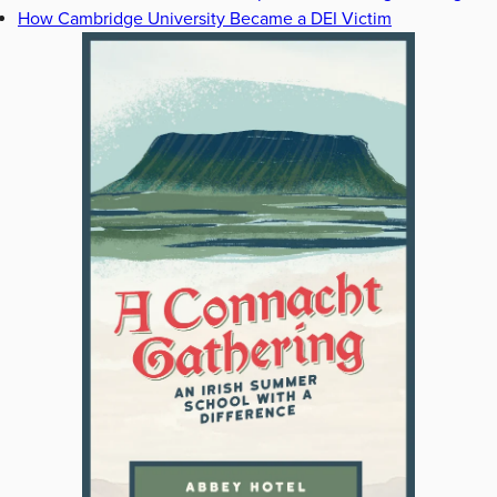
How Cambridge University Became a DEI Victim