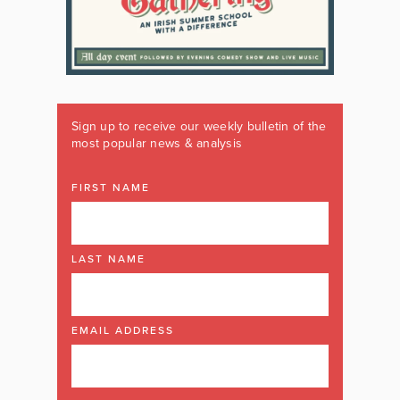
Sign up to receive our weekly bulletin of the
most popular news & analysis
FIRST NAME
LAST NAME
EMAIL ADDRESS