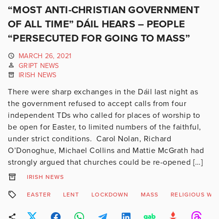
“MOST ANTI-CHRISTIAN GOVERNMENT
OF ALL TIME” DÁIL HEARS – PEOPLE
“PERSECUTED FOR GOING TO MASS”
MARCH 26, 2021
GRIPT NEWS
IRISH NEWS
There were sharp exchanges in the Dáil last night as
the government refused to accept calls from four
independent TDs who called for places of worship to
be open for Easter, to limited numbers of the faithful,
under strict conditions. Carol Nolan, Richard
O’Donoghue, Michael Collins and Mattie McGrath had
strongly argued that churches could be re-opened […]
IRISH NEWS
EASTER
LENT
LOCKDOWN
MASS
RELIGIOUS WO