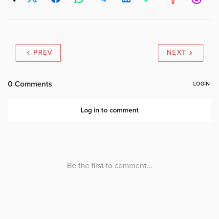
PREV
NEXT