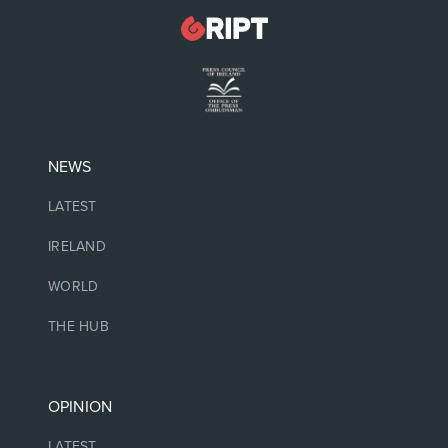
NEWS
LATEST
IRELAND
WORLD
THE HUB
OPINION
LATEST