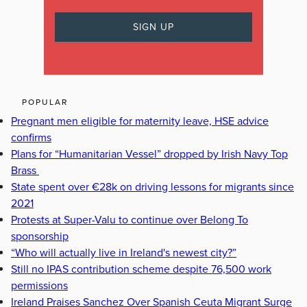
POPULAR
Pregnant men eligible for maternity leave, HSE advice
confirms
Plans for “Humanitarian Vessel” dropped by Irish Navy Top
Brass
State spent over €28k on driving lessons for migrants since
2021
Protests at Super-Valu to continue over Belong To
sponsorship
“Who will actually live in Ireland's newest city?”
Still no IPAS contribution scheme despite 76,500 work
permissions
Ireland Praises Sanchez Over Spanish Ceuta Migrant Surge