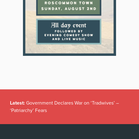
Latest:
Government Declares War on ‘Tradwives’ –
‘Patriarchy’ Fears