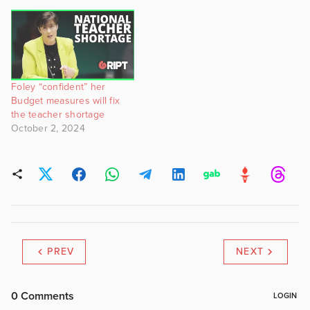
Foley “confident” her
Budget measures will fix
the teacher shortage
October 2, 2024
PREV
NEXT