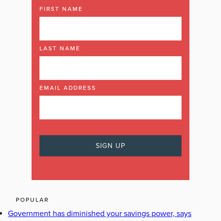
FIRST NAME
LAST NAME
EMAIL ADDRESS
POPULAR
Government has diminished your savings power, says