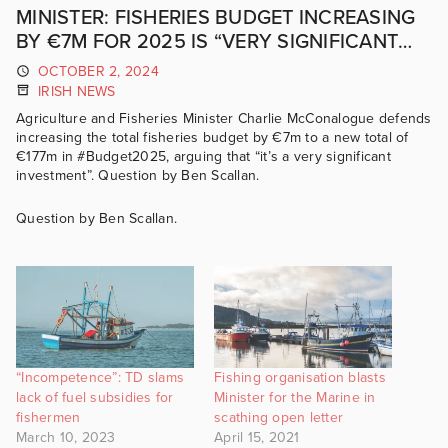
MINISTER: FISHERIES BUDGET INCREASING
BY €7M FOR 2025 IS “VERY SIGNIFICANT
INVESTMENT”
OCTOBER 2, 2024
IRISH NEWS
Agriculture and Fisheries Minister Charlie McConalogue defends
increasing the total fisheries budget by €7m to a new total of
€177m in #Budget2025, arguing that “it’s a very significant
investment”. Question by Ben Scallan.
Question by Ben Scallan.
“Incompetence”: TD slams
Fishing organisation blasts
lack of fuel subsidies for
Minister for the Marine in
fishermen
scathing open letter
March 10, 2023
April 15, 2021