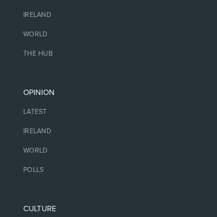
IRELAND
WORLD
THE HUB
OPINION
LATEST
IRELAND
WORLD
POLLS
CULTURE