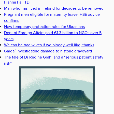
Fianna Fáil TD
Man who has lived in Ireland for decades to be removed
Pregnant men eligible for maternity leave, HSE advice
confirms
New temporary protection rules for Ukranians
Dept of Foreign Affairs paid €1.3 billion to NGOs over 5
years
We can be trad wives if we bloody well like, thanks
Gardaí investigating damage to historic graveyard
The tale of Dr Regine Grah, and a "serious patient safety
risk”