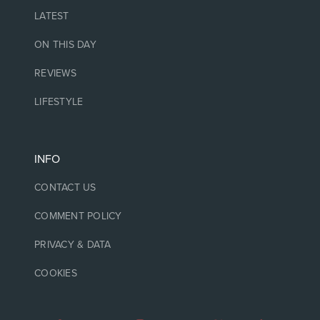
LATEST
ON THIS DAY
REVIEWS
LIFESTYLE
INFO
CONTACT US
COMMENT POLICY
PRIVACY & DATA
COOKIES