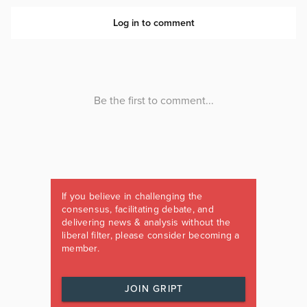
If you believe in challenging the
consensus, facilitating debate, and
delivering news & analysis without the
liberal filter, please consider becoming a
member.
JOIN GRIPT