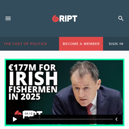
THE COST OF POLITICS
BECOME A MEMBER
SIGN IN