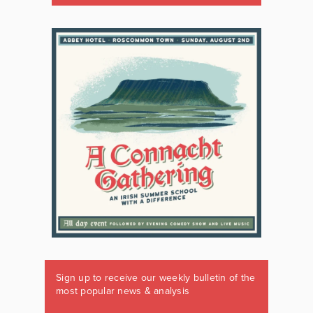
Sign up to receive our weekly bulletin of the
most popular news & analysis