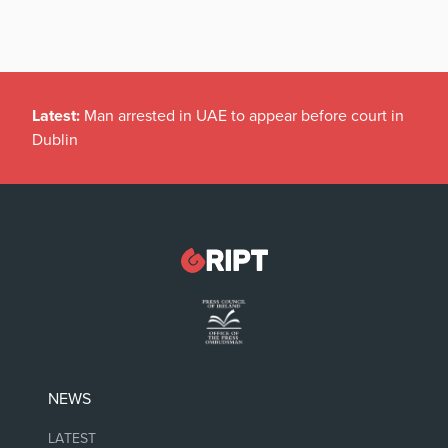
Latest:
Man arrested in UAE to appear before court in
Dublin
NEWS
LATEST