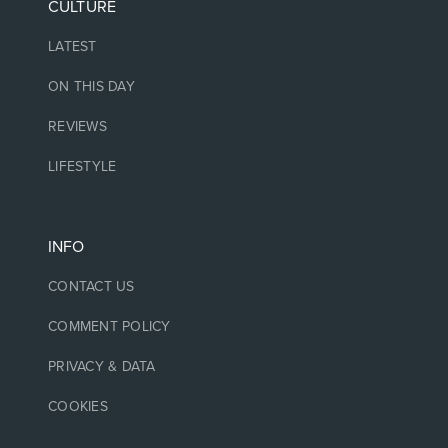
CULTURE
LATEST
ON THIS DAY
REVIEWS
LIFESTYLE
INFO
CONTACT US
COMMENT POLICY
PRIVACY & DATA
COOKIES