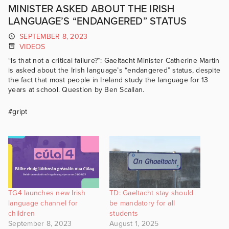
MINISTER ASKED ABOUT THE IRISH
LANGUAGE’S “ENDANGERED” STATUS
SEPTEMBER 8, 2023
VIDEOS
“Is that not a critical failure?”: Gaeltacht Minister Catherine Martin
is asked about the Irish language’s “endangered” status, despite
the fact that most people in Ireland study the language for 13
years at school. Question by Ben Scallan.
#gript
TG4 launches new Irish
TD: Gaeltacht stay should
language channel for
be mandatory for all
children
students
September 8, 2023
August 1, 2025