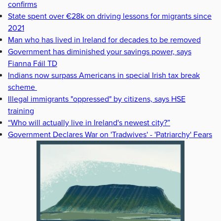
confirms
State spent over €28k on driving lessons for migrants since
2021
Man who has lived in Ireland for decades to be removed
Government has diminished your savings power, says
Fianna Fáil TD
Indians now surpass Americans in special Irish tax break
scheme
Illegal immigrants "oppressed" by citizens, says HSE
training
“Who will actually live in Ireland's newest city?”
Government Declares War on 'Tradwives' - 'Patriarchy' Fears