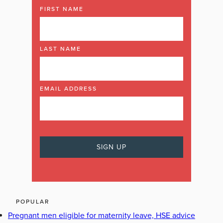
FIRST NAME
LAST NAME
EMAIL ADDRESS
POPULAR
Pregnant men eligible for maternity leave, HSE advice