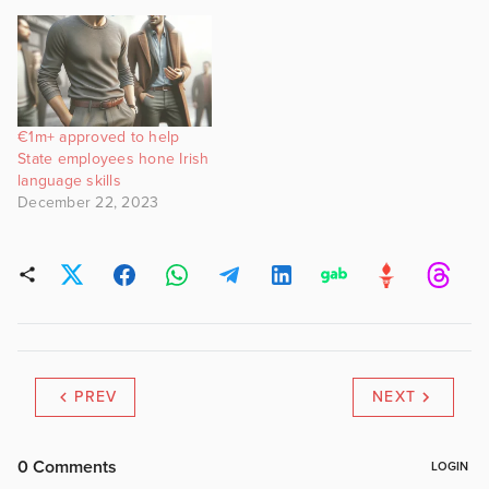
€1m+ approved to help
State employees hone Irish
language skills
December 22, 2023
PREV
NEXT