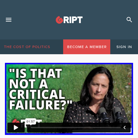
THE COST OF POLITICS
BECOME A MEMBER
SIGN IN