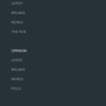
LATEST
IRELAND
WORLD
THE HUB
OPINION
LATEST
IRELAND
WORLD
POLLS