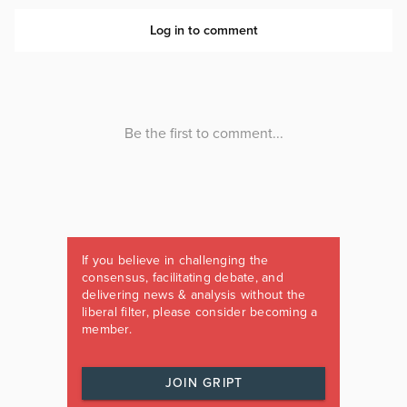
If you believe in challenging the
consensus, facilitating debate, and
delivering news & analysis without the
liberal filter, please consider becoming a
member.
JOIN GRIPT