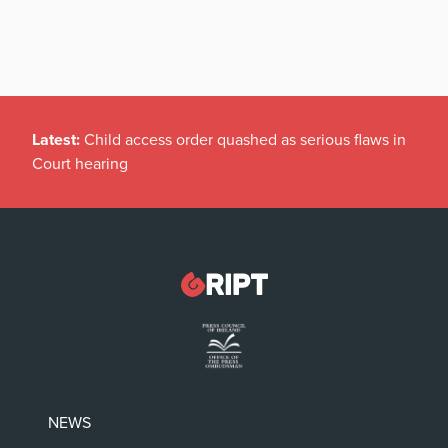
Latest:
Child access order quashed as serious flaws in
Court hearing
NEWS