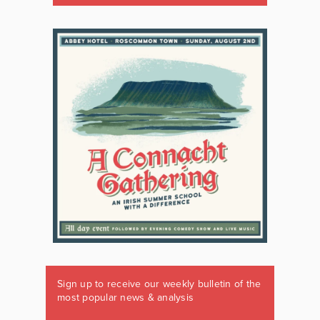
Sign up to receive our weekly bulletin of the
most popular news & analysis