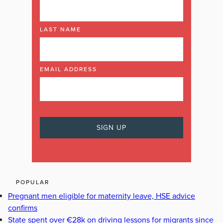
LAST NAME
EMAIL ADDRESS
POPULAR
Pregnant men eligible for maternity leave, HSE advice
confirms
State spent over €28k on driving lessons for migrants since