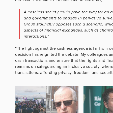
A cashless society could pave the way for an a
and governments to engage in pervasive survei
Group staunchly opposes such a scenario, whic
aspects of financial exchanges, such as charita
interactions.”
“The fight against the cashless agenda is far from 
decision has reignited the debate. My colleagues and
cash transactions and ensure that the rights and fi
remains on safeguarding an inclusive society, where 
transactions, affording privacy, freedom, and securit