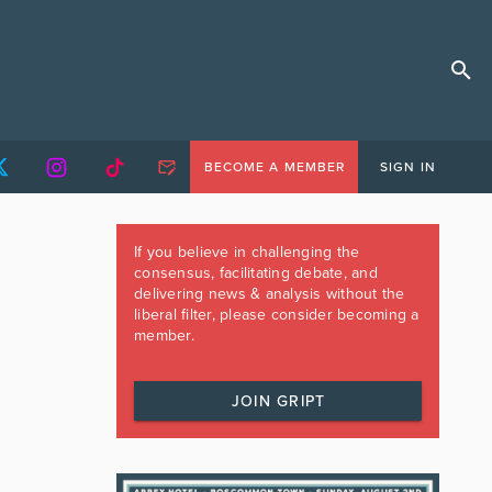
BECOME A MEMBER
SIGN IN
If you believe in challenging the
consensus, facilitating debate, and
delivering news & analysis without the
liberal filter, please consider becoming a
member.
JOIN GRIPT