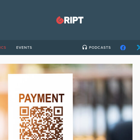
ICS
EVENTS
PODCASTS