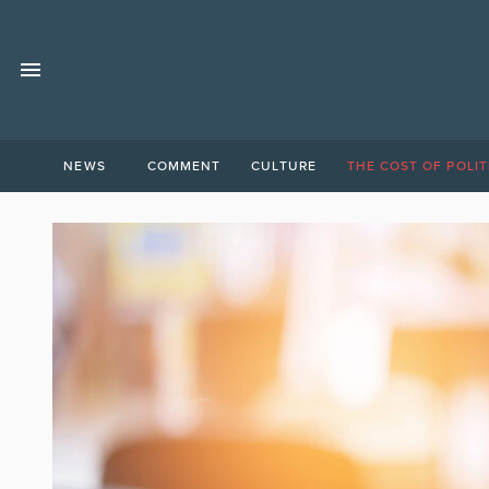
NEWS
COMMENT
CULTURE
THE COST OF POLIT