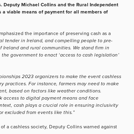
s. Deputy Michael Collins and the Rural Independent
as a viable means of payment for all members of
emphasized the importance of preserving cash as a
al tender in Ireland, and compelling people to pre-
of Ireland and rural communities. We stand firm in
n the government to enact ‘access to cash legislation’
pionships 2023 organizers to make the event cashless
ry practices. For instance, farmers may need to make
nt, based on factors like weather conditions.
ck access to digital payment means and face
ext, cash plays a crucial role in ensuring inclusivity
r excluded from events like this.”
of a cashless society, Deputy Collins warned against