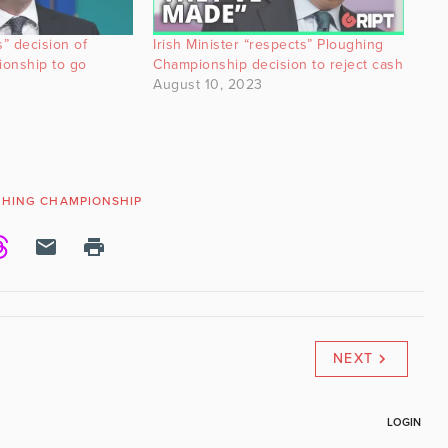
s” decision of
Irish Minister “respects” Ploughing
onship to go
Championship decision to reject cash
August 10, 2023
GHING CHAMPIONSHIP
NEXT