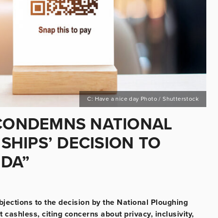
C: Have a nice day Photo / Shutterstock
 CONDEMNS NATIONAL
HIPS’ DECISION TO
NDA”
jections to the decision by the National Ploughing
ashless, citing concerns about privacy, inclusivity,