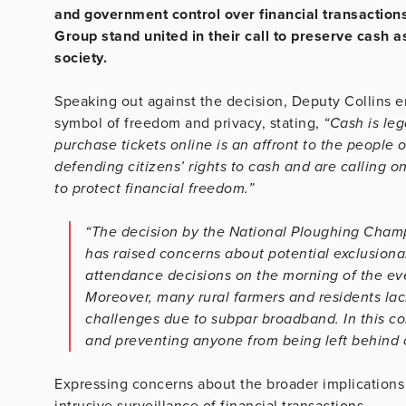
and government control over financial transaction
Group stand united in their call to preserve cash 
society.
Speaking out against the decision, Deputy Collins 
symbol of freedom and privacy, stating,
“Cash is leg
purchase tickets online is an affront to the people 
defending citizens’ rights to cash and are calling o
to protect financial freedom.”
“The decision by the National Ploughing Cham
has raised concerns about potential exclusiona
attendance decisions on the morning of the eve
Moreover, many rural farmers and residents la
challenges due to subpar broadband. In this cont
and preventing anyone from being left behind o
Expressing concerns about the broader implications 
intrusive surveillance of financial transactions,