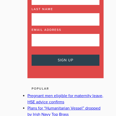
LAST NAME
EMAIL ADDRESS
POPULAR
Pregnant men eligible for maternity leave,
HSE advice confirms
Plans for “Humanitarian Vessel” dropped
by Irish Navy Top Brass