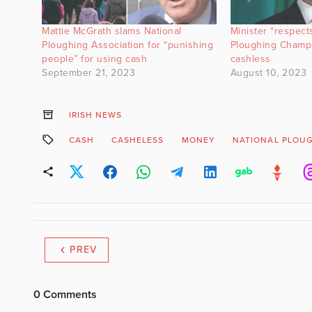
Mattie McGrath slams National
Minister “respect
Ploughing Association for “punishing
Ploughing Champi
people” for using cash
cashless
September 21, 2023
August 10, 2023
IRISH NEWS
CASH
CASHELESS
MONEY
NATIONAL PLOU
PREV