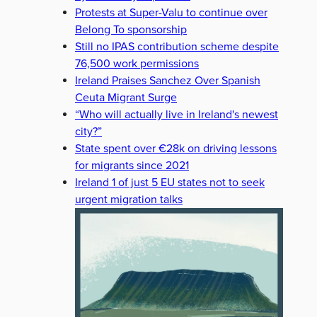
Protests at Super-Valu to continue over
Belong To sponsorship
Still no IPAS contribution scheme despite
76,500 work permissions
Ireland Praises Sanchez Over Spanish
Ceuta Migrant Surge
“Who will actually live in Ireland's newest
city?”
State spent over €28k on driving lessons
for migrants since 2021
Ireland 1 of just 5 EU states not to seek
urgent migration talks