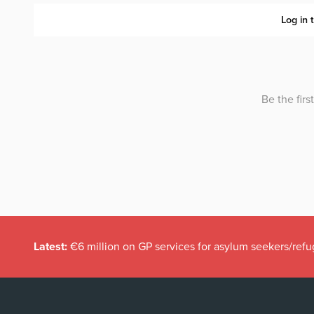
Latest:
€6 million on GP services for asylum seekers/refu