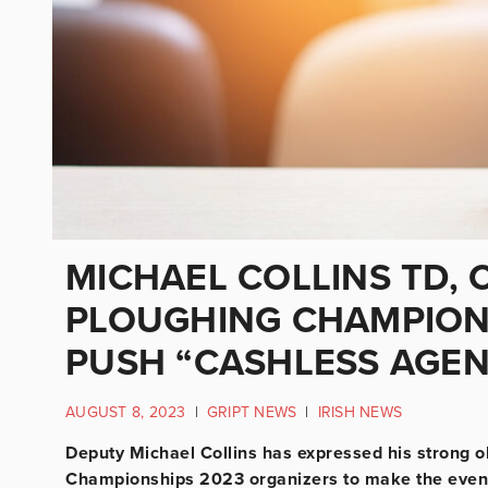
MICHAEL COLLINS TD,
PLOUGHING CHAMPIONS
PUSH “CASHLESS AGE
AUGUST 8, 2023
|
GRIPT NEWS
|
IRISH NEWS
Deputy Michael Collins has expressed his strong ob
Championships 2023 organizers to make the event c