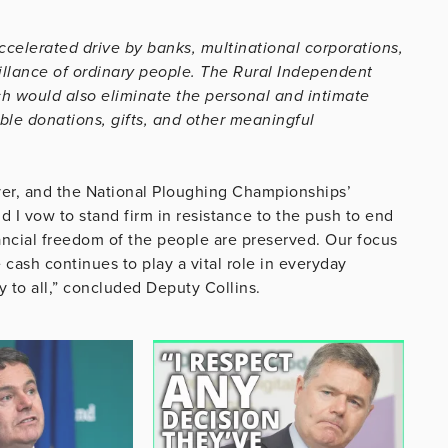
ccelerated drive by banks, multinational corporations,
llance of ordinary people. The Rural Independent
h would also eliminate the personal and intimate
ble donations, gifts, and other meaningful
over, and the National Ploughing Championships’
 I vow to stand firm in resistance to the push to end
nancial freedom of the people are preserved. Our focus
cash continues to play a vital role in everyday
y to all,” concluded Deputy Collins.