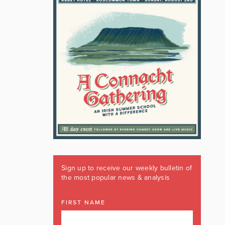
Sign up to receive our weekly bulletin of
the most popular news & analysis
FIRST NAME