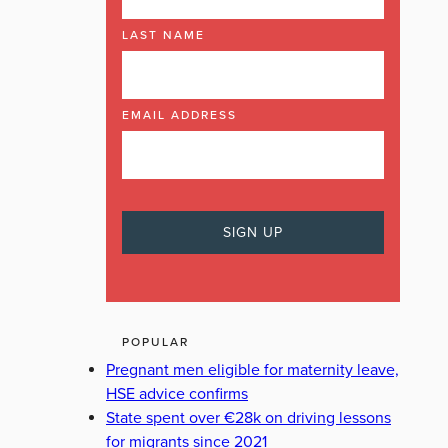
LAST NAME
EMAIL ADDRESS
POPULAR
Pregnant men eligible for maternity leave,
HSE advice confirms
State spent over €28k on driving lessons
for migrants since 2021