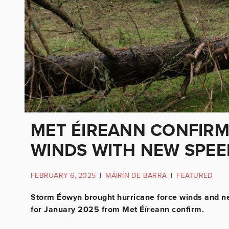
MET ÉIREANN CONFIR
WINDS WITH NEW SPE
FEBRUARY 6, 2025
|
MÁIRÍN DE BARRA
|
FEATURED
Storm Éowyn brought hurricane force winds and ne
for January 2025 from Met Éíreann confirm.