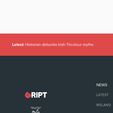
Latest:
Historian debunks Irish Tricolour myths
NEWS
LATEST
IRELAND