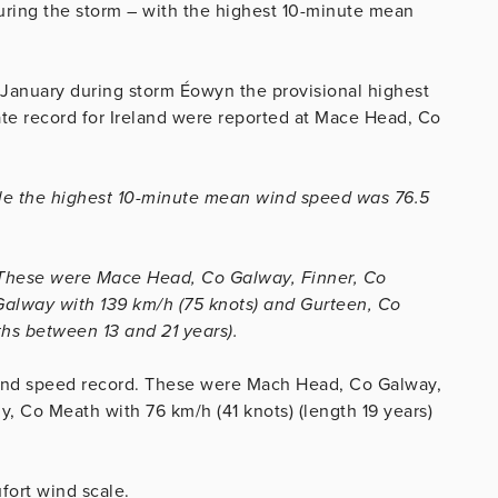
ring the storm – with the highest 10-minute mean
 January during storm Éowyn the provisional highest
mate record for Ireland were reported at Mace Head, Co
ile the highest 10-minute mean wind speed was 76.5
s. These were Mace Head, Co Galway, Finner, Co
Galway with 139 km/h (75 knots) and Gurteen, Co
ths between 13 and 21 years).
wind speed record. These were Mach Head, Co Galway,
y, Co Meath with 76 km/h (41 knots) (length 19 years)
fort wind scale.