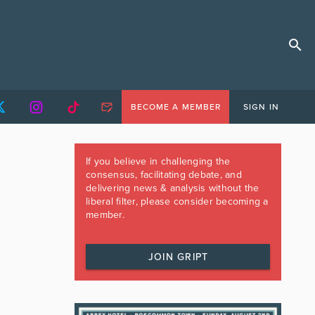
BECOME A MEMBER
SIGN IN
If you believe in challenging the
consensus, facilitating debate, and
delivering news & analysis without the
liberal filter, please consider becoming a
member.
JOIN GRIPT