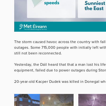
The storm caused havoc across the country with fal
outages. Some 715,000 people with initially left wi
still not been reconnected.
Yesterday, the Dáil heard that that a man lost his li
equipment, failed due to power outages during Sto
20-year-old Kacper Dudek was killed in Donegal when