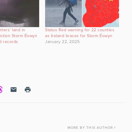
ters’ land in
Status Red warning for 22 counties
diction Storm Éowyn
as Ireland braces for Storm Éowyn
d records
January 22, 2025
MORE
BY THIS AUTHOR