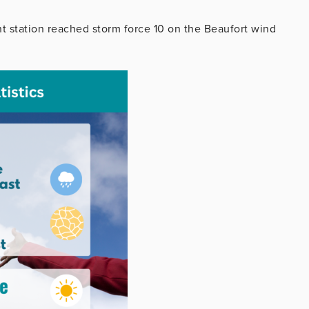
ht station reached storm force 10 on the Beaufort wind