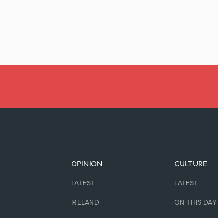
OPINION
CULTURE
LATEST
LATEST
IRELAND
ON THIS DAY