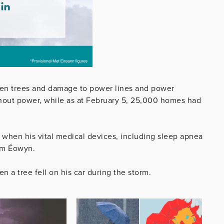
len trees and damage to power lines and power
thout power, while as at February 5, 25,000 homes had
fe when his vital medical devices, including sleep apnea
rm Éowyn.
 a tree fell on his car during the storm.