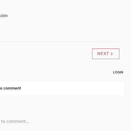
ublin
NEXT