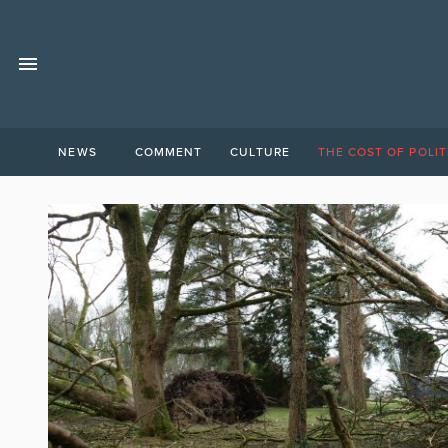
NEWS
COMMENT
CULTURE
THE COST OF POLIT