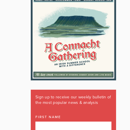
Sign up to receive our weekly bulletin of
the most popular news & analysis
FIRST NAME