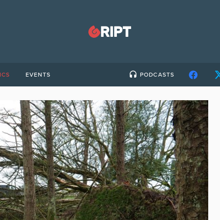
ICS
EVENTS
PODCASTS