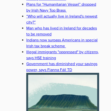
Plans for “Humanitarian Vessel” dropped
by Irish Navy Top Brass
“Who will actually live in Ireland's newest
city?”
Man who has lived in Ireland for decades
to be removed
Indians now surpass Americans in special
Irish tax break scheme
Illegal immigrants "oppressed" by citizens,
says HSE training
Government has diminished your savings
power, says Fianna Fáil TD