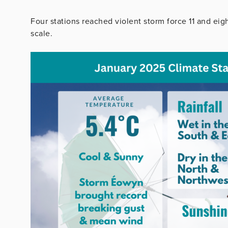
Four stations reached violent storm force 11 and eig
scale.