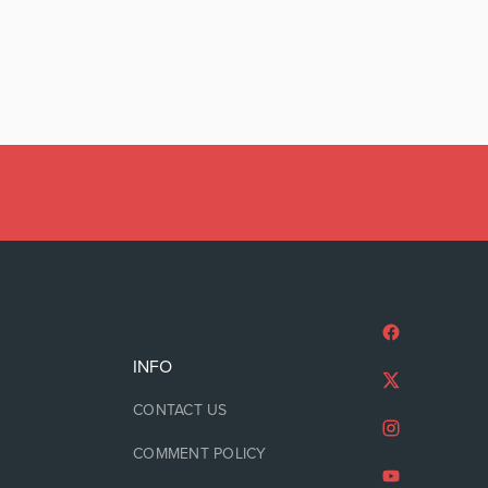
INFO
CONTACT US
COMMENT POLICY