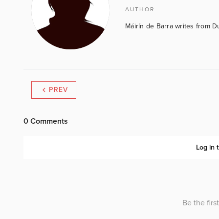
AUTHOR
Máirín de Barra writes from D
PREV