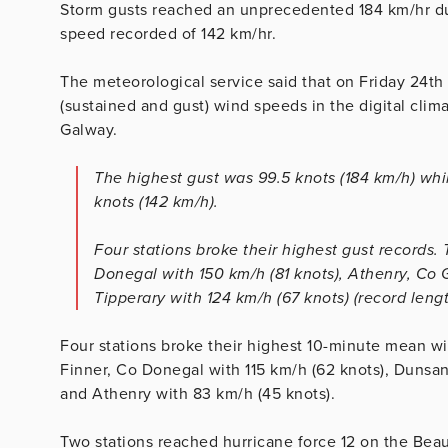
Storm gusts reached an unprecedented 184 km/hr du
speed recorded of 142 km/hr.
The meteorological service said that on Friday 24th
(sustained and gust) wind speeds in the digital cli
Galway.
The highest gust was 99.5 knots (184 km/h) wh
knots (142 km/h).
Four stations broke their highest gust record
Donegal with 150 km/h (81 knots), Athenry, Co 
Tipperary with 124 km/h (67 knots) (record leng
Four stations broke their highest 10-minute mean 
Finner, Co Donegal with 115 km/h (62 knots), Dunsan
and Athenry with 83 km/h (45 knots).
Two stations reached hurricane force 12 on the Beau