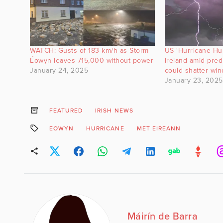
WATCH: Gusts of 183 km/h as Storm
US ‘Hurricane Hun
Éowyn leaves 715,000 without power
Ireland amid pre
January 24, 2025
could shatter win
January 23, 2025
FEATURED
IRISH NEWS
EOWYN
HURRICANE
MET EIREANN
Máirín de Barra