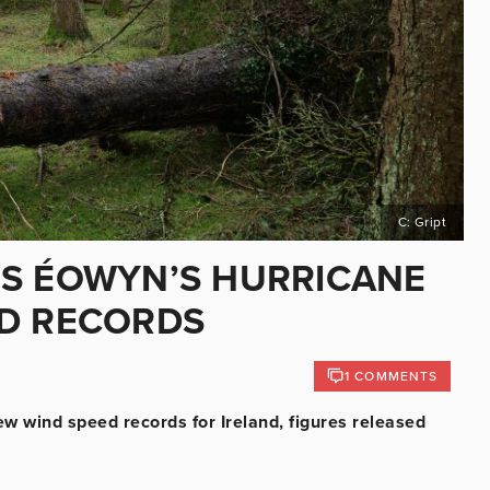
C: Gript
MS ÉOWYN’S HURRICANE
ED RECORDS
1 COMMENTS
w wind speed records for Ireland, figures released