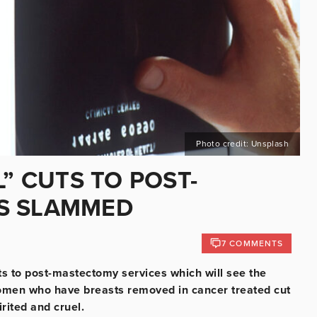
Photo credit: Unsplash
L” CUTS TO POST-
S SLAMMED
7 COMMENTS
 to post-mastectomy services which will see the
men who have breasts removed in cancer treated cut
irited and cruel.