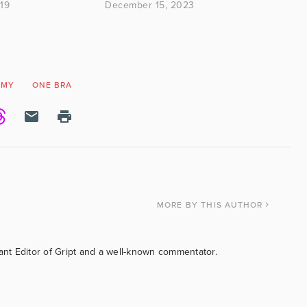
19
December 15, 2023
OMY
ONE BRA
MORE
BY THIS AUTHOR
tant Editor of Gript and a well-known commentator.