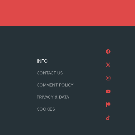
INFO
CONTACT US
COMMENT POLICY
PRIVACY & DATA
COOKIES