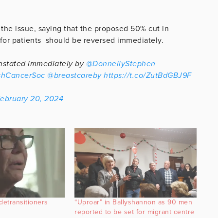
 the issue, saying that the proposed 50% cut in
y for patients should be reversed immediately.
einstated immediately by
@DonnellyStephen
shCancerSoc
@breastcareby
https://t.co/ZutBdGBJ9F
ebruary 20, 2024
detransitioners
“Uproar” in Ballyshannon as 90 men
reported to be set for migrant centre