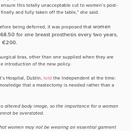
 ensure this totally unacceptable cut to women’s post-
nally and fully taken off the table,” she said.
women
before being deferred, it was proposed that
68.50 for one breast prosthesis every two years,
d €200.
surgical bras, other than one supplied when they are
e introduction of the new policy.
’s Hospital, Dublin,
told
the Independent at the time:
e knowledge that a mastectomy is needed rather than a
e to altered body image, so the importance for a woman
cannot be overstated.
nk that women may not be wearing an essential garment