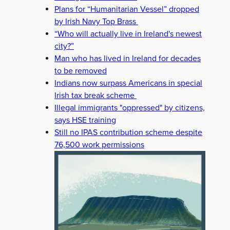
Plans for “Humanitarian Vessel” dropped
by Irish Navy Top Brass
“Who will actually live in Ireland's newest
city?”
Man who has lived in Ireland for decades
to be removed
Indians now surpass Americans in special
Irish tax break scheme
Illegal immigrants "oppressed" by citizens,
says HSE training
Still no IPAS contribution scheme despite
76,500 work permissions