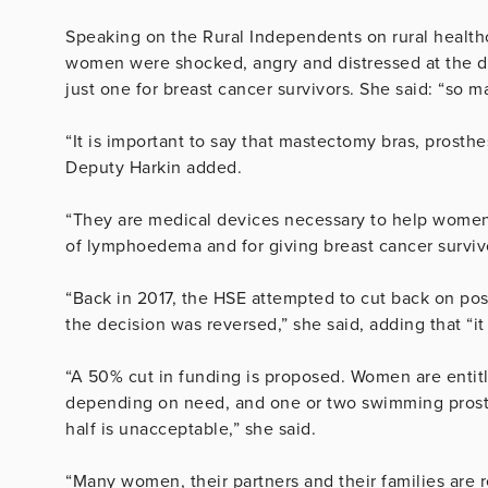
Speaking on the Rural Independents on rural healthc
women were shocked, angry and distressed at the d
just one for breast cancer survivors. She said: “so 
“It is important to say that mastectomy bras, pros
Deputy Harkin added.
“They are medical devices necessary to help women’
of lymphoedema and for giving breast cancer survivor
“Back in 2017, the HSE attempted to cut back on po
the decision was reversed,” she said, adding that “i
“A 50% cut in funding is proposed. Women are entit
depending on need, and one or two swimming prosth
half is unacceptable,” she said.
“Many women, their partners and their families are re