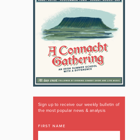
Sign up to receive our weekly bulletin of
the most popular news & analysis
FIRST NAME