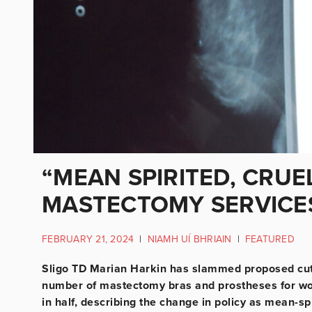
“MEAN SPIRITED, CRUE
MASTECTOMY SERVICE
FEBRUARY 21, 2024
|
NIAMH UÍ BHRIAIN
|
FEATURED
Sligo TD Marian Harkin has slammed proposed cuts
number of mastectomy bras and prostheses for wo
in half, describing the change in policy as mean-sp