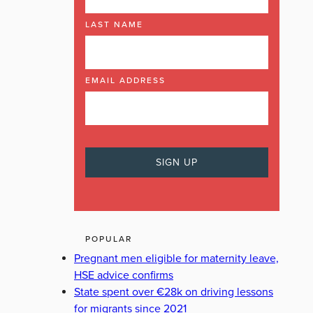
LAST NAME
EMAIL ADDRESS
POPULAR
Pregnant men eligible for maternity leave,
HSE advice confirms
State spent over €28k on driving lessons
for migrants since 2021