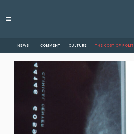
NEWS
COMMENT
CULTURE
THE COST OF POLIT