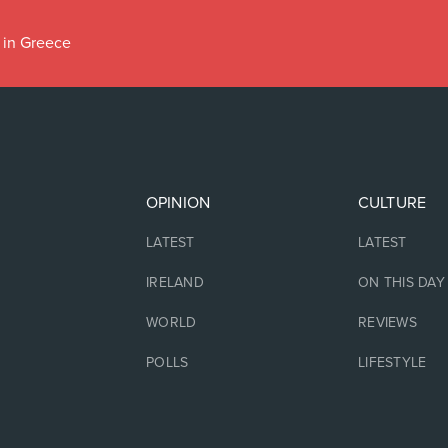
 in Greece
OPINION
CULTURE
LATEST
LATEST
IRELAND
ON THIS DAY
WORLD
REVIEWS
POLLS
LIFESTYLE