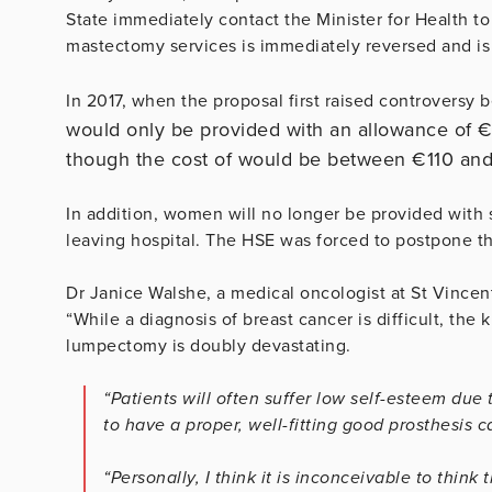
State immediately contact the Minister for Health to
mastectomy services is immediately reversed and is fi
In 2017, when the proposal first raised controversy 
would only be provided with an allowance of €
though the cost of would be
between €110 an
In addition, women will no longer be provided with 
leaving hospital. The HSE was forced to postpone th
Dr Janice Walshe, a medical oncologist at St Vincent
“While a diagnosis of breast cancer is difficult, th
lumpectomy is doubly devastating.
“Patients will often suffer low self-esteem du
to have a proper, well-fitting good prosthesis 
“Personally, I think it is inconceivable to thi