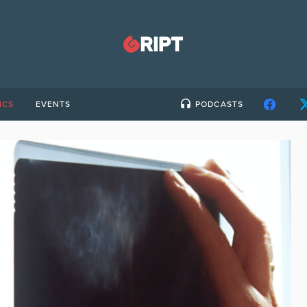
ICS
EVENTS
PODCASTS