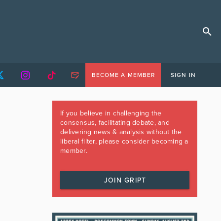
BECOME A MEMBER
SIGN IN
If you believe in challenging the
consensus, facilitating debate, and
delivering news & analysis without the
liberal filter, please consider becoming a
member.
JOIN GRIPT