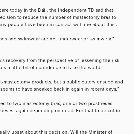
are today in the Dáil, the Independent TD sad that
ecision to reduce the number of mastectomy bras to
many people have been in contact with me about this”.
theses and swimwear are not underwear or swimwear,”
s recovery from the perspective of lessening the risk
s a little bit of confidence to face the world.”
st-mastectomy products, but a public outcry ensued and
t seems to have sneaked back in again in recent days.”
led to two mastectomy bras, one or two prostheses,
eses, again depending on need. For that to be cut in
ally upset about this decision. Will the Minister of