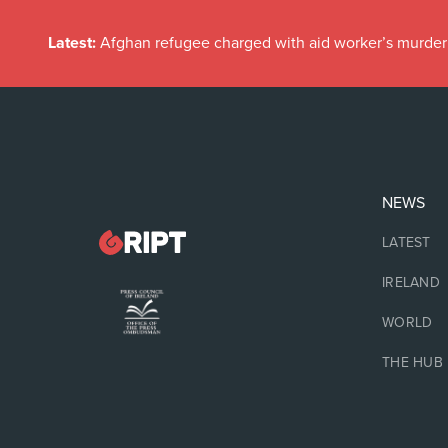
Latest:
Afghan refugee charged with aid worker’s murder
NEWS
LATEST
IRELAND
WORLD
THE HUB