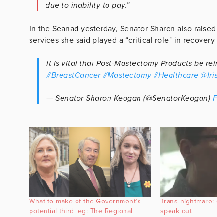
due to inability to pay.”
In the Seanad yesterday, Senator Sharon also raised
services she said played a “critical role” in recover
It is vital that Post-Mastectomy Products be r
#BreastCancer
#Mastectomy
#Healthcare
@Iri
— Senator Sharon Keogan (@SenatorKeogan)
F
What to make of the Government’s
Trans nightmare: 
potential third leg: The Regional
speak out