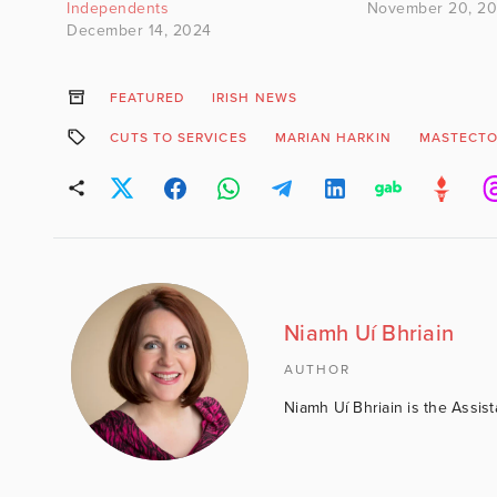
Independents
November 20, 20
December 14, 2024
FEATURED
IRISH NEWS
CUTS TO SERVICES
MARIAN HARKIN
MASTECT
Niamh Uí Bhriain
AUTHOR
Niamh Uí Bhriain is the Assis