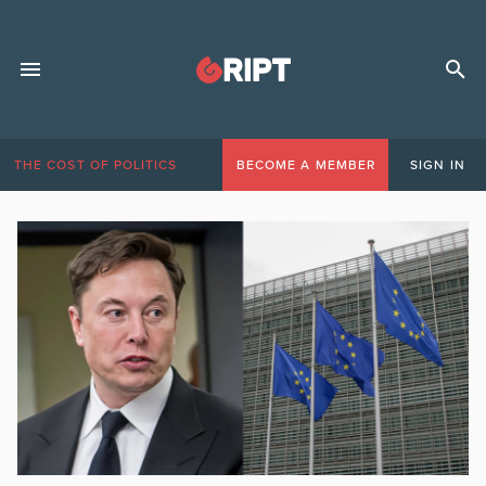
THE COST OF POLITICS
BECOME A MEMBER
SIGN IN