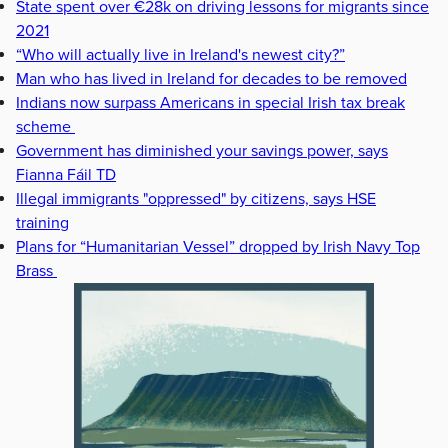
State spent over €28k on driving lessons for migrants since
2021
“Who will actually live in Ireland's newest city?”
Man who has lived in Ireland for decades to be removed
Indians now surpass Americans in special Irish tax break
scheme
Government has diminished your savings power, says
Fianna Fáil TD
Illegal immigrants "oppressed" by citizens, says HSE
training
Plans for “Humanitarian Vessel” dropped by Irish Navy Top
Brass