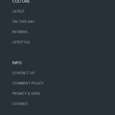
CULTURE
LATEST
ON THIS DAY
REVIEWS
LIFESTYLE
INFO
CONTACT US
COMMENT POLICY
PRIVACY & DATA
COOKIES