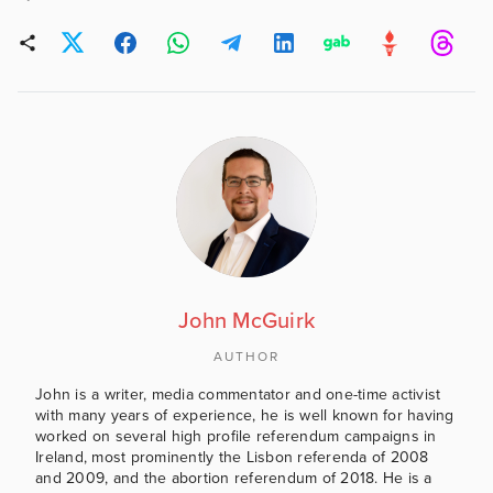
John McGuirk
AUTHOR
John is a writer, media commentator and one-time activist
with many years of experience, he is well known for having
worked on several high profile referendum campaigns in
Ireland, most prominently the Lisbon referenda of 2008
and 2009, and the abortion referendum of 2018. He is a