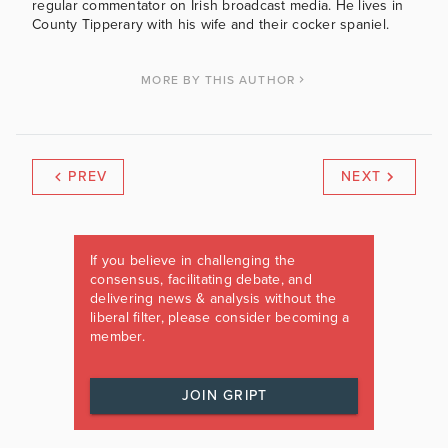
regular commentator on Irish broadcast media. He lives in
County Tipperary with his wife and their cocker spaniel.
MORE BY THIS AUTHOR
PREV
NEXT
If you believe in challenging the
consensus, facilitating debate, and
delivering news & analysis without the
liberal filter, please consider becoming a
member.
JOIN GRIPT