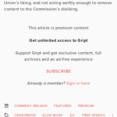
Union’s liking, and not acting swiftly enough to remove
content to the Commission’s disliking.
This article is premium content
Get unlimited access to Gript
Support Gript and get exclusive content, full
archives and an ad-free experience
SUBSCRIBE
Already a member?
Sign in here
COMMENT IRELAND
FEATURED
PREMIUM
CENSORSHIP
ELON MUSK
EU
FREE SPEECH
TW