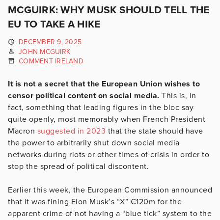
MCGUIRK: WHY MUSK SHOULD TELL THE
EU TO TAKE A HIKE
DECEMBER 9, 2025
JOHN MCGUIRK
COMMENT IRELAND
It is not a secret that the European Union wishes to
censor political content on social media.
This is, in
fact, something that leading figures in the bloc say
quite openly, most memorably when French President
Macron
suggested in 2023
that the state should have
the power to arbitrarily shut down social media
networks during riots or other times of crisis in order to
stop the spread of political discontent.
Earlier this week, the European Commission announced
that it was fining Elon Musk’s “X” €120m for the
apparent crime of not having a “blue tick” system to the