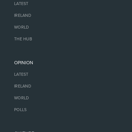
LATEST
IRELAND
WORLD
THE HUB
OPINION
LATEST
IRELAND
WORLD
POLLS