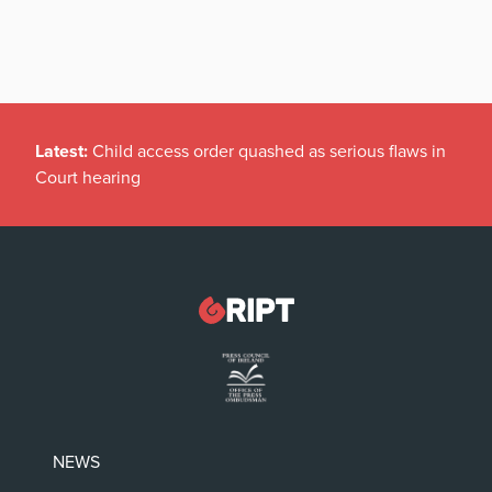
Latest:
Child access order quashed as serious flaws in
Court hearing
NEWS