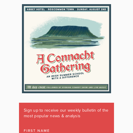
Sign up to receive our weekly bulletin of the
most popular news & analysis
FIRST NAME