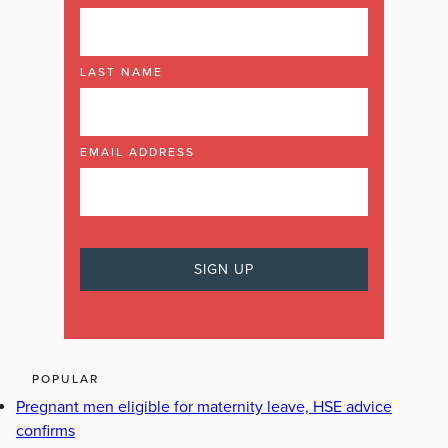
LAST NAME
EMAIL ADDRESS
POPULAR
Pregnant men eligible for maternity leave, HSE advice
confirms