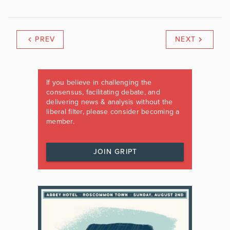
PREV
NEXT
If you believe in challenging the
consensus, facilitating debate, and
delivering news & analysis without the
liberal filter, please consider becoming a
member.
JOIN GRIPT