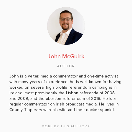
John McGuirk
AUTHOR
John is a writer, media commentator and one-time activist
with many years of experience, he is well known for having
worked on several high profile referendum campaigns in
Ireland, most prominently the Lisbon referenda of 2008
and 2009, and the abortion referendum of 2018. He is a
regular commentator on Irish broadcast media. He lives in
County Tipperary with his wife and their cocker spaniel.
MORE BY THIS AUTHOR