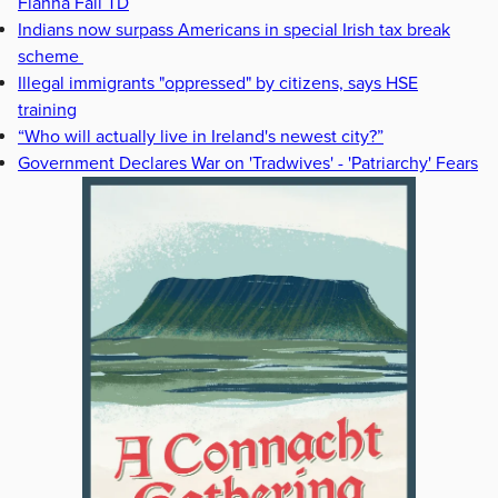
Fianna Fáil TD
Indians now surpass Americans in special Irish tax break
scheme
Illegal immigrants "oppressed" by citizens, says HSE
training
“Who will actually live in Ireland's newest city?”
Government Declares War on 'Tradwives' - 'Patriarchy' Fears