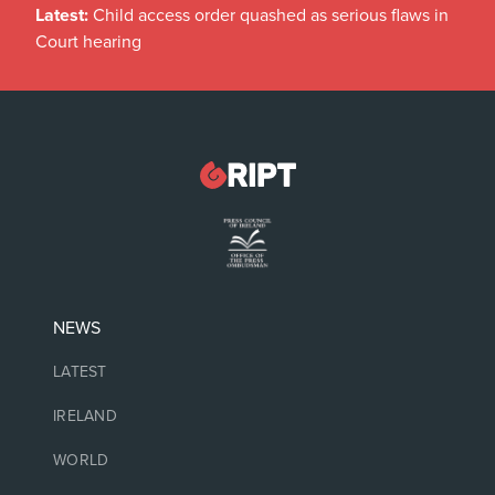
Latest:
Child access order quashed as serious flaws in
Court hearing
NEWS
LATEST
IRELAND
WORLD