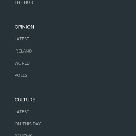
THE HUB
OPINION
LATEST
IRELAND
WORLD
POLLS
CULTURE
LATEST
ON THIS DAY