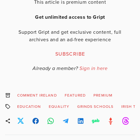
This article is premium content
Get unlimited access to Gript
Support Gript and get exclusive content, full
archives and an ad-free experience
SUBSCRIBE
Already a member?
Sign in here
COMMENT IRELAND
FEATURED
PREMIUM
EDUCATION
EQUALITY
GRINDS SCHOOLS
IRISH TI