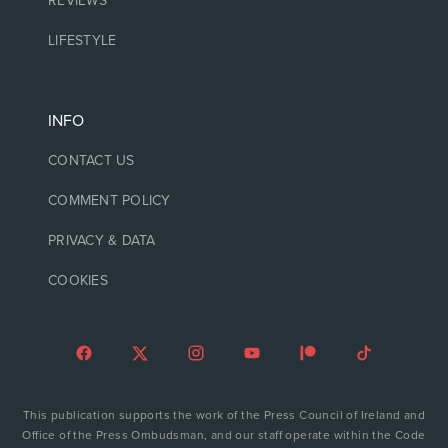
REVIEWS
LIFESTYLE
INFO
CONTACT US
COMMENT POLICY
PRIVACY & DATA
COOKIES
This publication supports the work of the Press Council of Ireland and
Office of the Press Ombudsman, and our staff operate within the Code