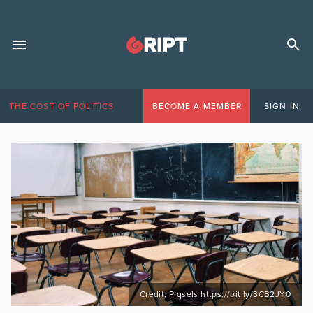
THE COST OF POLITICS
BECOME A MEMBER
SIGN IN
Credit: Piqsels https://bit.ly/3CB2JY0