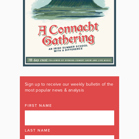
Sign up to receive our weekly bulletin of the
most popular news & analysis
FIRST NAME
LAST NAME