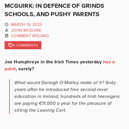
MCGUIRK: IN DEFENCE OF GRINDS
SCHOOLS, AND PUSHY PARENTS
MARCH 19, 2025
JOHN MCGUIRK
COMMENT IRELAND
4 COMMENTS
Joe Humphreys in the Irish Times yesterday
has a
point
, surely?
What would Donogh O’Malley make of it? Sixty
years after he introduced free second-level
education in Ireland, hundreds of Irish teenagers
are paying €11,000 a year for the pleasure of
sitting the Leaving Cert.