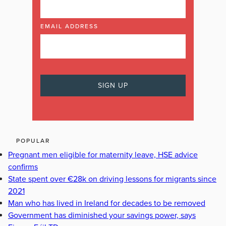
EMAIL ADDRESS
POPULAR
Pregnant men eligible for maternity leave, HSE advice
confirms
State spent over €28k on driving lessons for migrants since
2021
Man who has lived in Ireland for decades to be removed
Government has diminished your savings power, says