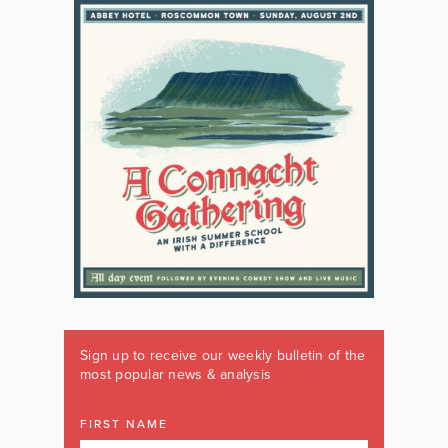
Sign up to receive our weekly bulletin of the
most popular news & analysis
FIRST NAME