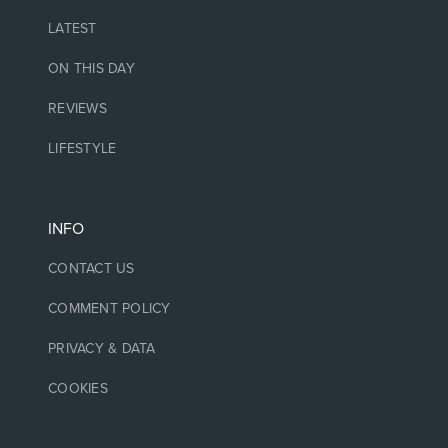
LATEST
ON THIS DAY
REVIEWS
LIFESTYLE
INFO
CONTACT US
COMMENT POLICY
PRIVACY & DATA
COOKIES