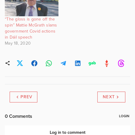
“The gloss is gone off the
spin” Mattie McGrath slams
government Covid actions
in Dáil speech
May 18, 2020
PREV
NEXT