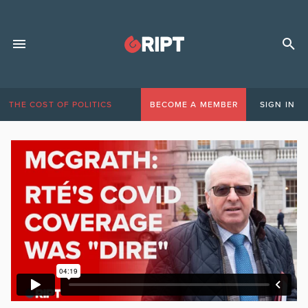
THE COST OF POLITICS
BECOME A MEMBER
SIGN IN