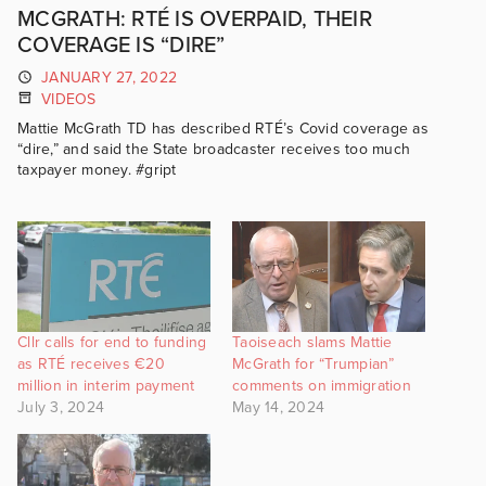
MCGRATH: RTÉ IS OVERPAID, THEIR
COVERAGE IS “DIRE”
JANUARY 27, 2022
VIDEOS
Mattie McGrath TD has described RTÉ’s Covid coverage as
“dire,” and said the State broadcaster receives too much
taxpayer money. #gript
Cllr calls for end to funding
Taoiseach slams Mattie
as RTÉ receives €20
McGrath for “Trumpian”
million in interim payment
comments on immigration
July 3, 2024
May 14, 2024