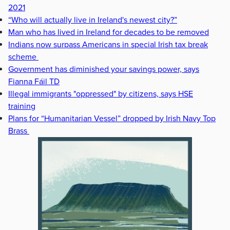
2021
“Who will actually live in Ireland's newest city?”
Man who has lived in Ireland for decades to be removed
Indians now surpass Americans in special Irish tax break
scheme
Government has diminished your savings power, says
Fianna Fáil TD
Illegal immigrants "oppressed" by citizens, says HSE
training
Plans for “Humanitarian Vessel” dropped by Irish Navy Top
Brass