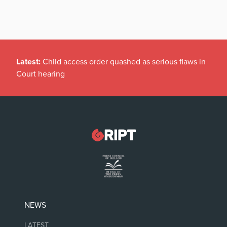
Latest:
Child access order quashed as serious flaws in
Court hearing
NEWS
LATEST