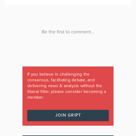
If you believe in challenging the
consensus, facilitating debate, and
delivering news & analysis without the
liberal filter, please consider becoming a
member.
JOIN GRIPT