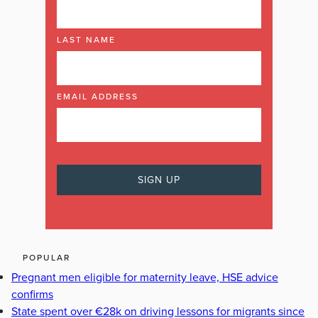
LAST NAME
EMAIL ADDRESS
POPULAR
Pregnant men eligible for maternity leave, HSE advice
confirms
State spent over €28k on driving lessons for migrants since