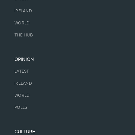
IRELAND
WORLD
THE HUB
OPINION
LATEST
IRELAND
WORLD
POLLS
CULTURE