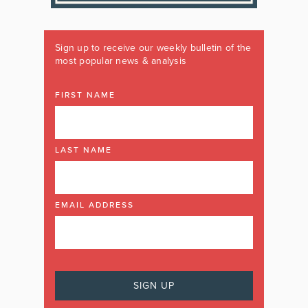
Sign up to receive our weekly bulletin of the
most popular news & analysis
FIRST NAME
LAST NAME
EMAIL ADDRESS