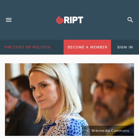
THE COST OF POLITICS
BECOME A MEMBER
SIGN IN
C: Wikimedia Commons