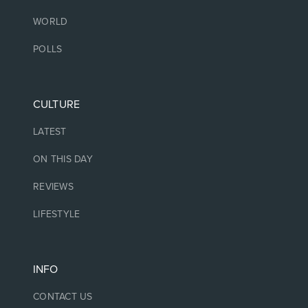
WORLD
POLLS
CULTURE
LATEST
ON THIS DAY
REVIEWS
LIFESTYLE
INFO
CONTACT US