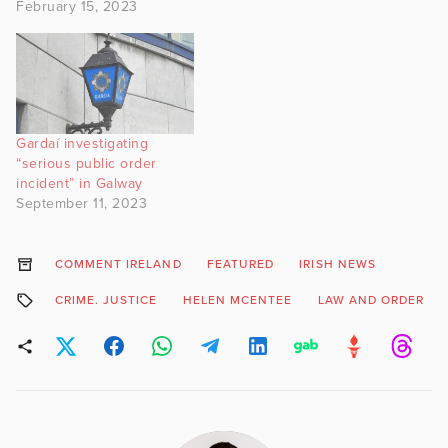
February 15, 2023
Gardaí investigating
“serious public order
incident” in Galway
September 11, 2023
COMMENT IRELAND
FEATURED
IRISH NEWS
CRIME. JUSTICE
HELEN MCENTEE
LAW AND ORDER