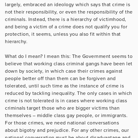
largely, embraced an ideology which says that crime is
not their responsibility, or even the responsibility of the
criminals. Instead, there is a hierarchy of victimhood,
and being a victim of a crime does not qualify you for
protection, it seems, unless you also fit within that
hierarchy.
What do I mean? I mean this: The Government seems to
believe that working class criminal gangs have been let
down by society, in which case their crimes against
people better off than them can be forgiven and
tolerated, until such time as the instance of crime is
reduced by tackling inequality. The only cases in which
crime is not tolerated is in cases where working class
criminals target those who are bigger victims than
themselves – middle class gay people, or immigrants.
For those crimes, we need national conversations
about bigotry and prejudice. For any other crimes, our
national conversation must be about disadvantage and