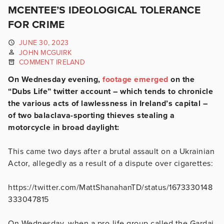
MCENTEE’S IDEOLOGICAL TOLERANCE
FOR CRIME
JUNE 30, 2023
JOHN MCGUIRK
COMMENT IRELAND
On Wednesday evening,
footage emerged
on the
“Dubs Life” twitter account – which tends to chronicle
the various acts of lawlessness in Ireland’s capital –
of two balaclava-sporting thieves stealing a
motorcycle in broad daylight:
This came two days after a brutal assault on a Ukrainian
Actor, allegedly as a result of a dispute over cigarettes:
https://twitter.com/MattShanahanTD/status/1673330148
333047815
On Wednesday, when a pro-life group called the Gardai