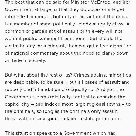
The best that can be said for Minister McEntee, and her
Government at large, is that they do occasionally get
interested in crime – but only if the victim of the crime
is a member of some politically trendy minority class. A
common or garden act of assault or thievery will not
warrant public comment from them – but should the
victim be gay, or a migrant, then we get a five-alarm fire
of national commentary about the need to clamp down
on hate in society.
But what about the rest of us? Crimes against minorities
are despicable, to be sure – but all cases of assault and
robbery and intimidation are equally so. And yet, the
Government seems relatively content to abandon the
capital city – and indeed most large regional towns – to
the criminals, so long as the criminals only assault
those without any special claim to state protection.
This situation speaks to a Government which has,