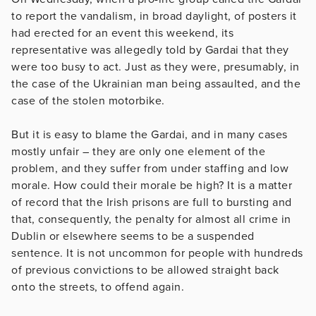
to report the vandalism, in broad daylight, of posters it
had erected for an event this weekend, its
representative was allegedly told by Gardai that they
were too busy to act. Just as they were, presumably, in
the case of the Ukrainian man being assaulted, and the
case of the stolen motorbike.
But it is easy to blame the Gardai, and in many cases
mostly unfair – they are only one element of the
problem, and they suffer from under staffing and low
morale. How could their morale be high? It is a matter
of record that the Irish prisons are full to bursting and
that, consequently, the penalty for almost all crime in
Dublin or elsewhere seems to be a suspended
sentence. It is not uncommon for people with hundreds
of previous convictions to be allowed straight back
onto the streets, to offend again.