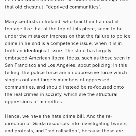
that old chestnut, “deprived communities”.
Many centrists in Ireland, who tear their hair out at
footage like that at the top of this piece, seem to be
under the mistaken impression that the failure to police
crime in Ireland is a competence issue, when it is in
truth an ideological issue. The state has largely
embraced American liberal ideas, such as those seen in
San Francisco and Los Angeles, about policing: In this
telling, the police force are an oppressive force which
singles out and targets members of oppressed
communities, and should instead be re-focused onto
the real crimes in society, which are the structural
oppressions of minorities.
Hence, we have the hate crime bill. And the re-
direction of Garda resources into investigating tweets,
and protests, and “radicalisation”, because those are