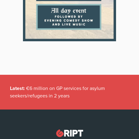
Latest:
€6 million on GP services for asylum
seekers/refugees in 2 years