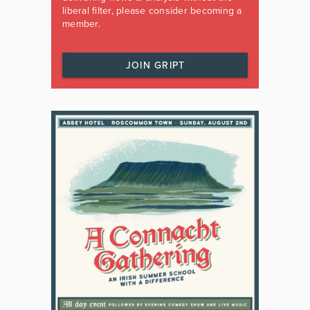
liberal filter, please consider becoming a
member.
JOIN GRIPT