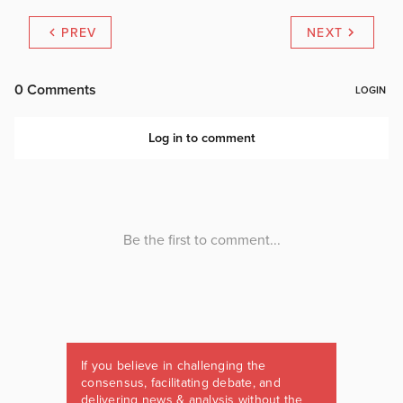
PREV
NEXT
If you believe in challenging the
consensus, facilitating debate, and
delivering news & analysis without the