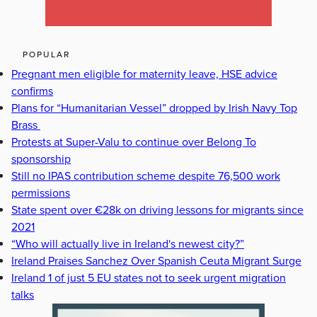
POPULAR
Pregnant men eligible for maternity leave, HSE advice
confirms
Plans for “Humanitarian Vessel” dropped by Irish Navy Top
Brass
Protests at Super-Valu to continue over Belong To
sponsorship
Still no IPAS contribution scheme despite 76,500 work
permissions
State spent over €28k on driving lessons for migrants since
2021
“Who will actually live in Ireland's newest city?”
Ireland Praises Sanchez Over Spanish Ceuta Migrant Surge
Ireland 1 of just 5 EU states not to seek urgent migration
talks