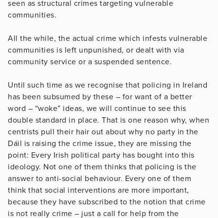
seen as structural crimes targeting vulnerable
communities.
All the while, the actual crime which infests vulnerable
communities is left unpunished, or dealt with via
community service or a suspended sentence.
Until such time as we recognise that policing in Ireland
has been subsumed by these – for want of a better
word – “woke” ideas, we will continue to see this
double standard in place. That is one reason why, when
centrists pull their hair out about why no party in the
Dáil is raising the crime issue, they are missing the
point: Every Irish political party has bought into this
ideology. Not one of them thinks that policing is the
answer to anti-social behaviour. Every one of them
think that social interventions are more important,
because they have subscribed to the notion that crime
is not really crime – just a call for help from the