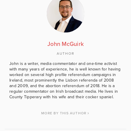
John McGuirk
AUTHOR
John is a writer, media commentator and one-time activist
with many years of experience, he is well known for having
worked on several high profile referendum campaigns in
Ireland, most prominently the Lisbon referenda of 2008
and 2009, and the abortion referendum of 2018. He is a
regular commentator on Irish broadcast media. He lives in
County Tipperary with his wife and their cocker spaniel.
MORE BY THIS AUTHOR