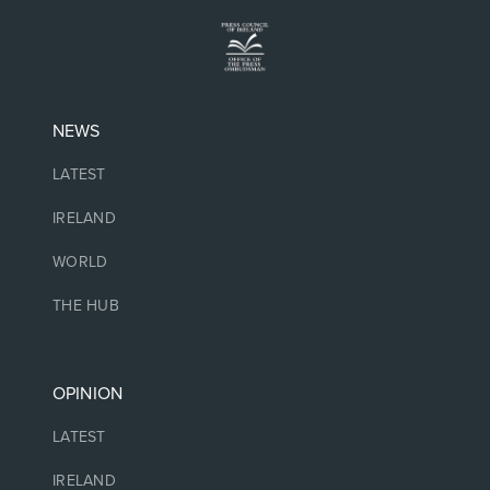
NEWS
LATEST
IRELAND
WORLD
THE HUB
OPINION
LATEST
IRELAND