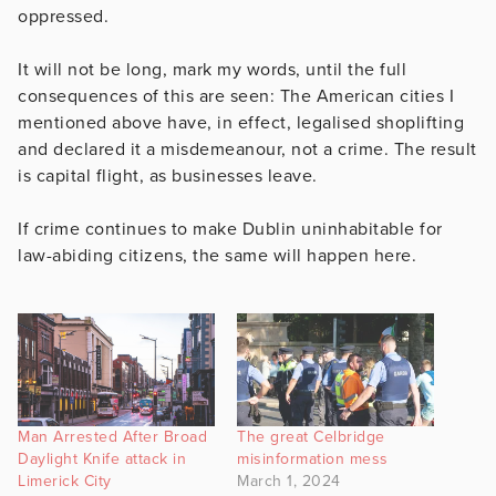
oppressed.
It will not be long, mark my words, until the full
consequences of this are seen: The American cities I
mentioned above have, in effect, legalised shoplifting
and declared it a misdemeanour, not a crime. The result
is capital flight, as businesses leave.
If crime continues to make Dublin uninhabitable for
law-abiding citizens, the same will happen here.
Man Arrested After Broad
The great Celbridge
Daylight Knife attack in
misinformation mess
Limerick City
March 1, 2024