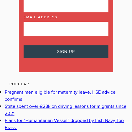
EMAIL ADDRESS
POPULAR
Pregnant men eligible for maternity leave, HSE advice
confirms
State spent over €28k on driving lessons for migrants since
2021
Plans for “Humanitarian Vessel” dropped by Irish Navy Top
Brass