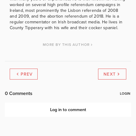
worked on several high profile referendum campaigns in
Ireland, most prominently the Lisbon referenda of 2008
and 2009, and the abortion referendum of 2018. He is a
regular commentator on Irish broadcast media. He lives in
County Tipperary with his wife and their cocker spaniel.
MORE BY THIS AUTHOR
PREV
NEXT