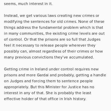
seems, much interest in it.
Instead, we get various laws creating new crimes or
modifying the sentences for old crimes. None of these
things address the fundamental problem which is that
in many communities, the existing crime levels are out
of control. Or that the prisons are so full that Judges
feel it necessary to release people wherever they
possibly can, almost regardless of their crimes or how
many previous convictions they’ve accumulated.
Getting crime in Ireland under control requires new
prisons and more Gardai and probably, getting a handle
on Judges and forcing them to sentence people
appropriately. But this Minister for Justice has no
interest in any of that. She is probably the least
effective holder of that office in Irish history.