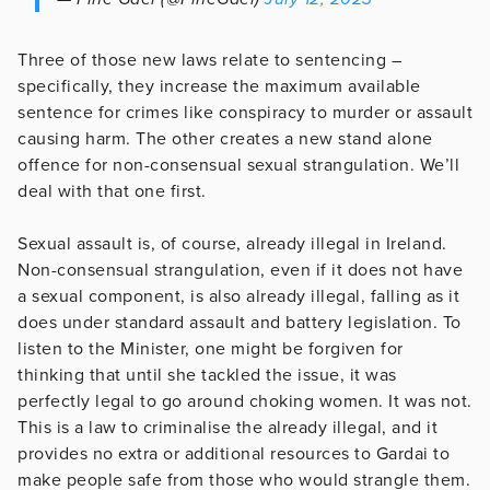
Three of those new laws relate to sentencing –
specifically, they increase the maximum available
sentence for crimes like conspiracy to murder or assault
causing harm. The other creates a new stand alone
offence for non-consensual sexual strangulation. We’ll
deal with that one first.
Sexual assault is, of course, already illegal in Ireland.
Non-consensual strangulation, even if it does not have
a sexual component, is also already illegal, falling as it
does under standard assault and battery legislation. To
listen to the Minister, one might be forgiven for
thinking that until she tackled the issue, it was
perfectly legal to go around choking women. It was not.
This is a law to criminalise the already illegal, and it
provides no extra or additional resources to Gardai to
make people safe from those who would strangle them.