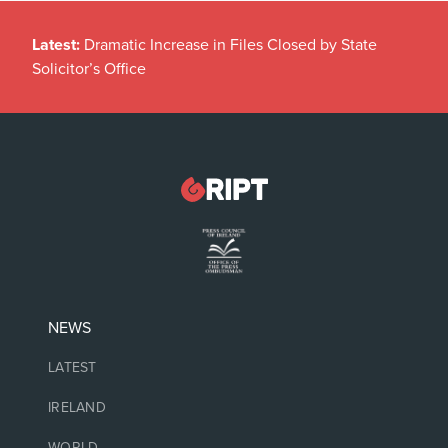
Latest:
Dramatic Increase in Files Closed by State
Solicitor’s Office
NEWS
LATEST
IRELAND
WORLD