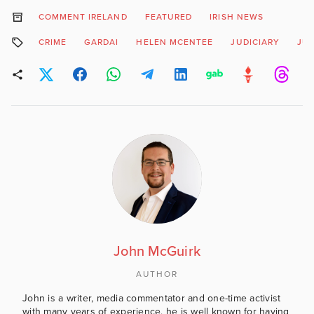
COMMENT IRELAND
FEATURED
IRISH NEWS
CRIME
GARDAI
HELEN MCENTEE
JUDICIARY
JUS
John McGuirk
AUTHOR
John is a writer, media commentator and one-time activist
with many years of experience, he is well known for having