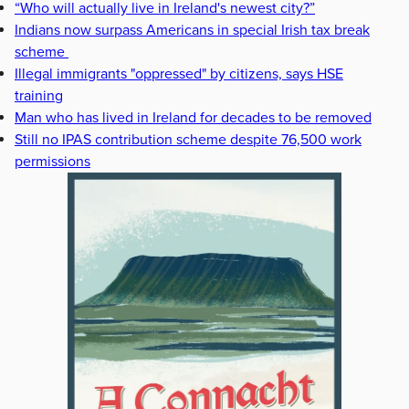
“Who will actually live in Ireland's newest city?”
Indians now surpass Americans in special Irish tax break
scheme
Illegal immigrants "oppressed" by citizens, says HSE
training
Man who has lived in Ireland for decades to be removed
Still no IPAS contribution scheme despite 76,500 work
permissions