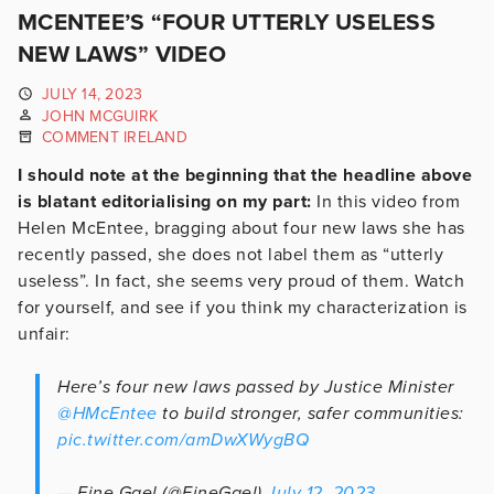
MCENTEE’S “FOUR UTTERLY USELESS
NEW LAWS” VIDEO
JULY 14, 2023
JOHN MCGUIRK
COMMENT IRELAND
I should note at the beginning that the headline above
is blatant editorialising on my part:
In this video from
Helen McEntee, bragging about four new laws she has
recently passed, she does not label them as “utterly
useless”. In fact, she seems very proud of them. Watch
for yourself, and see if you think my characterization is
unfair:
Here’s four new laws passed by Justice Minister
@HMcEntee
to build stronger, safer communities:
pic.twitter.com/amDwXWygBQ
— Fine Gael (@FineGael)
July 12, 2023