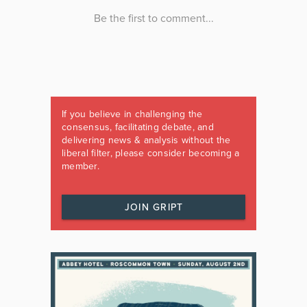
If you believe in challenging the
consensus, facilitating debate, and
delivering news & analysis without the
liberal filter, please consider becoming a
member.
JOIN GRIPT