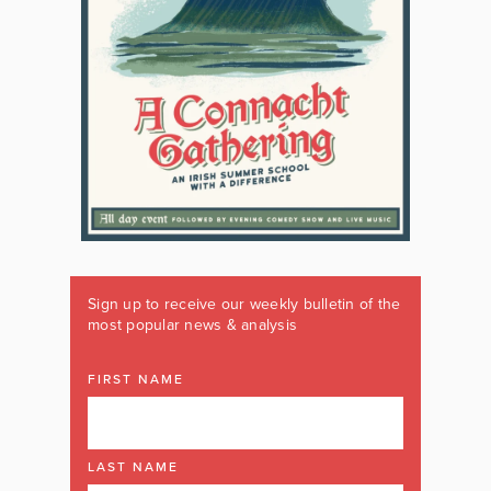
Sign up to receive our weekly bulletin of the
most popular news & analysis
FIRST NAME
LAST NAME