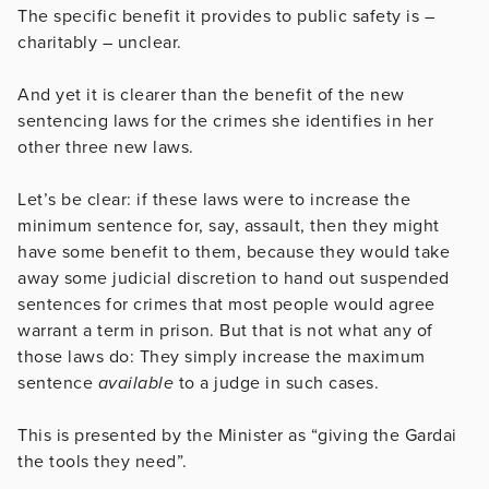
The specific benefit it provides to public safety is –
charitably – unclear.
And yet it is clearer than the benefit of the new
sentencing laws for the crimes she identifies in her
other three new laws.
Let’s be clear: if these laws were to increase the
minimum sentence for, say, assault, then they might
have some benefit to them, because they would take
away some judicial discretion to hand out suspended
sentences for crimes that most people would agree
warrant a term in prison. But that is not what any of
those laws do: They simply increase the maximum
sentence
available
to a judge in such cases.
This is presented by the Minister as “giving the Gardai
the tools they need”.