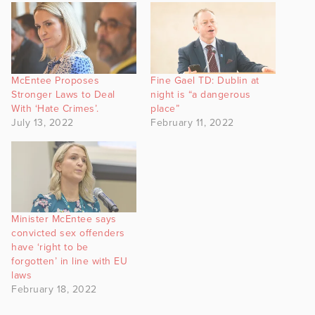
McEntee Proposes
Fine Gael TD: Dublin at
Stronger Laws to Deal
night is “a dangerous
With ‘Hate Crimes’.
place”
July 13, 2022
February 11, 2022
Minister McEntee says
convicted sex offenders
have ‘right to be
forgotten’ in line with EU
laws
February 18, 2022