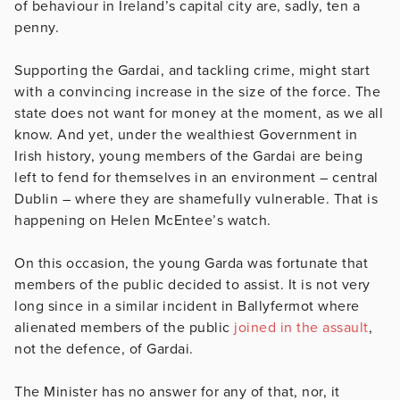
of behaviour in Ireland’s capital city are, sadly, ten a
penny.
Supporting the Gardai, and tackling crime, might start
with a convincing increase in the size of the force. The
state does not want for money at the moment, as we all
know. And yet, under the wealthiest Government in
Irish history, young members of the Gardai are being
left to fend for themselves in an environment – central
Dublin – where they are shamefully vulnerable. That is
happening on Helen McEntee’s watch.
On this occasion, the young Garda was fortunate that
members of the public decided to assist. It is not very
long since in a similar incident in Ballyfermot where
alienated members of the public
joined in the assault
,
not the defence, of Gardai.
The Minister has no answer for any of that, nor, it