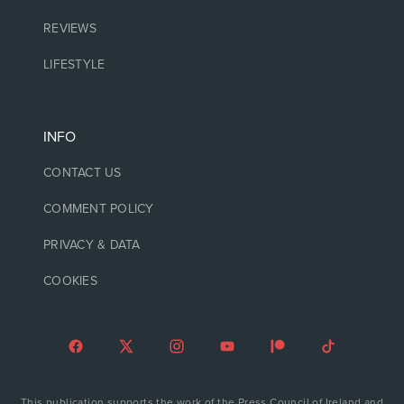
REVIEWS
LIFESTYLE
INFO
CONTACT US
COMMENT POLICY
PRIVACY & DATA
COOKIES
This publication supports the work of the Press Council of Ireland and