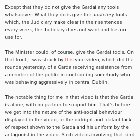
Except that they do not give the Gardai any tools
whatsoever: What they do is give the
Judiciary
tools
which, the Judiciary make clear in their sentences
every week, the Judiciary does not want and has no
use for.
The Minister could, of course, give the Gardai tools. On
that front, I was struck by
this
viral video, which did the
rounds yesterday, of a Garda receiving assistance from
a member of the public in confronting somebody who
was behaving aggressively in central Dublin.
The notable thing for me in that video is that the Garda
is alone, with no partner to support him. That’s before
we get into the nature of the anti-social behaviour
displayed in the video, or the outright and blatant lack
of respect shown to the Garda and his uniform by the
antagonist in the video. Such videos involving that kind