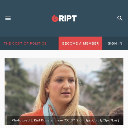
THE COST OF POLITICS
BECOME A MEMBER
SIGN IN
Photo credit: Kiril Konstantinov (CC BY 2.0 https://bit.ly/3pd7Los)