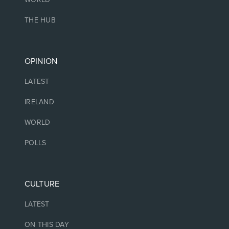
THE HUB
OPINION
LATEST
IRELAND
WORLD
POLLS
CULTURE
LATEST
ON THIS DAY