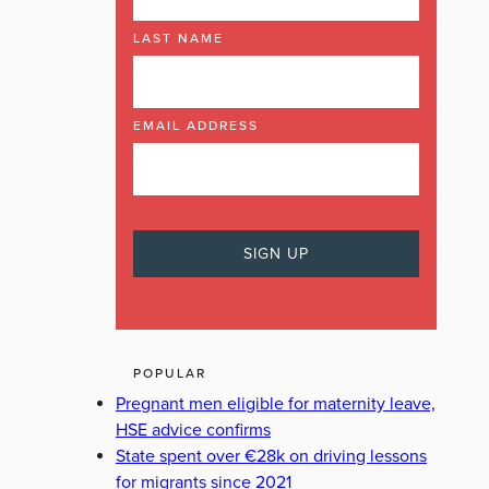
LAST NAME
EMAIL ADDRESS
POPULAR
Pregnant men eligible for maternity leave,
HSE advice confirms
State spent over €28k on driving lessons
for migrants since 2021