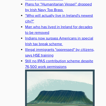
Plans for “Humanitarian Vessel” dropped
by Irish Navy Top Brass
“Who will actually live in Ireland's newest
city?”
Man who has lived in Ireland for decades
to be removed
Indians now surpass Americans in special
Irish tax break scheme
Illegal immigrants "oppressed" by citizens,
says HSE training
Still no IPAS contribution scheme despite
76,500 work permissions