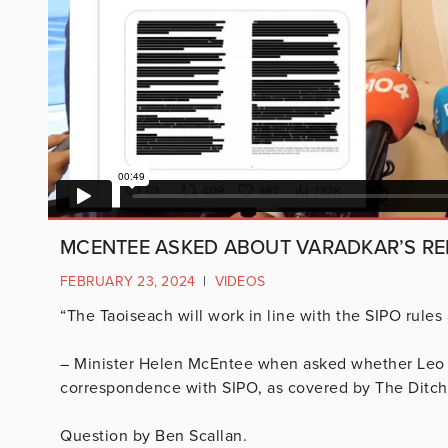
MCENTEE ASKED ABOUT VARADKAR’S RE
FEBRUARY 23, 2024
|
VIDEOS
“The Taoiseach will work in line with the SIPO rules
– Minister Helen McEntee when asked whether Leo V
correspondence with SIPO, as covered by The Ditch
Question by Ben Scallan.