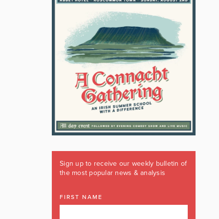
Sign up to receive our weekly bulletin of
the most popular news & analysis
FIRST NAME