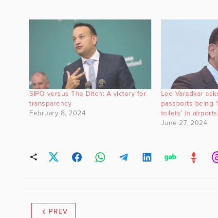
SIPO versus The Ditch: A victory for
Leo Varadkar asks
transparency
passports being 
February 8, 2024
toilets’ in airports
June 27, 2024
PREV