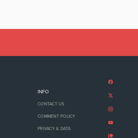
INFO
CONTACT US
COMMENT POLICY
PRIVACY & DATA