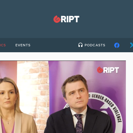
ICS
EVENTS
PODCASTS