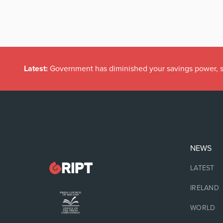
Latest:
Government has diminished your savings power, s
NEWS
LATEST
IRELAND
WORLD