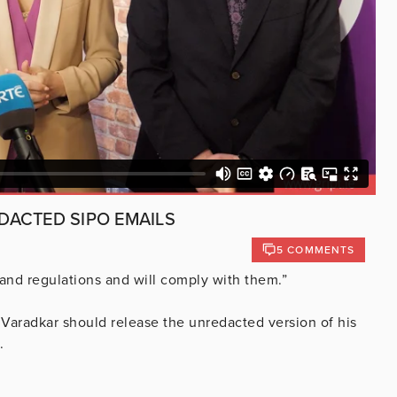
DACTED SIPO EMAILS
5 COMMENTS
 and regulations and will comply with them.”
aradkar should release the unredacted version of his
.