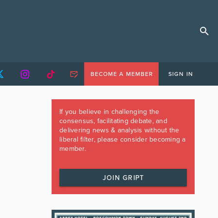
BECOME A MEMBER
SIGN IN
If you believe in challenging the
consensus, facilitating debate, and
delivering news & analysis without the
liberal filter, please consider becoming a
member.
JOIN GRIPT