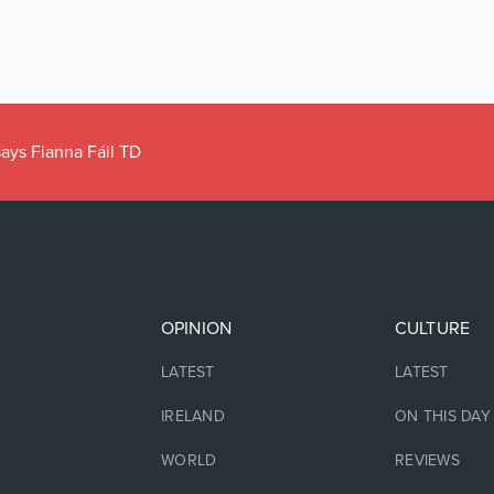
ays Fianna Fáil TD
OPINION
CULTURE
LATEST
LATEST
IRELAND
ON THIS DAY
WORLD
REVIEWS