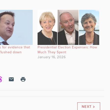
 for evidence that
Presidential Election Expenses: How
‘flushed down
Much They Spent
January 16, 2026
NEXT