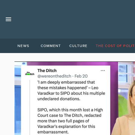
NEWS
COMMENT
CULTURE
THE COST OF POLIT