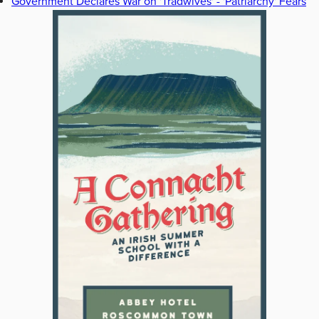
Government Declares War on 'Tradwives' - 'Patriarchy' Fears