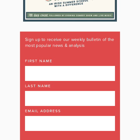
Sign up to receive our weekly bulletin of the
most popular news & analysis
FIRST NAME
LAST NAME
EMAIL ADDRESS