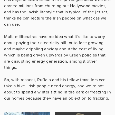
earned millions from churning out Hollywood movies,
and has the lavish lifestyle that is typical of the jet set,
thinks he can lecture the Irish people on what gas we
can use.
Multi-millionaires have no idea what it’s like to worry
about paying their electricity bill, or to face growing
and maybe crippling anxiety about the cost of living,
which is being driven upwards by Green policies that
are disrupting energy generation, amongst other
things.
So, with respect, Ruffalo and his fellow travellers can
take a hike. Irish people need energy, and we’re not
about to spend a winter sitting in the dark or freezing in
our homes because they have an objection to fracking.