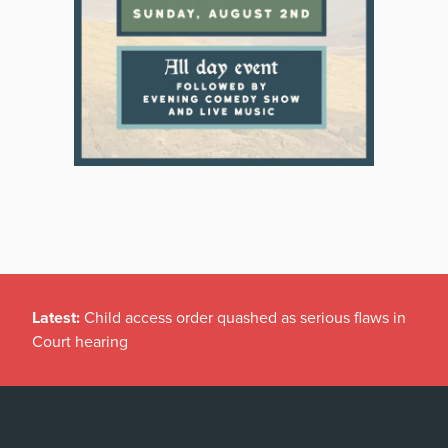
Latest:
Child access order quashed as serious flaws in
Court hearing