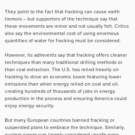
They point to the fact that fracking can cause earth
tremors – but supporters of the technique say that
these movements are minor and not usually felt. Critics
also say the environmental cost of using enormous
quantities of water for fracking must be considered.
However, its adherents say that fracking offers cleaner
techniques than many traditional drilling methods or
than coal extraction. The U.S. has relied heavily on
fracking to drive an economic boom featuring lower
emissions than when energy relied on coal and oil,
creating hundreds of thousands of jobs in energy
production in the process and ensuring America could
enjoy energy security.
But many European countries banned fracking or
suspended plans to embrace the technique. Similarly,
nuclear power was largely considered unsafe even