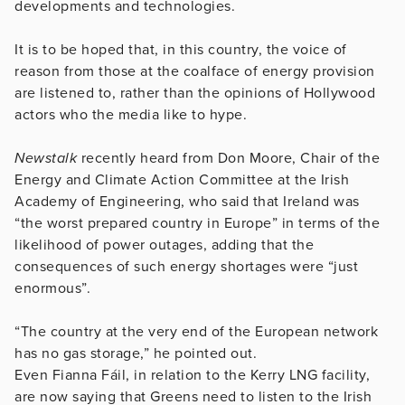
developments and technologies.
It is to be hoped that, in this country, the voice of
reason from those at the coalface of energy provision
are listened to, rather than the opinions of Hollywood
actors who the media like to hype.
Newstalk
recently heard from Don Moore, Chair of the
Energy and Climate Action Committee at the Irish
Academy of Engineering, who said that Ireland was
“the worst prepared country in Europe” in terms of the
likelihood of power outages, adding that the
consequences of such energy shortages were “just
enormous”.
“The country at the very end of the European network
has no gas storage,” he pointed out.
Even Fianna Fáil, in relation to the Kerry LNG facility,
are now saying that Greens need to listen to the Irish