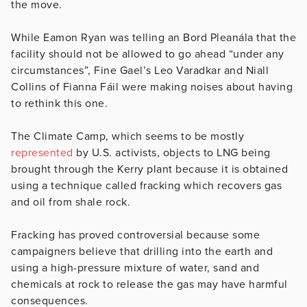
the move.
While Eamon Ryan was telling an Bord Pleanála that the
facility should not be allowed to go ahead “under any
circumstances”, Fine Gael’s Leo Varadkar and Niall
Collins of Fianna Fáil were making noises about having
to rethink this one.
The Climate Camp, which seems to be mostly
represented
by U.S. activists, objects to LNG being
brought through the Kerry plant because it is obtained
using a technique called fracking which recovers gas
and oil from shale rock.
Fracking has proved controversial because some
campaigners believe that drilling into the earth and
using a high-pressure mixture of water, sand and
chemicals at rock to release the gas may have harmful
consequences.