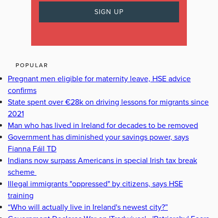
POPULAR
Pregnant men eligible for maternity leave, HSE advice
confirms
State spent over €28k on driving lessons for migrants since
2021
Man who has lived in Ireland for decades to be removed
Government has diminished your savings power, says
Fianna Fáil TD
Indians now surpass Americans in special Irish tax break
scheme
Illegal immigrants "oppressed" by citizens, says HSE
training
“Who will actually live in Ireland's newest city?”