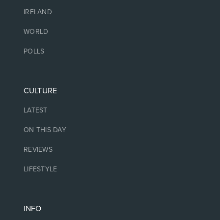
IRELAND
WORLD
POLLS
CULTURE
LATEST
ON THIS DAY
REVIEWS
LIFESTYLE
INFO