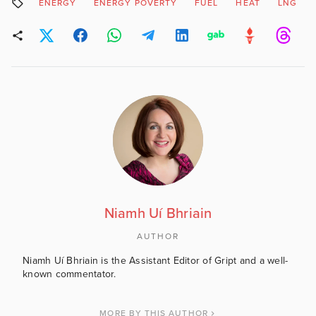
ENERGY
ENERGY POVERTY
FUEL
HEAT
LNG
Niamh Uí Bhriain
AUTHOR
Niamh Uí Bhriain is the Assistant Editor of Gript and a well-
known commentator.
MORE BY THIS AUTHOR