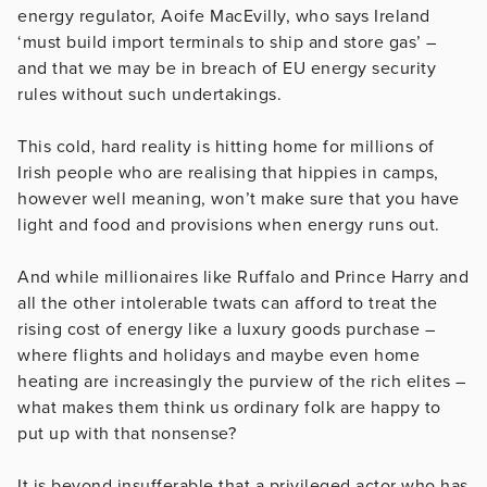
energy regulator, Aoife MacEvilly, who says Ireland
‘must build import terminals to ship and store gas’ –
and that we may be in breach of EU energy security
rules without such undertakings.
This cold, hard reality is hitting home for millions of
Irish people who are realising that hippies in camps,
however well meaning, won’t make sure that you have
light and food and provisions when energy runs out.
And while millionaires like Ruffalo and Prince Harry and
all the other intolerable twats can afford to treat the
rising cost of energy like a luxury goods purchase –
where flights and holidays and maybe even home
heating are increasingly the purview of the rich elites –
what makes them think us ordinary folk are happy to
put up with that nonsense?
It is beyond insufferable that a privileged actor who has