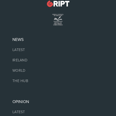
NEWS
LATEST
IRELAND
WORLD
THE HUB
OPINION
LATEST