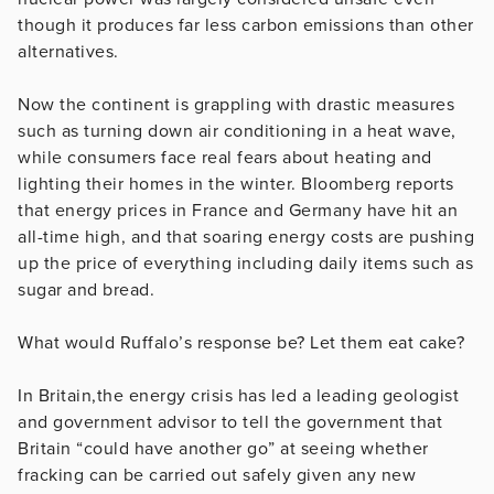
though it produces far less carbon emissions than other
alternatives.
Now the continent is grappling with drastic measures
such as turning down air conditioning in a heat wave,
while consumers face real fears about heating and
lighting their homes in the winter. Bloomberg reports
that energy prices in France and Germany have hit an
all-time high, and that soaring energy costs are pushing
up the price of everything including daily items such as
sugar and bread.
What would Ruffalo’s response be? Let them eat cake?
In Britain,the energy crisis has led a leading geologist
and government advisor to tell the government that
Britain “could have another go” at seeing whether
fracking can be carried out safely given any new