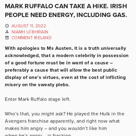
MARK RUFFALO CAN TAKE A HIKE. IRISH
PEOPLE NEED ENERGY, INCLUDING GAS.
AUGUST 11, 2022
NIAMH UÍ BHRIAIN
COMMENT IRELAND
With apologies to Ms Austen, it is a truth universally
acknowledged, that a modern celebrity in possession
of a good fortune must be in want of a cause –
preferably a cause that will allow the best public
display of one’s virtues, even at the cost of inflicting
misery on the sweaty plebs.
Enter Mark Ruffalo stage left.
Who’s that, you might ask? He played the Hulk in the
Avengers franchise apparently, and right now what
makes him angry – and you wouldn’t like him
when he’s angry – is fracking.