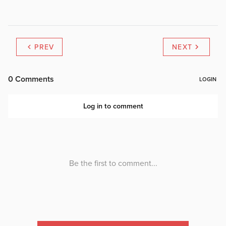
PREV
NEXT