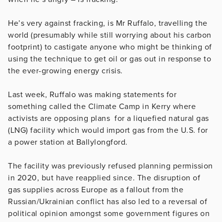
He’s very against fracking, is Mr Ruffalo, travelling the
world (presumably while still worrying about his carbon
footprint) to castigate anyone who might be thinking of
using the technique to get oil or gas out in response to
the ever-growing energy crisis.
Last week, Ruffalo was making statements for
something called the Climate Camp in Kerry where
activists are opposing plans for a liquefied natural gas
(LNG) facility which would import gas from the U.S. for
a power station at Ballylongford.
The facility was previously refused planning permission
in 2020, but have reapplied since. The disruption of
gas supplies across Europe as a fallout from the
Russian/Ukrainian conflict has also led to a reversal of
political opinion amongst some government figures on