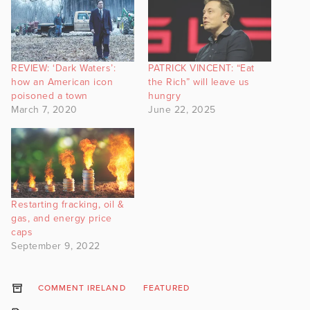
REVIEW: ‘Dark Waters’:
PATRICK VINCENT: “Eat
how an American icon
the Rich” will leave us
poisoned a town
hungry
March 7, 2020
June 22, 2025
Restarting fracking, oil &
gas, and energy price
caps
September 9, 2022
COMMENT IRELAND
FEATURED