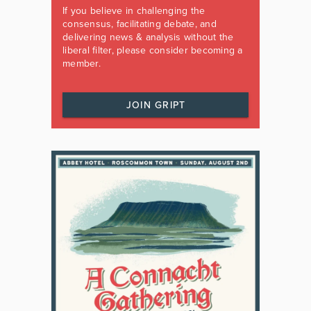
If you believe in challenging the
consensus, facilitating debate, and
delivering news & analysis without the
liberal filter, please consider becoming a
member.
JOIN GRIPT