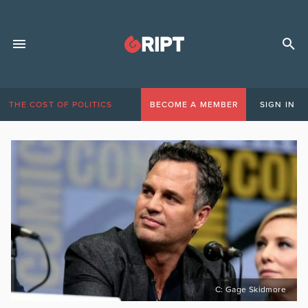
THE COST OF POLITICS
BECOME A MEMBER
SIGN IN
C: Gage Skidmore