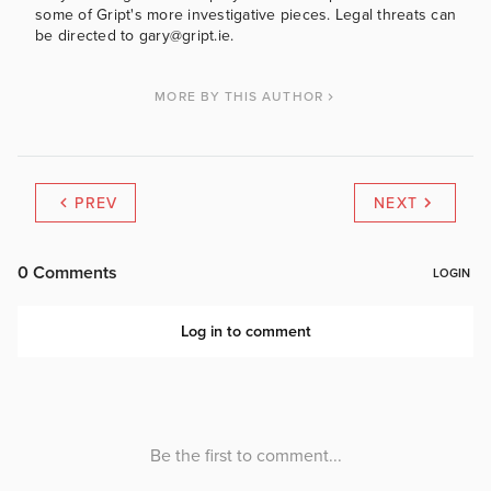
some of Gript's more investigative pieces. Legal threats can
be directed to gary@gript.ie.
MORE BY THIS AUTHOR
PREV
NEXT