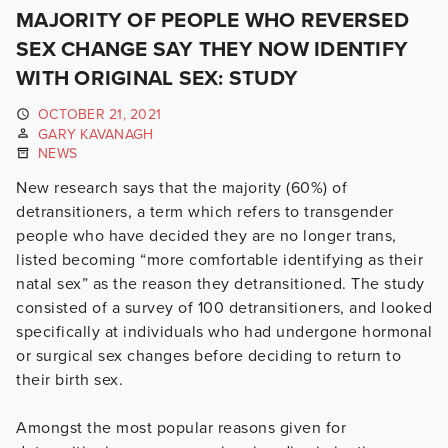
MAJORITY OF PEOPLE WHO REVERSED
SEX CHANGE SAY THEY NOW IDENTIFY
WITH ORIGINAL SEX: STUDY
OCTOBER 21, 2021
GARY KAVANAGH
NEWS
New research says that the majority (60%) of
detransitioners, a term which refers to transgender
people who have decided they are no longer trans,
listed becoming “more comfortable identifying as their
natal sex” as the reason they detransitioned. The study
consisted of a survey of 100 detransitioners, and looked
specifically at individuals who had undergone hormonal
or surgical sex changes before deciding to return to
their birth sex.
Amongst the most popular reasons given for