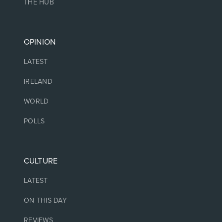
THE HUB
OPINION
LATEST
IRELAND
WORLD
POLLS
CULTURE
LATEST
ON THIS DAY
REVIEWS