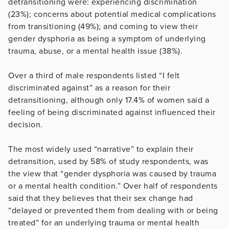
detransitioning were: experiencing discrimination
(23%); concerns about potential medical complications
from transitioning (49%); and coming to view their
gender dysphoria as being a symptom of underlying
trauma, abuse, or a mental health issue (38%).
Over a third of male respondents listed “I felt
discriminated against” as a reason for their
detransitioning, although only 17.4% of women said a
feeling of being discriminated against influenced their
decision.
The most widely used “narrative” to explain their
detransition, used by 58% of study respondents, was
the view that “gender dysphoria was caused by trauma
or a mental health condition.” Over half of respondents
said that they believes that their sex change had
“delayed or prevented them from dealing with or being
treated” for an underlying trauma or mental health