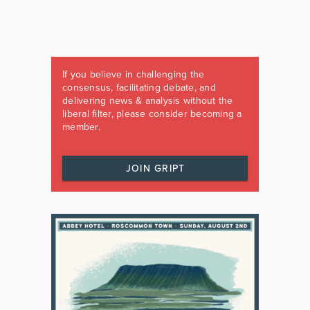
If you believe in challenging the
consensus, facilitating debate, and
delivering news & analysis without the
liberal filter, please consider becoming a
member.
JOIN GRIPT