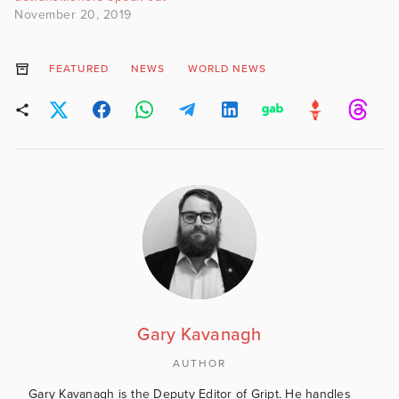
November 20, 2019
FEATURED
NEWS
WORLD NEWS
Gary Kavanagh
AUTHOR
Gary Kavanagh is the Deputy Editor of Gript. He handles