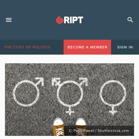
THE COST OF POLITICS
BECOME A MEMBER
SIGN IN
C: Pajor Pawel / Shutterstock.com