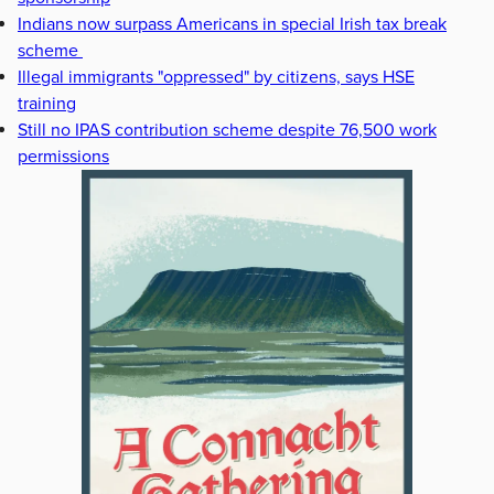
Indians now surpass Americans in special Irish tax break
scheme
Illegal immigrants "oppressed" by citizens, says HSE
training
Still no IPAS contribution scheme despite 76,500 work
permissions