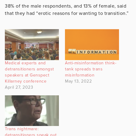
38% of the male respondents, and 13% of female, said
that they had “erotic reasons for wanting to transition.”
Medical experts and
Anti-misinformation think-
detransitioners amongst
tank spreads trans
speakers at Genspect
misinformation
Killarney conference
May 13, 2022
April 27, 2023
Trans nightmare:
detransitioners speak out