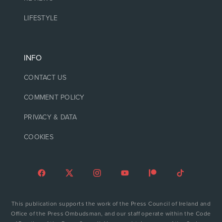
LIFESTYLE
INFO
CONTACT US
COMMENT POLICY
PRIVACY & DATA
COOKIES
This publication supports the work of the Press Council of Ireland and
Office of the Press Ombudsman, and our staff operate within the Code