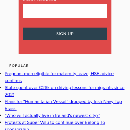
POPULAR
Pregnant men eligible for maternity leave, HSE advice
confirms
State spent over €28k on driving lessons for migrants since
2021
Plans for “Humanitarian Vessel” dropped by Irish Navy Top
Brass
“Who will actually live in Ireland's newest city?”
Protests at Super-Valu to continue over Belong To
sponsorship