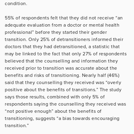
condition.
55% of respondents felt that they did not receive “an
adequate evaluation from a doctor or mental health
professional” before they started their gender
transition. Only 25% of detransitioners informed their
doctors that they had detransitioned, a statistic that
may be linked to the fact that only 27% of respondents
believed that the counselling and information they
received prior to transition was accurate about the
benefits and risks of transitioning. Nearly half (46%)
said that they counselling they received was “overly
positive about the benefits of transitions.” The study
says those results, combined with only 5% of
respondents saying the counselling they received was
“not positive enough” about the benefits of
transitioning, suggests “a bias towards encouraging
transition.”