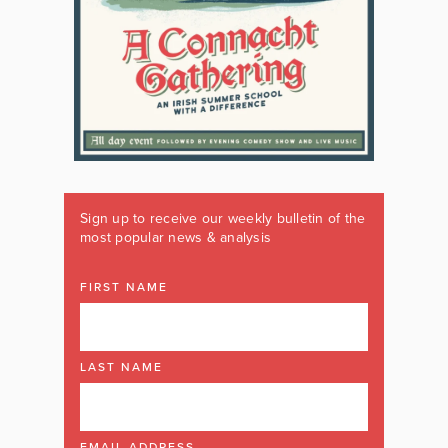
Sign up to receive our weekly bulletin of the
most popular news & analysis
FIRST NAME
LAST NAME
EMAIL ADDRESS