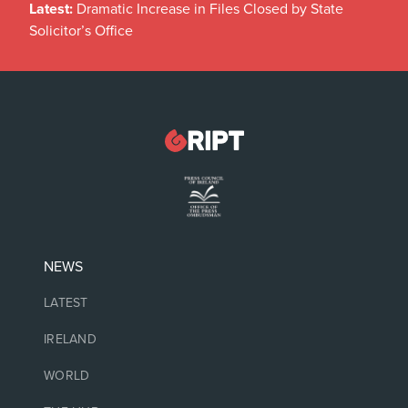
Latest:
Dramatic Increase in Files Closed by State
Solicitor’s Office
NEWS
LATEST
IRELAND
WORLD