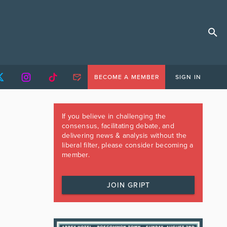
BECOME A MEMBER
SIGN IN
If you believe in challenging the
consensus, facilitating debate, and
delivering news & analysis without the
liberal filter, please consider becoming a
member.
JOIN GRIPT