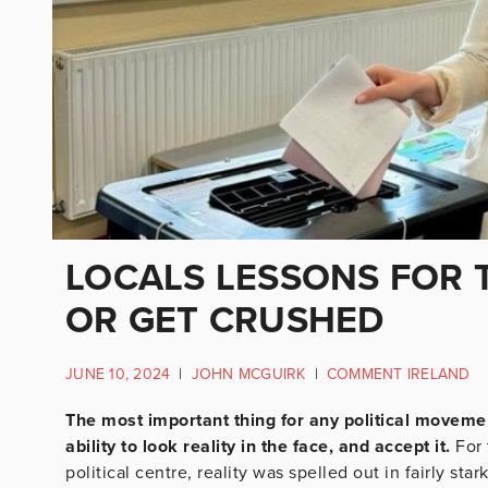
LOCALS LESSONS FOR T
OR GET CRUSHED
JUNE 10, 2024
|
JOHN MCGUIRK
|
COMMENT IRELAND
The most important thing for any political movemen
ability to look reality in the face, and accept it.
For 
political centre, reality was spelled out in fairly sta