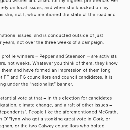
d good wishes and asked for my highest preference. Her
rely on local issues, and when she knocked on my
s she, not I, who mentioned the state of the road and
national issues, and is conducted outside of just
er years, not over the three weeks of a campaign.
h profile winners – Pepper and Steenson – are activists
ars, not weeks. Whatever you think of them, they know
w them and have formed an impression of them long
t FF and FG councillors and council candidates. It is
ng under the “nationalist” banner.
stantial vote at that – in this election for candidates
ration, climate change, and a raft of other issues –
independents”. People like the aforementioned McGrath,
n O’Flynn who got a stonking great vote in Cork, or
aghan, or the two Galway councillors who bolted