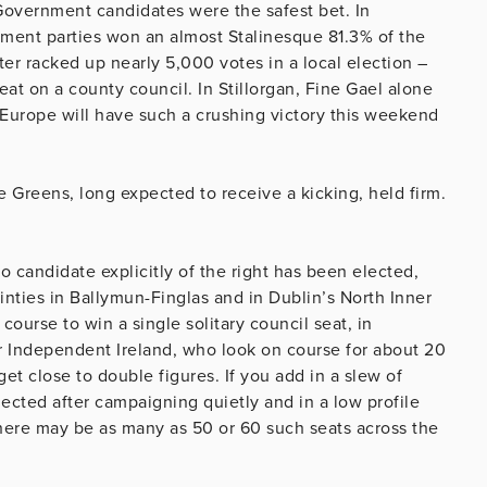
 Government candidates were the safest bet. In
ment parties won an almost Stalinesque 81.3% of the
ter racked up nearly 5,000 votes in a local election –
eat on a county council. In Stillorgan, Fine Gael alone
Europe will have such a crushing victory this weekend
e Greens, long expected to receive a kicking, held firm.
o candidate explicitly of the right has been elected,
ties in Ballymun-Finglas and in Dublin’s North Inner
course to win a single solitary council seat, in
r Independent Ireland, who look on course for about 20
et close to double figures. If you add in a slew of
cted after campaigning quietly and in a low profile
there may be as many as 50 or 60 such seats across the