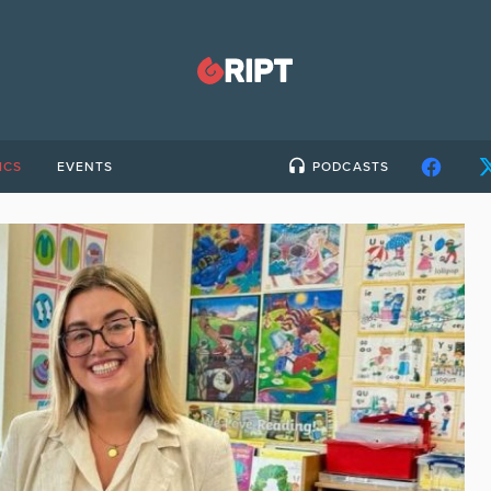
ICS
EVENTS
PODCASTS