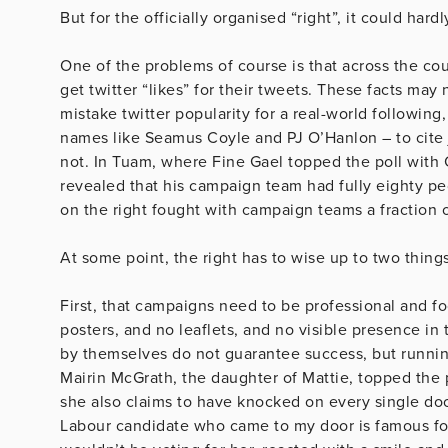
But for the officially organised “right”, it could har
One of the problems of course is that across the co
get twitter “likes” for their tweets. These facts m
mistake twitter popularity for a real-world following
names like Seamus Coyle and PJ O’Hanlon – to cite ju
not. In Tuam, where Fine Gael topped the poll with 
revealed that his campaign team had fully eighty pe
on the right fought with campaign teams a fraction o
At some point, the right has to wise up to two things
First, that campaigns need to be professional and fo
posters, and no leaflets, and no visible presence i
by themselves do not guarantee success, but runnin
Mairin McGrath, the daughter of Mattie, topped the po
she also claims to have knocked on every single doo
Labour candidate who came to my door is famous for