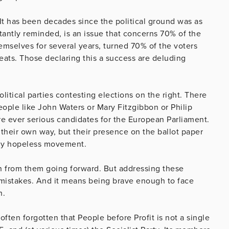
It has been decades since the political ground was as
nstantly reminded, is an issue that concerns 70% of the
hemselves for several years, turned 70% of the voters
eats. Those declaring this a success are deluding
olitical parties contesting elections on the right. There
people like John Waters or Mary Fitzgibbon or Philip
e ever serious candidates for the European Parliament.
their own way, but their presence on the ballot paper
ally hopeless movement.
rn from them going forward. But addressing these
e mistakes. And it means being brave enough to face
n.
often forgotten that People before Profit is not a single