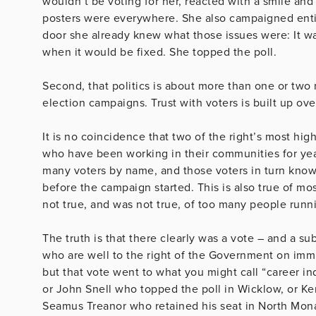
wouldn’t be voting for her, reacted with a smile an
posters were everywhere. She also campaigned enti
door she already knew what those issues were: It wa
when it would be fixed. She topped the poll.
Second, that politics is about more than one or two 
election campaigns. Trust with voters is built up ov
It is no coincidence that two of the right’s most hig
who have been working in their communities for ye
many voters by name, and those voters in turn kno
before the campaign started. This is also true of mos
not true, and was not true, of too many people runni
The truth is that there clearly was a vote – and a sub
who are well to the right of the Government on immig
but that vote went to what you might call “career 
or John Snell who topped the poll in Wicklow, or Ke
Seamus Treanor who retained his seat in North Mon