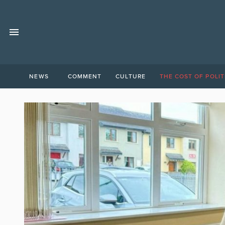
NEWS
COMMENT
CULTURE
THE COST OF POLIT