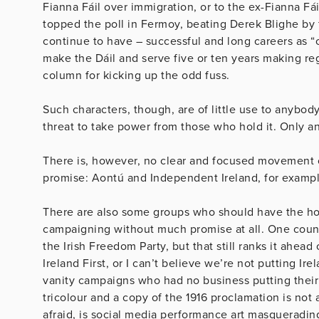
Fianna Fáil over immigration, or to the ex-Fianna Fá
topped the poll in Fermoy, beating Derek Blighe by f
continue to have – successful and long careers as “c
make the Dáil and serve five or ten years making re
column for kicking up the odd fuss.
Such characters, though, are of little use to anybo
threat to take power from those who hold it. Only 
There is, however, no clear and focused movement o
promise: Aontú and Independent Ireland, for exampl
There are also some groups who should have the hon
campaigning without much promise at all. One council
the Irish Freedom Party, but that still ranks it ahead 
Ireland First, or I can’t believe we’re not putting Ire
vanity campaigns who had no business putting thei
tricolour and a copy of the 1916 proclamation is not a
afraid, is social media performance art masquerading