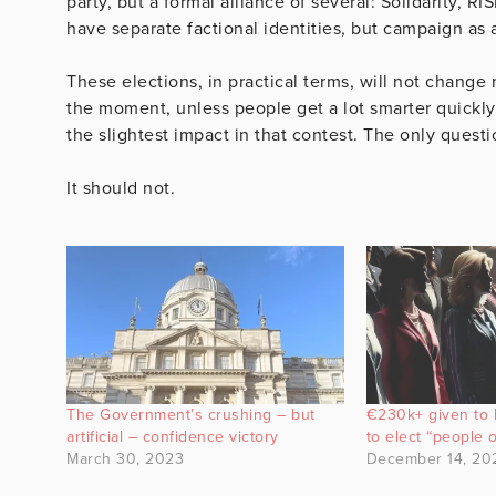
party, but a formal alliance of several: Solidarity, RI
have separate factional identities, but campaign as a
These elections, in practical terms, will not change
the moment, unless people get a lot smarter quickly,
the slightest impact in that contest. The only questio
It should not.
The Government’s crushing – but
€230k+ given to Ir
artificial – confidence victory
to elect “people o
March 30, 2023
December 14, 20