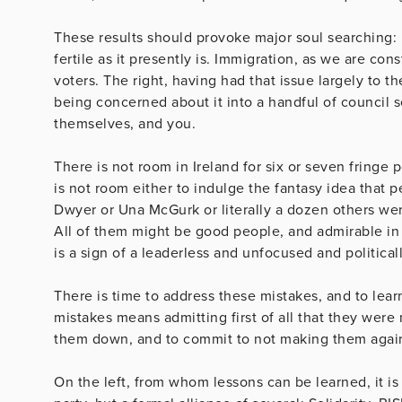
These results should provoke major soul searching: 
fertile as it presently is. Immigration, as we are co
voters. The right, having had that issue largely to t
being concerned about it into a handful of council s
themselves, and you.
There is not room in Ireland for six or seven fringe p
is not room either to indulge the fantasy idea that 
Dwyer or Una McGurk or literally a dozen others wer
All of them might be good people, and admirable in 
is a sign of a leaderless and unfocused and politic
There is time to address these mistakes, and to lea
mistakes means admitting first of all that they wer
them down, and to commit to not making them agai
On the left, from whom lessons can be learned, it is 