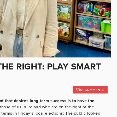
HE RIGHT: PLAY SMART
61 COMMENTS
t that desires long-term success is to have the
those of us in Ireland who are on the right of the
rk terms in Friday’s local elections: The public looked