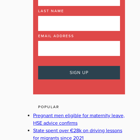
LAST NAME
EMAIL ADDRESS
POPULAR
Pregnant men eligible for maternity leave,
HSE advice confirms
State spent over €28k on driving lessons
for migrants since 2021