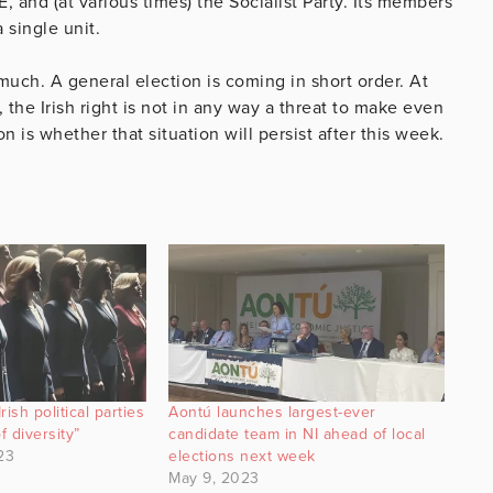
SE, and (at various times) the Socialist Party. Its members
 single unit.
 much. A general election is coming in short order. At
 the Irish right is not in any way a threat to make even
n is whether that situation will persist after this week.
ish political parties
Aontú launches largest-ever
f diversity”
candidate team in NI ahead of local
23
elections next week
May 9, 2023