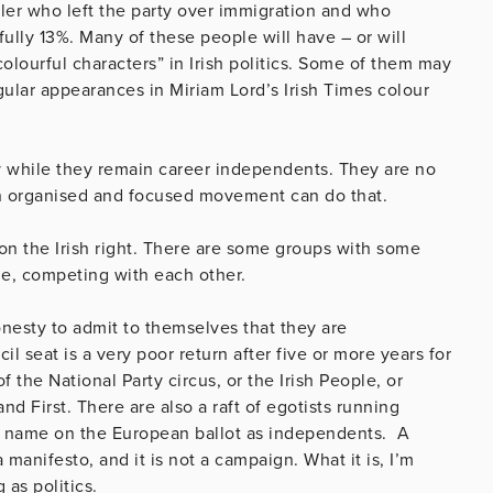
iler who left the party over immigration and who
ully 13%. Many of these people will have – or will
olourful characters” in Irish politics. Some of them may
gular appearances in Miriam Lord’s Irish Times colour
dy while they remain career independents. They are no
an organised and focused movement can do that.
n the Irish right. There are some groups with some
e, competing with each other.
esty to admit to themselves that they are
 seat is a very poor return after five or more years for
of the National Party circus, or the Irish People, or
land First. There are also a raft of egotists running
r name on the European ballot as independents. A
 manifesto, and it is not a campaign. What it is, I’m
 as politics.