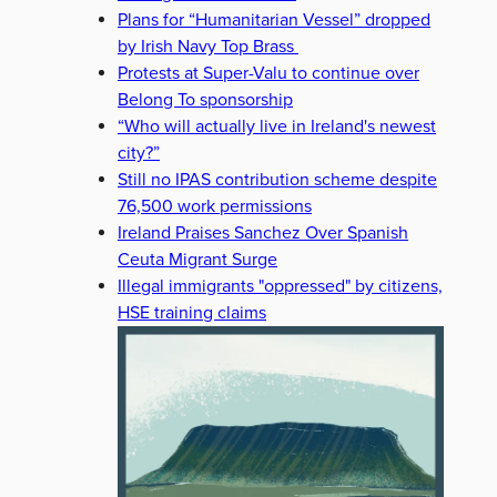
Plans for “Humanitarian Vessel” dropped
by Irish Navy Top Brass
Protests at Super-Valu to continue over
Belong To sponsorship
“Who will actually live in Ireland's newest
city?”
Still no IPAS contribution scheme despite
76,500 work permissions
Ireland Praises Sanchez Over Spanish
Ceuta Migrant Surge
Illegal immigrants "oppressed" by citizens,
HSE training claims