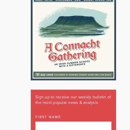
Sign up to receive our weekly bulletin of
the most popular news & analysis
FIRST NAME