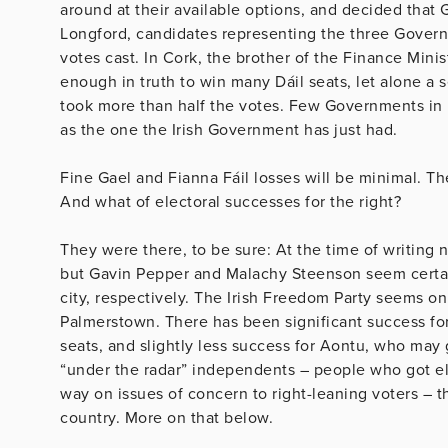
around at their available options, and decided that
Longford, candidates representing the three Govern
votes cast. In Cork, the brother of the Finance Minis
enough in truth to win many Dáil seats, let alone a s
took more than half the votes. Few Governments in 
as the one the Irish Government has just had.
Fine Gael and Fianna Fáil losses will be minimal. Th
And what of electoral successes for the right?
They were there, to be sure: At the time of writing n
but Gavin Pepper and Malachy Steenson seem certain
city, respectively. The Irish Freedom Party seems on 
Palmerstown. There has been significant success fo
seats, and slightly less success for Aontu, who may g
“under the radar” independents – people who got ele
way on issues of concern to right-leaning voters – 
country. More on that below.