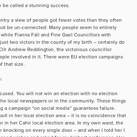
dly be called a stunning success.
untry a slew of people got fewer votes than they often
ay not be un-connected: Many people seem to entirely
, while Fianna Fáil and Fine Gael Councillors with
st two victors in the county of my birth – certainly do
Cllr Andrew Reddington, the victorious councillor
ople involved in it. There were EU election campaigns
f that size.
:
cused. You will not win an election with no election
n the local newspapers or in the community. These things
g a campaign “on social media” guarantees failure.
ll in her local election area – it is no coincidence that
r in her Cahir local election area. In my own ward, the
 knocking on every single door – and when I told her I