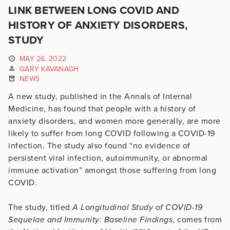
LINK BETWEEN LONG COVID AND
HISTORY OF ANXIETY DISORDERS,
STUDY
MAY 26, 2022
GARY KAVANAGH
NEWS
A new study, published in the Annals of Internal
Medicine, has found that people with a history of
anxiety disorders, and women more generally, are more
likely to suffer from long COVID following a COVID-19
infection. The study also found “no evidence of
persistent viral infection, autoimmunity, or abnormal
immune activation” amongst those suffering from long
COVID.
The study, titled
A Longitudinal Study of COVID-19
Sequelae and Immunity: Baseline Findings
, comes from