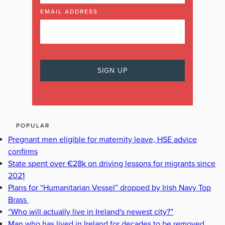
EMAIL ADDRESS
POPULAR
Pregnant men eligible for maternity leave, HSE advice
confirms
State spent over €28k on driving lessons for migrants since
2021
Plans for “Humanitarian Vessel” dropped by Irish Navy Top
Brass
“Who will actually live in Ireland's newest city?”
Man who has lived in Ireland for decades to be removed