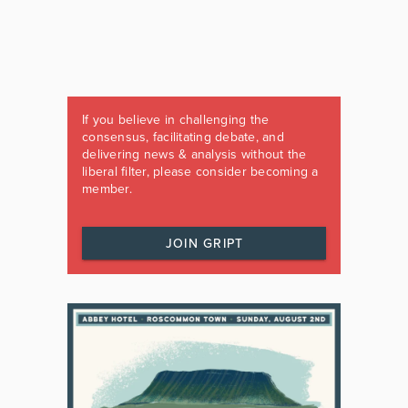
If you believe in challenging the
consensus, facilitating debate, and
delivering news & analysis without the
liberal filter, please consider becoming a
member.
JOIN GRIPT