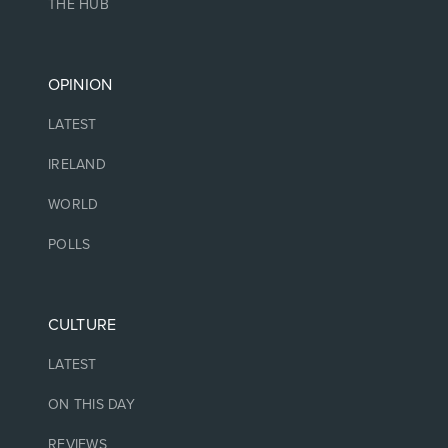
THE HUB
OPINION
LATEST
IRELAND
WORLD
POLLS
CULTURE
LATEST
ON THIS DAY
REVIEWS