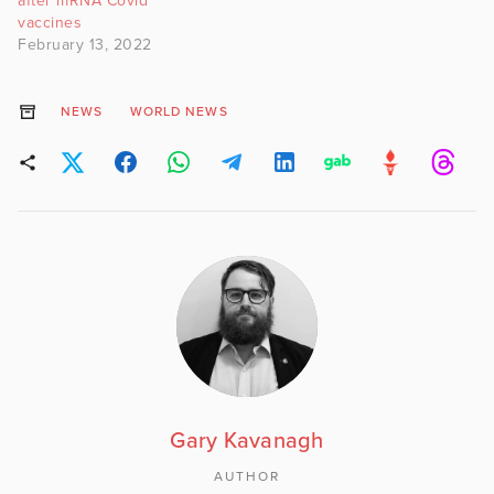
after mRNA Covid
vaccines
February 13, 2022
NEWS
WORLD NEWS
Gary Kavanagh
AUTHOR