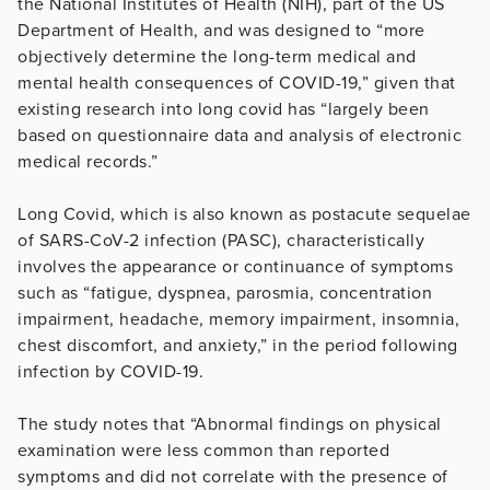
the National Institutes of Health (NIH), part of the US
Department of Health, and was designed to “more
objectively determine the long-term medical and
mental health consequences of COVID-19,” given that
existing research into long covid has “largely been
based on questionnaire data and analysis of electronic
medical records.”
Long Covid, which is also known as postacute sequelae
of SARS-CoV-2 infection (PASC), characteristically
involves the appearance or continuance of symptoms
such as “fatigue, dyspnea, parosmia, concentration
impairment, headache, memory impairment, insomnia,
chest discomfort, and anxiety,” in the period following
infection by COVID-19.
The study notes that “Abnormal findings on physical
examination were less common than reported
symptoms and did not correlate with the presence of