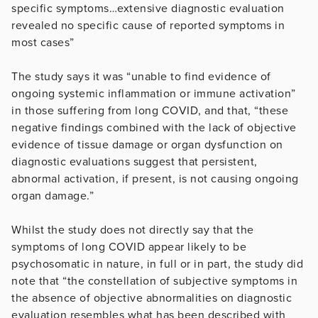
specific symptoms…extensive diagnostic evaluation
revealed no specific cause of reported symptoms in
most cases”
The study says it was “unable to find evidence of
ongoing systemic inflammation or immune activation”
in those suffering from long COVID, and that, “these
negative findings combined with the lack of objective
evidence of tissue damage or organ dysfunction on
diagnostic evaluations suggest that persistent,
abnormal activation, if present, is not causing ongoing
organ damage.”
Whilst the study does not directly say that the
symptoms of long COVID appear likely to be
psychosomatic in nature, in full or in part, the study did
note that “the constellation of subjective symptoms in
the absence of objective abnormalities on diagnostic
evaluation resembles what has been described with