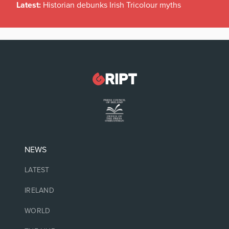
Latest:
Historian debunks Irish Tricolour myths
NEWS
LATEST
IRELAND
WORLD