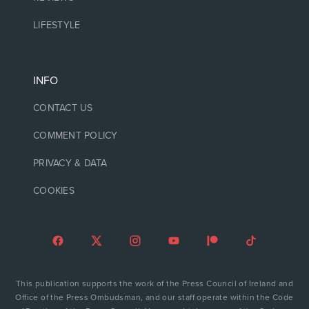
LIFESTYLE
INFO
CONTACT US
COMMENT POLICY
PRIVACY & DATA
COOKIES
This publication supports the work of the Press Council of Ireland and
Office of the Press Ombudsman, and our staff operate within the Code