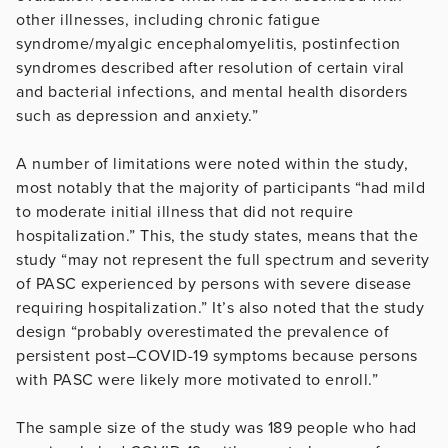
other illnesses, including chronic fatigue
syndrome/myalgic encephalomyelitis, postinfection
syndromes described after resolution of certain viral
and bacterial infections, and mental health disorders
such as depression and anxiety.”
A number of limitations were noted within the study,
most notably that the majority of participants “had mild
to moderate initial illness that did not require
hospitalization.” This, the study states, means that the
study “may not represent the full spectrum and severity
of PASC experienced by persons with severe disease
requiring hospitalization.” It’s also noted that the study
design “probably overestimated the prevalence of
persistent post–COVID-19 symptoms because persons
with PASC were likely more motivated to enroll.”
The sample size of the study was 189 people who had