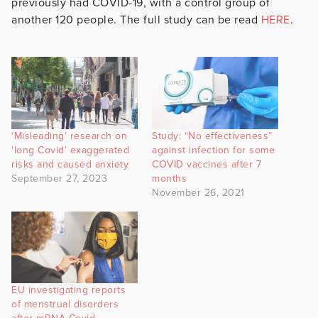
previously had COVID-19, with a control group of
another 120 people. The full study can be read
HERE
.
‘Misleading’ research on
Study: “No effectiveness”
‘long Covid’ exaggerated
against infection for some
risks and caused anxiety
COVID vaccines after 7
September 27, 2023
months
November 26, 2021
EU investigating reports
of menstrual disorders