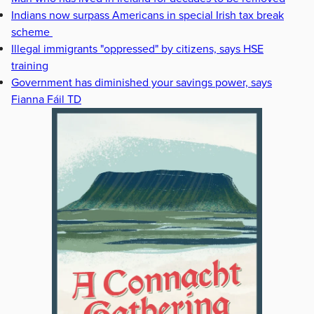
Indians now surpass Americans in special Irish tax break
scheme
Illegal immigrants "oppressed" by citizens, says HSE
training
Government has diminished your savings power, says
Fianna Fáil TD