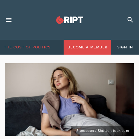
THE COST OF POLITICS
BECOME A MEMBER
SIGN IN
Starocean / Shutterstock.com