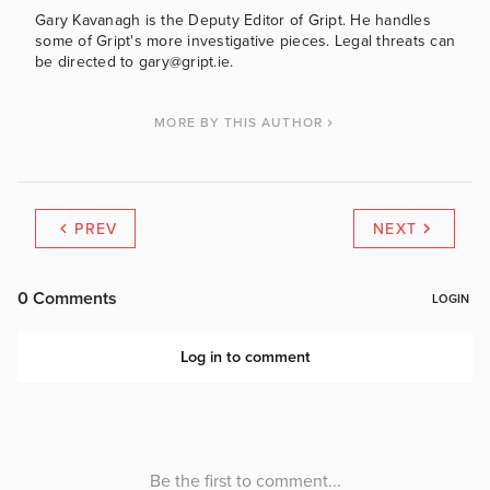
Gary Kavanagh is the Deputy Editor of Gript. He handles
some of Gript's more investigative pieces. Legal threats can
be directed to gary@gript.ie.
MORE BY THIS AUTHOR
PREV
NEXT