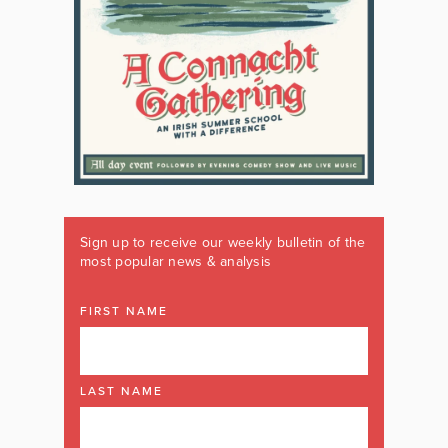
Sign up to receive our weekly bulletin of the
most popular news & analysis
FIRST NAME
LAST NAME