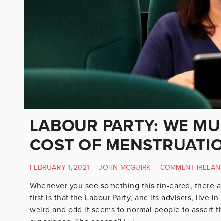
LABOUR PARTY: WE MU
COST OF MENSTRUATI
FEBRUARY 1, 2021
|
JOHN MCGUIRK
|
COMMENT IRELAN
Whenever you see something this tin-eared, there ar
first is that the Labour Party, and its advisers, liv
weird and odd it seems to normal people to assert t