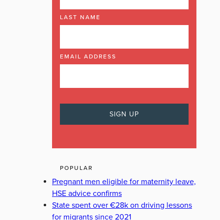
LAST NAME
EMAIL ADDRESS
POPULAR
Pregnant men eligible for maternity leave,
HSE advice confirms
State spent over €28k on driving lessons
for migrants since 2021