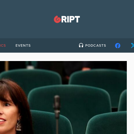
ICS
EVENTS
PODCASTS