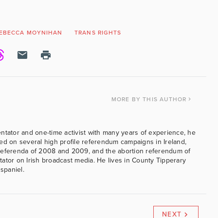
EBECCA MOYNIHAN
TRANS RIGHTS
MORE
BY THIS AUTHOR
ntator and one-time activist with many years of experience, he
ed on several high profile referendum campaigns in Ireland,
referenda of 2008 and 2009, and the abortion referendum of
ator on Irish broadcast media. He lives in County Tipperary
 spaniel.
NEXT