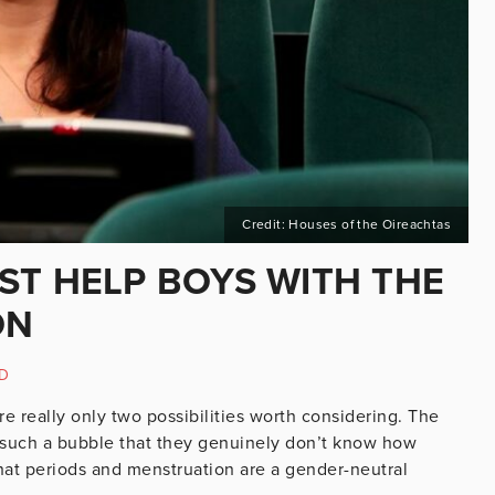
Credit: Houses of the Oireachtas
ST HELP BOYS WITH THE
ON
D
e really only two possibilities worth considering. The
e in such a bubble that they genuinely don’t know how
hat periods and menstruation are a gender-neutral