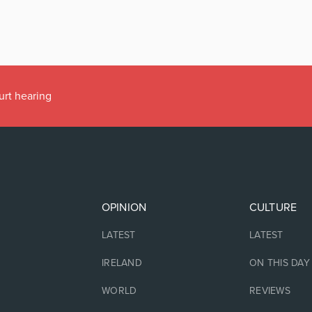
urt hearing
OPINION
CULTURE
LATEST
LATEST
IRELAND
ON THIS DAY
WORLD
REVIEWS