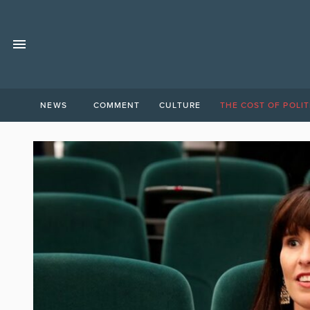
NEWS
COMMENT
CULTURE
THE COST OF POLIT