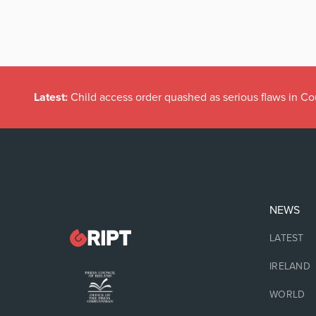
Latest:
Child access order quashed as serious flaws in Co
NEWS
LATEST
IRELAND
WORLD