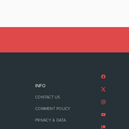
INFO
CONTACT US
COMMENT POLICY
PRIVACY & DATA