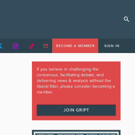
BECOME A MEMBER
SIGN IN
If you believe in challenging the
consensus, facilitating debate, and
delivering news & analysis without the
liberal filter, please consider becoming a
member.
JOIN GRIPT