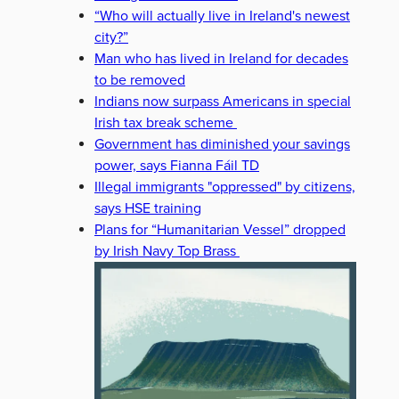
“Who will actually live in Ireland's newest
city?”
Man who has lived in Ireland for decades
to be removed
Indians now surpass Americans in special
Irish tax break scheme
Government has diminished your savings
power, says Fianna Fáil TD
Illegal immigrants "oppressed" by citizens,
says HSE training
Plans for “Humanitarian Vessel” dropped
by Irish Navy Top Brass