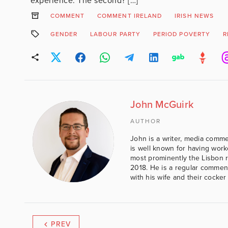
experience. The second? […]
COMMENT
COMMENT IRELAND
IRISH NEWS
GENDER
LABOUR PARTY
PERIOD POVERTY
R
John McGuirk
AUTHOR
John is a writer, media comme
is well known for having work
most prominently the Lisbon 
2018. He is a regular comment
with his wife and their cocker
PREV