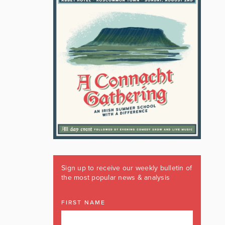
Sign up to receive our weekly bulletin of
the most popular news & analysis
FIRST NAME