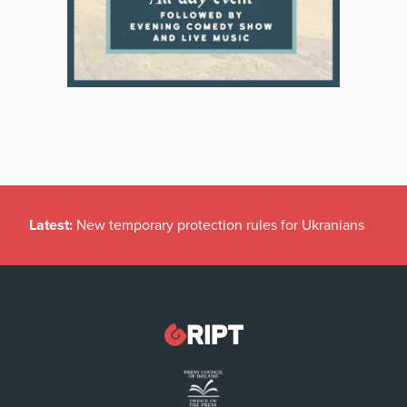
Latest:
New temporary protection rules for Ukranians