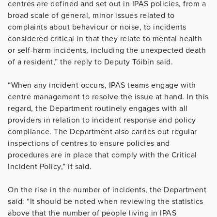
centres are defined and set out in IPAS policies, from a
broad scale of general, minor issues related to
complaints about behaviour or noise, to incidents
considered critical in that they relate to mental health
or self-harm incidents, including the unexpected death
of a resident,” the reply to Deputy Tóibín said.
“When any incident occurs, IPAS teams engage with
centre management to resolve the issue at hand. In this
regard, the Department routinely engages with all
providers in relation to incident response and policy
compliance. The Department also carries out regular
inspections of centres to ensure policies and
procedures are in place that comply with the Critical
Incident Policy,” it said.
On the rise in the number of incidents, the Department
said: “It should be noted when reviewing the statistics
above that the number of people living in IPAS