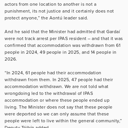
actors from one location to another is not a
punishment, its not justice and it certainly does not
protect anyone,” the Aontú leader said.
And he said that the Minister had admitted that Gardaí
were not track arrest per IPAS resident – and that it was
confirmed that accommodation was withdrawn from 61
people in 2024, 49 people in 2025, and 14 people in
2026.
“In 2024, 61 people had their accommodation
withdrawn from them. In 2025, 47 people had their
accommodation withdrawn. We are not told what
wrongdoing led to the withdrawal of IPAS
accommodation or where these people ended up
living. The Minister does not say that these people
were deported so we can only assume that these
people were left to live within the general community,”
Deputy Tóibín added.