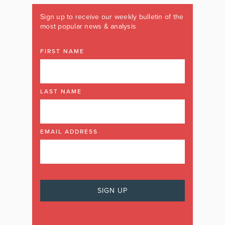
Sign up to receive our weekly bulletin of the
most popular news & analysis
FIRST NAME
LAST NAME
EMAIL ADDRESS