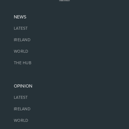
NEWS
LATEST
IRELAND
WORLD
THE HUB
OPINION
LATEST
IRELAND
WORLD