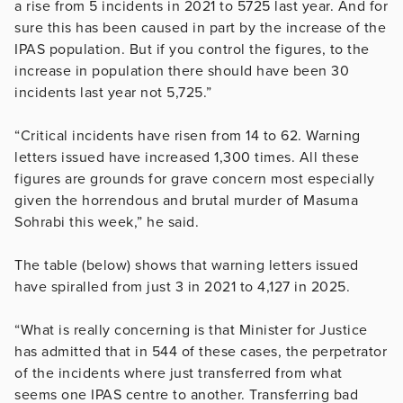
a rise from 5 incidents in 2021 to 5725 last year. And for
sure this has been caused in part by the increase of the
IPAS population. But if you control the figures, to the
increase in population there should have been 30
incidents last year not 5,725.”
“Critical incidents have risen from 14 to 62. Warning
letters issued have increased 1,300 times. All these
figures are grounds for grave concern most especially
given the horrendous and brutal murder of Masuma
Sohrabi this week,” he said.
The table (below) shows that warning letters issued
have spiralled from just 3 in 2021 to 4,127 in 2025.
“What is really concerning is that Minister for Justice
has admitted that in 544 of these cases, the perpetrator
of the incidents where just transferred from what
seems one IPAS centre to another. Transferring bad