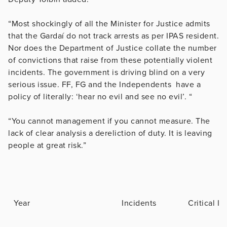
“Most shockingly of all the Minister for Justice admits
that the Gardaí do not track arrests as per IPAS resident.
Nor does the Department of Justice collate the number
of convictions that raise from these potentially violent
incidents. The government is driving blind on a very
serious issue. FF, FG and the Independents have a
policy of literally: ‘hear no evil and see no evil’. “
“You cannot management if you cannot measure. The
lack of clear analysis a dereliction of duty. It is leaving
people at great risk.”
Year
Incidents
Critical In