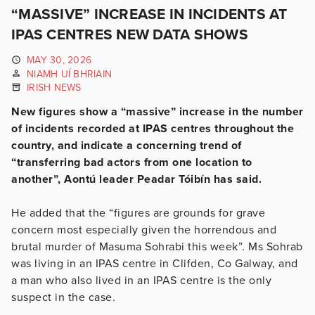
“MASSIVE” INCREASE IN INCIDENTS AT
IPAS CENTRES NEW DATA SHOWS
MAY 30, 2026
NIAMH UÍ BHRIAIN
IRISH NEWS
New figures show a “massive” increase in the number
of incidents recorded at IPAS centres throughout the
country, and indicate a concerning trend of
“transferring bad actors from one location to
another”, Aontú leader Peadar Tóibín has said.
He added that the “figures are grounds for grave
concern most especially given the horrendous and
brutal murder of Masuma Sohrabi this week”. Ms Sohrab
was living in an IPAS centre in Clifden, Co Galway, and
a man who also lived in an IPAS centre is the only
suspect in the case.