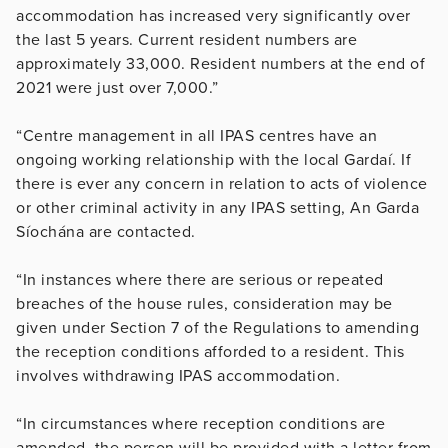
accommodation has increased very significantly over
the last 5 years. Current resident numbers are
approximately 33,000. Resident numbers at the end of
2021 were just over 7,000.”
“Centre management in all IPAS centres have an
ongoing working relationship with the local Gardaí. If
there is ever any concern in relation to acts of violence
or other criminal activity in any IPAS setting, An Garda
Síochána are contacted.
“In instances where there are serious or repeated
breaches of the house rules, consideration may be
given under Section 7 of the Regulations to amending
the reception conditions afforded to a resident. This
involves withdrawing IPAS accommodation.
“In circumstances where reception conditions are
amended, the person will be provided with a letter from