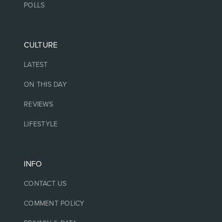
POLLS
CULTURE
LATEST
ON THIS DAY
REVIEWS
LIFESTYLE
INFO
CONTACT US
COMMENT POLICY