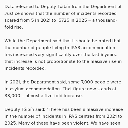
Data released to Deputy Tóibín from the Department of
Justice shows that the number of incidents recorded
soared from 5 in 2021 to 5725 in 2025 – a thousand-
fold rise.
While the Department said that it should be noted that
the number of people living in IPAS accommodation
has increased very significantly over the last 5 years,
that increase is not proportionate to the massive rise in
incidents recorded.
In 2021, the Department said, some 7,000 people were
in asylum accommodation. That figure now stands at
33,000 – almost a five-fold increase.
Deputy Tóibín said: “There has been a massive increase
in the number of incidents in IPAS centres from 2021 to
2025. Many of these have been violent. We have seen