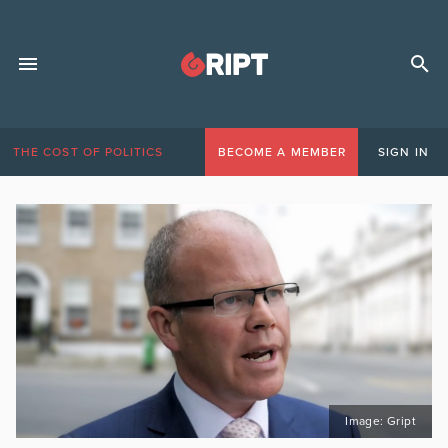
THE COST OF POLITICS
BECOME A MEMBER
SIGN IN
Image: Gript