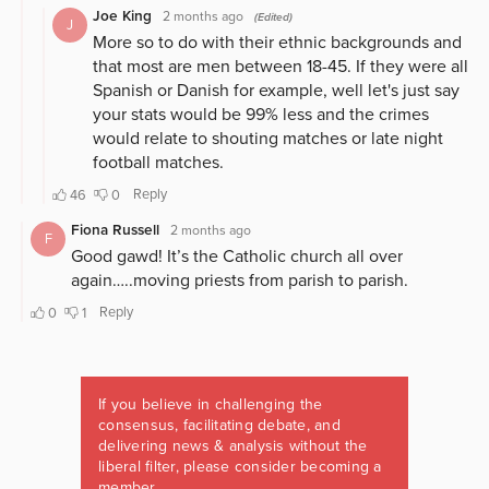
If you believe in challenging the
consensus, facilitating debate, and
delivering news & analysis without the
liberal filter, please consider becoming a
member.