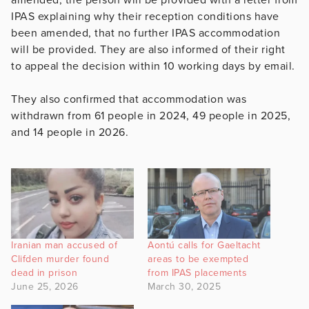
IPAS explaining why their reception conditions have
been amended, that no further IPAS accommodation
will be provided. They are also informed of their right
to appeal the decision within 10 working days by email.
They also confirmed that accommodation was
withdrawn from 61 people in 2024, 49 people in 2025,
and 14 people in 2026.
Iranian man accused of
Aontú calls for Gaeltacht
Clifden murder found
areas to be exempted
dead in prison
from IPAS placements
June 25, 2026
March 30, 2025