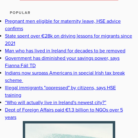
POPULAR
Pregnant men eligible for maternity leave, HSE advice
confirms
State spent over €28k on driving lessons for migrants since
2021
Man who has lived in Ireland for decades to be removed
Government has diminished your savings power, says
Fianna Fáil TD
Indians now surpass Americans in special Irish tax break
scheme
Illegal immigrants "oppressed" by citizens, says HSE
training
“Who will actually live in Ireland's newest city?”
Dept of Foreign Affairs paid €1.3 billion to NGOs over 5
years