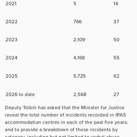
2021
5
14
2022
766
37
2023
2,109
50
2024
4,168
55
2025
5,725
62
2026 to date
2,568
27
Deputy Tóibín has asked that the Minister for Justice
reveal the total number of incidents recorded in IPAS
accommodation centres in each of the past five years;
and to provide a breakdown of those incidents by
category, including but not limited to verbal abuse,