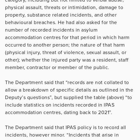
physical assault, threats or intimidation, damage to
property, substance related incidents, and other
behavioural breaches. He had also asked for the
number of recorded incidents in asylum
accommodation centres for that period in which harm
occurred to another person; the nature of that harm
(physical injury, threat of violence, sexual assault, or
other); whether the injured party was a resident, staff
member, contractor or member of the public.
The Department said that “records are not collated to
allow a breakdown of specific details as outlined in the
Deputy’s questions”, but supplied the table (above) “to
include statistics on incidents recorded in IPAS
accommodation centres, dating back to 2021”.
The Department said that IPAS policy is to record all
incidents, however minor. “Incidents that arise in