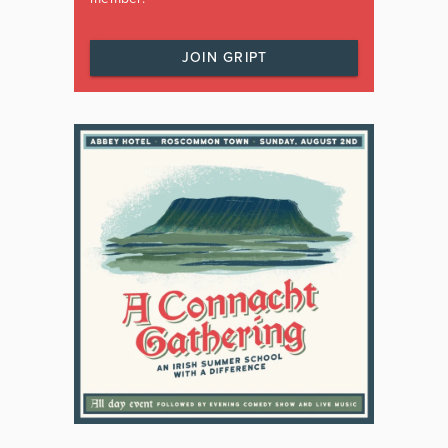
JOIN GRIPT