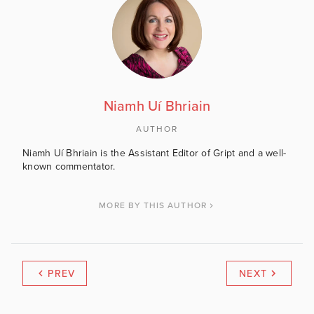
Niamh Uí Bhriain
AUTHOR
Niamh Uí Bhriain is the Assistant Editor of Gript and a well-
known commentator.
MORE BY THIS AUTHOR
PREV
NEXT