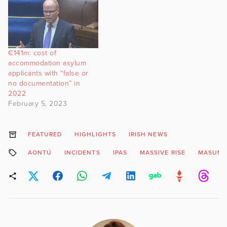
€141m: cost of
accommodation asylum
applicants with “false or
no documentation” in
2022
February 5, 2023
FEATURED
HIGHLIGHTS
IRISH NEWS
AONTÚ
INCIDENTS
IPAS
MASSIVE RISE
MASUMA