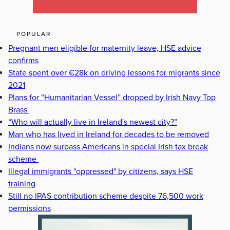
POPULAR
Pregnant men eligible for maternity leave, HSE advice
confirms
State spent over €28k on driving lessons for migrants since
2021
Plans for “Humanitarian Vessel” dropped by Irish Navy Top
Brass
“Who will actually live in Ireland's newest city?”
Man who has lived in Ireland for decades to be removed
Indians now surpass Americans in special Irish tax break
scheme
Illegal immigrants "oppressed" by citizens, says HSE
training
Still no IPAS contribution scheme despite 76,500 work
permissions