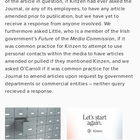
of the article in question, if Kinzen had ever asked the
Journal, or any of its employees, to have any article
amended prior to publication, but we have yet to
receive a response from anyone involved. We
furthermore asked Little, who is a member of the Irish
government’s
Future
of the
Media
Commission
, if it
was common practice for Kinzen to attempt to use
personal contacts within the media to have articles
amended or pulled if they mentioned Kinzen, and we
asked O’Carroll if it was common practice for the
Journal to amend articles upon request by government
departments or commercial entities – neither query
recieved a response.