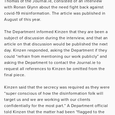
Thomas of the Journal.ie, consisted of an interview
with Ronan Glynn about the need fight back against
covid-19 misinformation. The article was published in
August of this year.
The Department informed Kinzen that they are been a
subject of discussion during the interview, and that an
article on that discussion would be published the next
day. Kinzen responded, asking the Department if they
could “refrain from mentioning our work publicly” and
asking the Department to contact the Journal.ie to
request all references to Kinzen be omitted from the
final piece.
Kinzen said that the secrecy was required as they were
“super conscious of how the disinformation folk will
target us and we are working with our clients
confidentially for the most part.” A Department official
told Kinzen that the matter had been “flagged to the