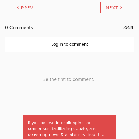
PREV
NEXT
If you believe in challenging the
consensus, facilitating debate, and
delivering news & analysis without the