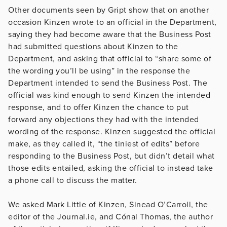
Other documents seen by Gript show that on another
occasion Kinzen wrote to an official in the Department,
saying they had become aware that the Business Post
had submitted questions about Kinzen to the
Department, and asking that official to “share some of
the wording you’ll be using” in the response the
Department intended to send the Business Post. The
official was kind enough to send Kinzen the intended
response, and to offer Kinzen the chance to put
forward any objections they had with the intended
wording of the response. Kinzen suggested the official
make, as they called it, “the tiniest of edits” before
responding to the Business Post, but didn’t detail what
those edits entailed, asking the official to instead take
a phone call to discuss the matter.
We asked Mark Little of Kinzen, Sinead O’Carroll, the
editor of the Journal.ie, and Cónal Thomas, the author