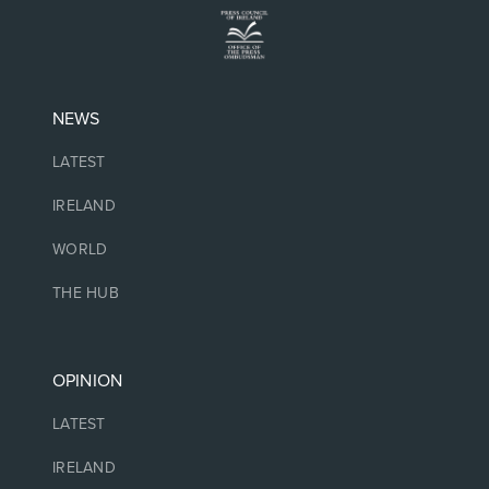
NEWS
LATEST
IRELAND
WORLD
THE HUB
OPINION
LATEST
IRELAND