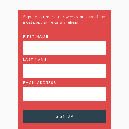
Sign up to receive our weekly bulletin of the
most popular news & analysis
FIRST NAME
LAST NAME
EMAIL ADDRESS