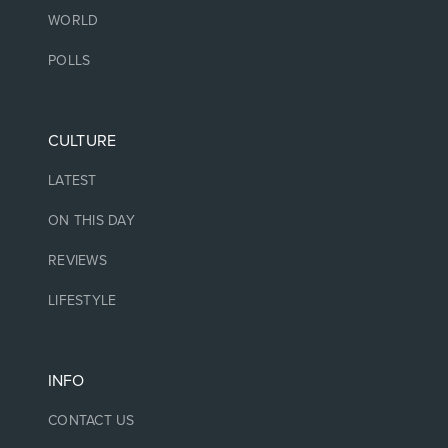
WORLD
POLLS
CULTURE
LATEST
ON THIS DAY
REVIEWS
LIFESTYLE
INFO
CONTACT US