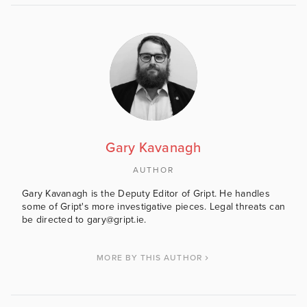
Gary Kavanagh
AUTHOR
Gary Kavanagh is the Deputy Editor of Gript. He handles
some of Gript's more investigative pieces. Legal threats can
be directed to gary@gript.ie.
MORE BY THIS AUTHOR