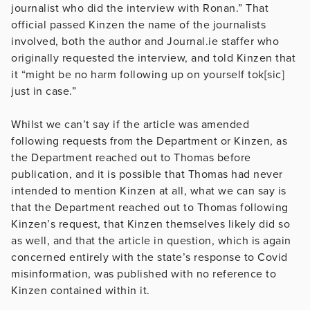
journalist who did the interview with Ronan.” That
official passed Kinzen the name of the journalists
involved, both the author and Journal.ie staffer who
originally requested the interview, and told Kinzen that
it “might be no harm following up on yourself tok[sic]
just in case.”
Whilst we can’t say if the article was amended
following requests from the Department or Kinzen, as
the Department reached out to Thomas before
publication, and it is possible that Thomas had never
intended to mention Kinzen at all, what we can say is
that the Department reached out to Thomas following
Kinzen’s request, that Kinzen themselves likely did so
as well, and that the article in question, which is again
concerned entirely with the state’s response to Covid
misinformation, was published with no reference to
Kinzen contained within it.