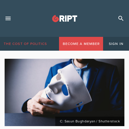
THE COST OF POLITICS
BECOME A MEMBER
SIGN IN
C: Sasun Bughdaryan / Shutterstock