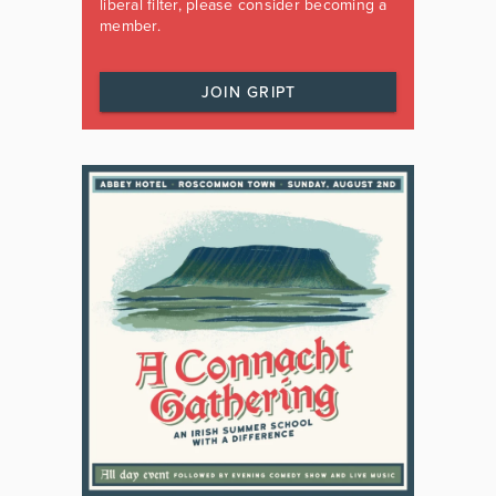
liberal filter, please consider becoming a
member.
JOIN GRIPT