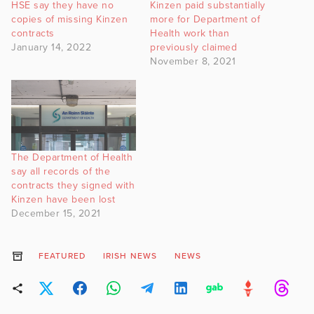
HSE say they have no
Kinzen paid substantially
copies of missing Kinzen
more for Department of
contracts
Health work than
January 14, 2022
previously claimed
November 8, 2021
The Department of Health
say all records of the
contracts they signed with
Kinzen have been lost
December 15, 2021
FEATURED
IRISH NEWS
NEWS