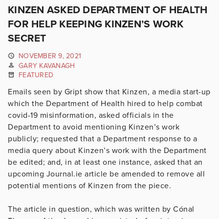
KINZEN ASKED DEPARTMENT OF HEALTH
FOR HELP KEEPING KINZEN’S WORK
SECRET
NOVEMBER 9, 2021
GARY KAVANAGH
FEATURED
Emails seen by Gript show that Kinzen, a media start-up
which the Department of Health hired to help combat
covid-19 misinformation, asked officials in the
Department to avoid mentioning Kinzen’s work
publicly; requested that a Department response to a
media query about Kinzen’s work with the Department
be edited; and, in at least one instance, asked that an
upcoming Journal.ie article be amended to remove all
potential mentions of Kinzen from the piece.
The article in question, which was written by Cónal