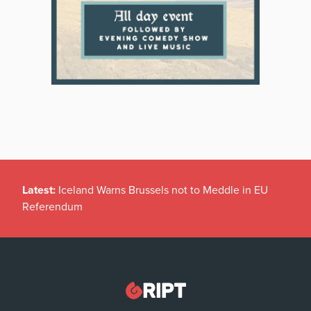
Latest:
Iceland Warns Brussels not to Meddle in EU
Referendum