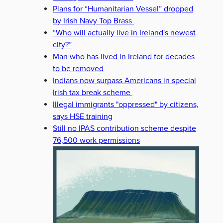
Plans for “Humanitarian Vessel” dropped
by Irish Navy Top Brass
“Who will actually live in Ireland's newest
city?”
Man who has lived in Ireland for decades
to be removed
Indians now surpass Americans in special
Irish tax break scheme
Illegal immigrants "oppressed" by citizens,
says HSE training
Still no IPAS contribution scheme despite
76,500 work permissions