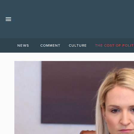
NEWS
COMMENT
CULTURE
THE COST OF POLIT