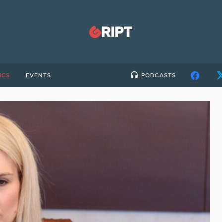
ICS
EVENTS
PODCASTS