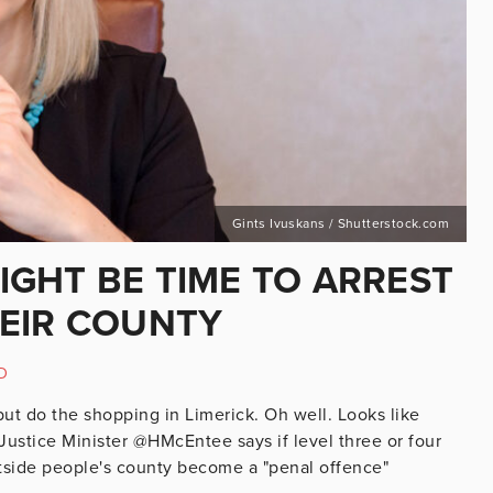
Gints Ivuskans / Shutterstock.com
MIGHT BE TIME TO ARREST
EIR COUNTY
D
but do the shopping in Limerick. Oh well. Looks like
Justice Minister @HMcEntee says if level three or four
side people's county become a "penal offence"