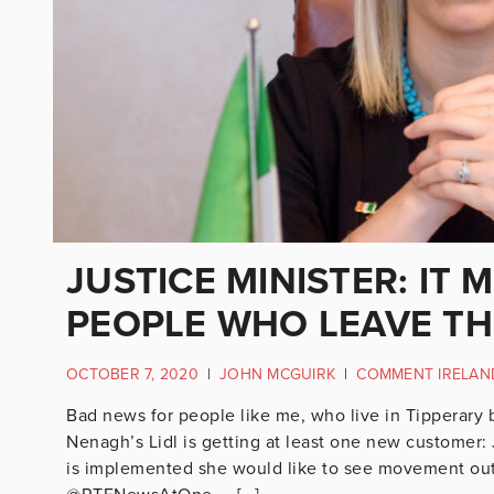
JUSTICE MINISTER: IT 
PEOPLE WHO LEAVE TH
OCTOBER 7, 2020
|
JOHN MCGUIRK
|
COMMENT IRELAN
Bad news for people like me, who live in Tipperary 
Nenagh’s Lidl is getting at least one new customer: 
is implemented she would like to see movement out