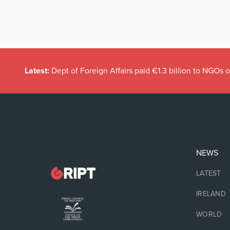
Latest:
Dept of Foreign Affairs paid €1.3 billion to NGOs 
NEWS
LATEST
IRELAND
WORLD