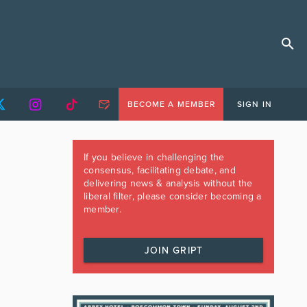
BECOME A MEMBER
SIGN IN
If you believe in challenging the
consensus, facilitating debate, and
delivering news & analysis without the
liberal filter, please consider becoming a
member.
JOIN GRIPT