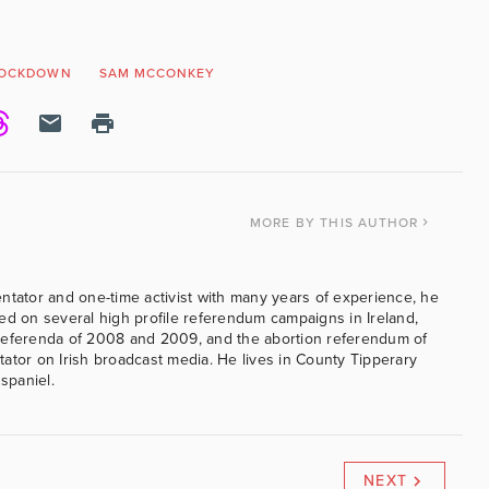
OCKDOWN
SAM MCCONKEY
MORE
BY THIS AUTHOR
ntator and one-time activist with many years of experience, he
ed on several high profile referendum campaigns in Ireland,
referenda of 2008 and 2009, and the abortion referendum of
ator on Irish broadcast media. He lives in County Tipperary
 spaniel.
NEXT