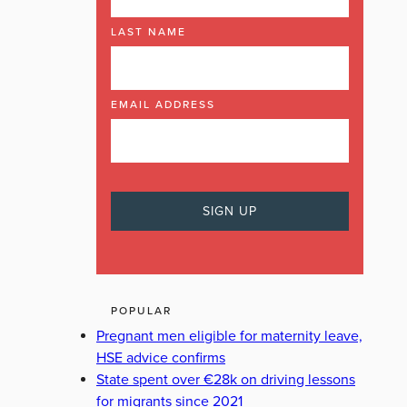
LAST NAME
EMAIL ADDRESS
POPULAR
Pregnant men eligible for maternity leave,
HSE advice confirms
State spent over €28k on driving lessons
for migrants since 2021