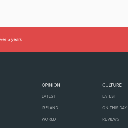
over 5 years
OPINION
CULTURE
LATEST
LATEST
IRELAND
ON THIS DAY
WORLD
REVIEWS