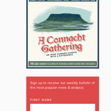
Sign up to receive our weekly bulletin of
the most popular news & analysis
FIRST NAME