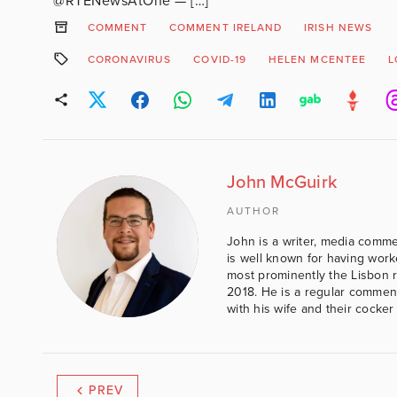
@RTENewsAtOne — […]
COMMENT
COMMENT IRELAND
IRISH NEWS
CORONAVIRUS
COVID-19
HELEN MCENTEE
L
John McGuirk
AUTHOR
John is a writer, media comme
is well known for having work
most prominently the Lisbon 
2018. He is a regular comment
with his wife and their cocker
PREV