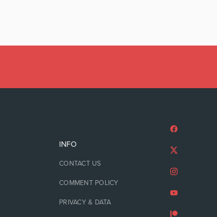
INFO
CONTACT US
COMMENT POLICY
PRIVACY & DATA