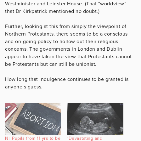
Westminister and Leinster House. (That “worldview”
that Dr Kirkpatrick mentioned no doubt.)
Further, looking at this from simply the viewpoint of
Northern Protestants, there seems to be a conscious
and on-going policy to hollow out their religious
concerns. The governments in London and Dublin
appear to have taken the view that Protestants cannot
be Protestants but can still be unionist.
How long that indulgence continues to be granted is
anyone’s guess.
NI: Pupils from 11 yrs to be
‘Devastating and