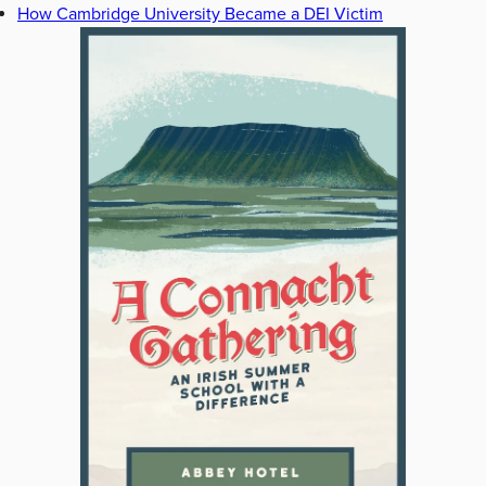
How Cambridge University Became a DEI Victim