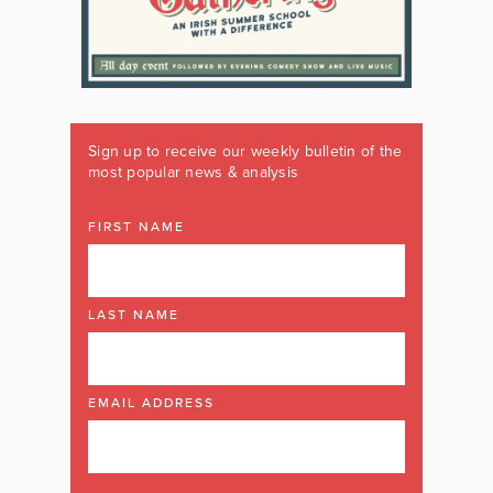
Sign up to receive our weekly bulletin of the
most popular news & analysis
FIRST NAME
LAST NAME
EMAIL ADDRESS