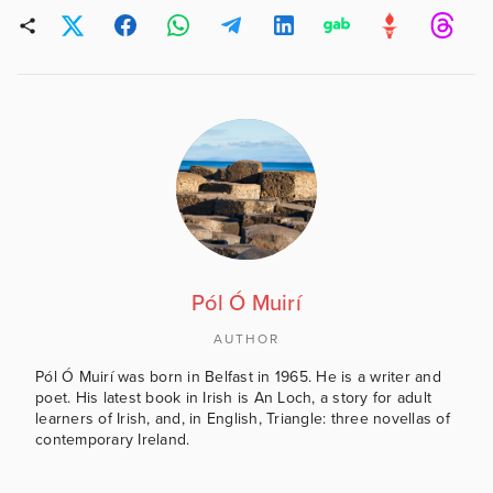
Pól Ó Muirí
AUTHOR
Pól Ó Muirí was born in Belfast in 1965. He is a writer and
poet. His latest book in Irish is An Loch, a story for adult
learners of Irish, and, in English, Triangle: three novellas of
contemporary Ireland.