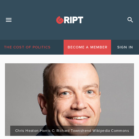
THE COST OF POLITICS
BECOME A MEMBER
SIGN IN
Chris Heaton-Harris C: Richard Townshend Wikipedia Commons