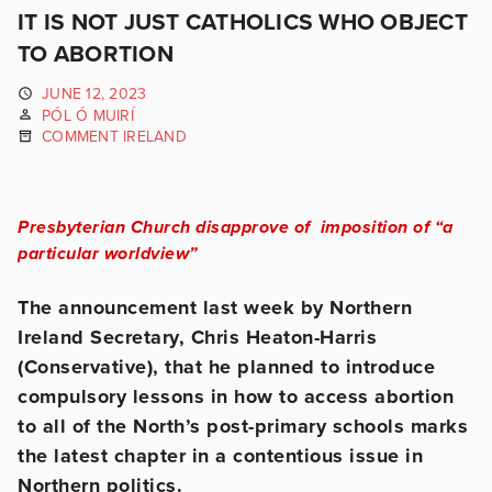
IT IS NOT JUST CATHOLICS WHO OBJECT
TO ABORTION
JUNE 12, 2023
PÓL Ó MUIRÍ
COMMENT IRELAND
Presbyterian Church disapprove of imposition of “a
particular worldview”
The announcement last week by Northern
Ireland Secretary, Chris Heaton-Harris
(Conservative), that he planned to introduce
compulsory lessons in how to access abortion
to all of the North’s post-primary schools marks
the latest chapter in a contentious issue in
Northern politics.