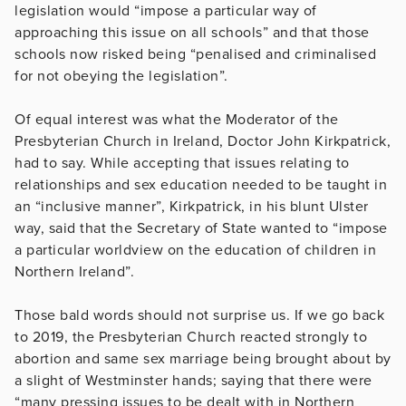
legislation would “impose a particular way of
approaching this issue on all schools” and that those
schools now risked being “penalised and criminalised
for not obeying the legislation”.
Of equal interest was what the Moderator of the
Presbyterian Church in Ireland, Doctor John Kirkpatrick,
had to say. While accepting that issues relating to
relationships and sex education needed to be taught in
an “inclusive manner”, Kirkpatrick, in his blunt Ulster
way, said that the Secretary of State wanted to “impose
a particular worldview on the education of children in
Northern Ireland”.
Those bald words should not surprise us. If we go back
to 2019, the Presbyterian Church reacted strongly to
abortion and same sex marriage being brought about by
a slight of Westminster hands; saying that there were
“many pressing issues to be dealt with in Northern