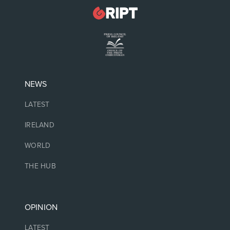
NEWS
LATEST
IRELAND
WORLD
THE HUB
OPINION
LATEST