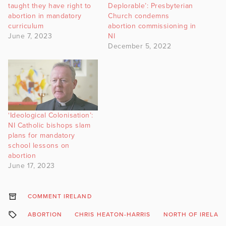
taught they have right to
Deplorable’: Presbyterian
abortion in mandatory
Church condemns
curriculum
abortion commissioning in
June 7, 2023
NI
December 5, 2022
‘Ideological Colonisation’:
NI Catholic bishops slam
plans for mandatory
school lessons on
abortion
June 17, 2023
COMMENT IRELAND
ABORTION
CHRIS HEATON-HARRIS
NORTH OF IRELAN