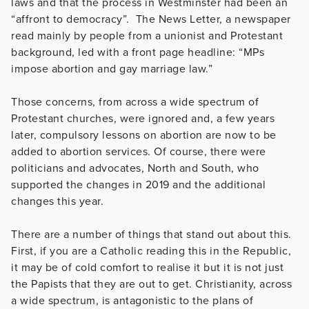
laws and that the process in Westminster had been an
“affront to democracy”. The News Letter, a newspaper
read mainly by people from a unionist and Protestant
background, led with a front page headline: “MPs
impose abortion and gay marriage law.”
Those concerns, from across a wide spectrum of
Protestant churches, were ignored and, a few years
later, compulsory lessons on abortion are now to be
added to abortion services. Of course, there were
politicians and advocates, North and South, who
supported the changes in 2019 and the additional
changes this year.
There are a number of things that stand out about this.
First, if you are a Catholic reading this in the Republic,
it may be of cold comfort to realise it but it is not just
the Papists that they are out to get. Christianity, across
a wide spectrum, is antagonistic to the plans of