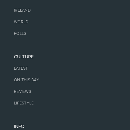
IRELAND
WORLD
POLLS
CULTURE
LATEST
ON THIS DAY
REVIEWS
LIFESTYLE
INFO