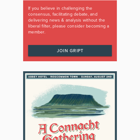
If you believe in challenging the
consensus, facilitating debate, and
delivering news & analysis without the
liberal filter, please consider becoming a
member.
JOIN GRIPT