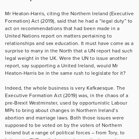
Mr Heaton-Harris, citing the Northern Ireland (Executive
Formation) Act (2019), said that he had a “legal duty” to
act on recommendations that had been made in a
United Nations report on matters pertaining to
relationships and sex education. It must have come as a
surprise to many in the North that a UN report had such
legal weight in the UK. Were the UN to issue another
report, say supporting a United Ireland, would Mr
Heaton-Harris be in the same rush to legislate for it?
Indeed, the whole business is very Kafkaesque. The
Executive Formation Act (2019) was, in the chaos of a
pre-Brexit Westminster, used by opportunistic Labour
MPs to bring about changes in Northern Ireland’s
abortion and marriage laws. Both those issues were
supposed to be voted on by the voters of Northern
Ireland but a range of political forces – from Tory, to