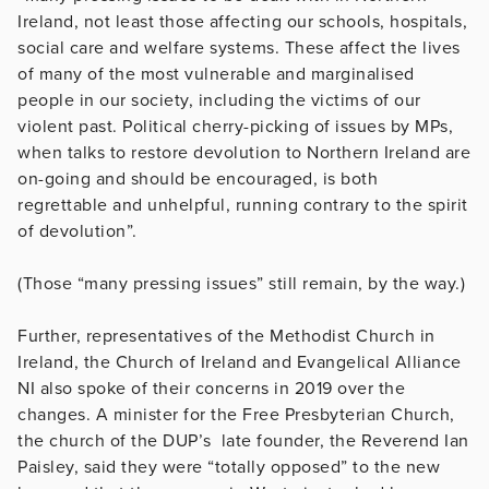
Ireland, not least those affecting our schools, hospitals,
social care and welfare systems. These affect the lives
of many of the most vulnerable and marginalised
people in our society, including the victims of our
violent past. Political cherry-picking of issues by MPs,
when talks to restore devolution to Northern Ireland are
on-going and should be encouraged, is both
regrettable and unhelpful, running contrary to the spirit
of devolution”.
(Those “many pressing issues” still remain, by the way.)
Further, representatives of the Methodist Church in
Ireland, the Church of Ireland and Evangelical Alliance
NI also spoke of their concerns in 2019 over the
changes. A minister for the Free Presbyterian Church,
the church of the DUP’s late founder, the Reverend Ian
Paisley, said they were “totally opposed” to the new