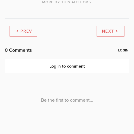
MORE BY THIS AUTHOR
PREV
NEXT