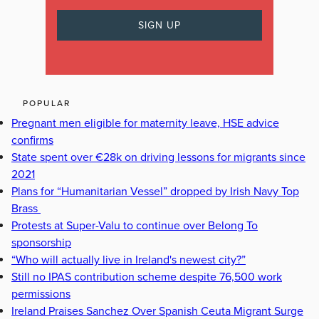
POPULAR
Pregnant men eligible for maternity leave, HSE advice
confirms
State spent over €28k on driving lessons for migrants since
2021
Plans for “Humanitarian Vessel” dropped by Irish Navy Top
Brass
Protests at Super-Valu to continue over Belong To
sponsorship
“Who will actually live in Ireland's newest city?”
Still no IPAS contribution scheme despite 76,500 work
permissions
Ireland Praises Sanchez Over Spanish Ceuta Migrant Surge