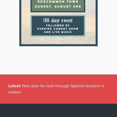
Latest:
New plan for rush through Spanish borders in
motion