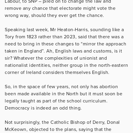
Labour, to SNP – piled on to change the law and
remove any chance that electorate might vote the
wrong way, should they ever get the chance.
Speaking last week, Mr Heaton-Harris, sounding like a
Tory from 1823 rather than 2023, said that there was a
need to bring in these changes to “mirror the approach
taken in England”. Ah, English laws and customs, is it
sir? Whatever the complexities of unionist and
nationalist identities, neither group in the north-eastern
corner of Ireland considers themselves English.
So, in the space of few years, not only has abortion
been made available in the North but it must soon be
legally taught as part of the school curriculum.
Democracy is indeed an odd thing.
Not surprisingly, the Catholic Bishop of Derry, Donal
McKeown, objected to the plans, saying that the