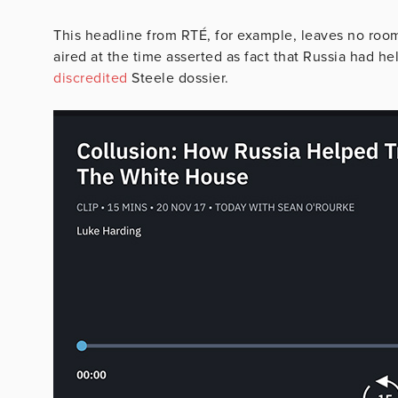
This headline from RTÉ, for example, leaves no room
aired at the time asserted as fact that Russia had 
discredited
Steele dossier.