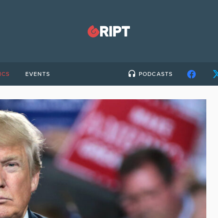
ICS
EVENTS
PODCASTS