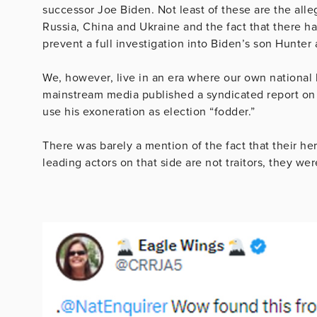
successor Joe Biden. Not least of these are the all
Russia, China and Ukraine and the fact that there ha
prevent a full investigation into Biden’s son Hunter
We, however, live in an era where our own national
mainstream media published a syndicated report on 
use his exoneration as election “fodder.”
There was barely a mention of the fact that their he
leading actors on that side are not traitors, they we