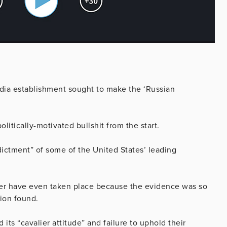
media establishment sought to make the ‘Russian
itically-motivated bullshit from the start.
ictment” of some of the United States’ leading
ver have even taken place because the evidence was so
tion found.
 its “cavalier attitude” and failure to uphold their