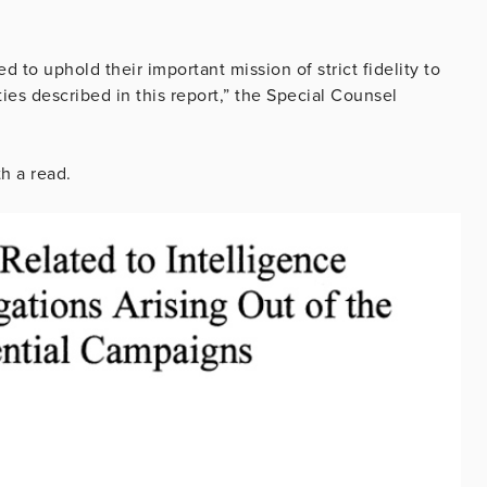
 to uphold their important mission of strict fidelity to
ies described in this report,” the Special Counsel
h a read.