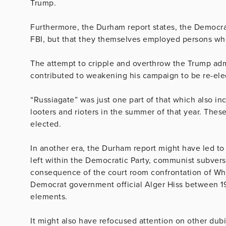
Trump.
Furthermore, the Durham report states, the Democrat
FBI, but that they themselves employed persons wh
The attempt to cripple and overthrow the Trump adm
contributed to weakening his campaign to be re-ele
“Russiagate” was just one part of that which also in
looters and rioters in the summer of that year. The
elected.
In another era, the Durham report might have led to
left within the Democratic Party, communist subvers
consequence of the court room confrontation of W
Democrat government official Alger Hiss between 1
elements.
It might also have refocused attention on other dub