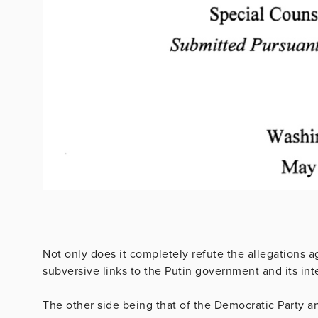
Not only does it completely refute the allegations 
subversive links to the Putin government and its int
The other side being that of the Democratic Party an