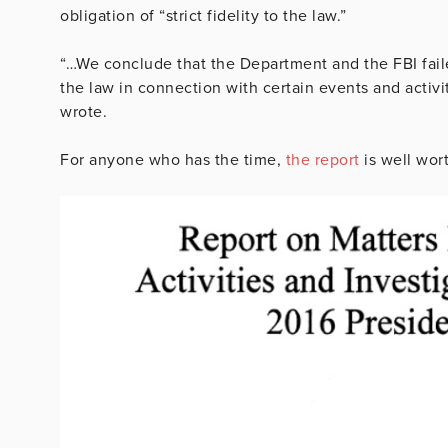
obligation of “strict fidelity to the law.”
“…We conclude that the Department and the FBI failed
the law in connection with certain events and activit
wrote.
For anyone who has the time,
the report
is well wort