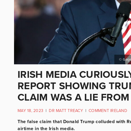
© Gage
IRISH MEDIA CURIOUSL
REPORT SHOWING TRU
CLAIM WAS A LIE FRO
MAY 18, 2023
|
DR MATT TREACY
|
COMMENT IRELAND
The false claim that Donald Trump colluded with Ru
airtime in the Irish media.