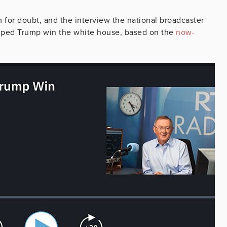
 for doubt, and the interview the national broadcaster
helped Trump win the white house, based on the
now-