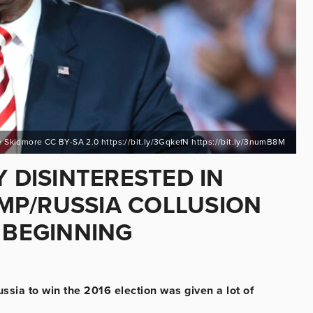
 Skidmore CC BY-SA 2.0 https://bit.ly/3GqkefN https://bit.ly/3numB8M
Y DISINTERESTED IN
MP/RUSSIA COLLUSION
M BEGINNING
ssia to win the 2016 election was given a lot of