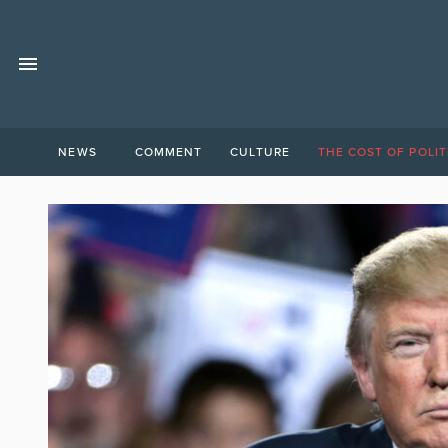
NEWS
COMMENT
CULTURE
THE COST OF POLIT