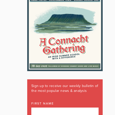
Sign up to receive our weekly bulletin of
the most popular news & analysis
FIRST NAME