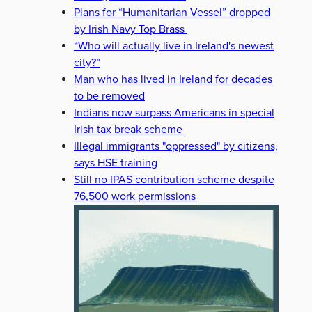
Plans for “Humanitarian Vessel” dropped
by Irish Navy Top Brass
“Who will actually live in Ireland's newest
city?”
Man who has lived in Ireland for decades
to be removed
Indians now surpass Americans in special
Irish tax break scheme
Illegal immigrants "oppressed" by citizens,
says HSE training
Still no IPAS contribution scheme despite
76,500 work permissions