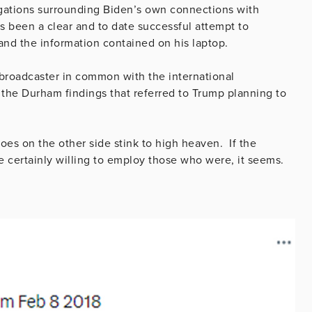
egations surrounding Biden’s own connections with
s been a clear and to date successful attempt to
 and the information contained on his laptop.
 broadcaster in common with the international
the Durham findings that referred to Trump planning to
roes on the other side stink to high heaven. If the
re certainly willing to employ those who were, it seems.