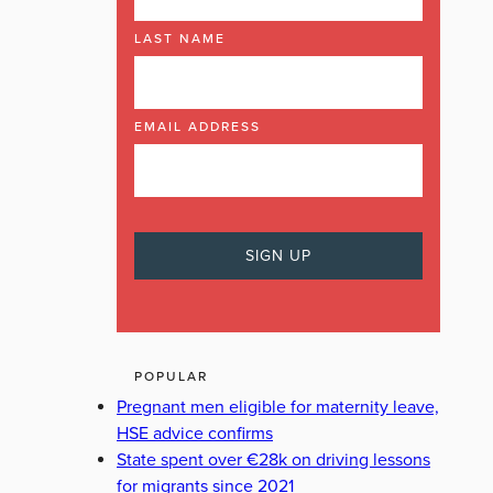
LAST NAME
EMAIL ADDRESS
POPULAR
Pregnant men eligible for maternity leave,
HSE advice confirms
State spent over €28k on driving lessons
for migrants since 2021