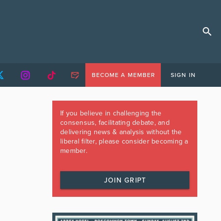
BECOME A MEMBER
SIGN IN
If you believe in challenging the
consensus, facilitating debate, and
delivering news & analysis without the
liberal filter, please consider becoming a
member.
JOIN GRIPT