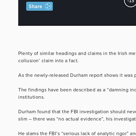
Plenty of similar headings and claims in the Irish 
collusion’ claim into a fact.
As the newly-released Durham report shows it was pol
The findings have been described as a “damning ind
institutions.
Durham found that the FBI investigation should ne
slim – there was “no actual evidence”, his investiga
He slams the FBI’s “serious lack of analytic rigor” and