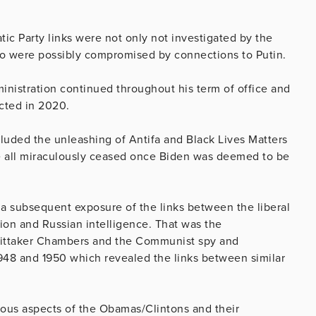
ic Party links were not only not investigated by the
o were possibly compromised by connections to Putin.
inistration continued throughout his term of office and
cted in 2020.
cluded the unleashing of Antifa and Black Lives Matters
se all miraculously ceased once Biden was deemed to be
 a subsequent exposure of the links between the liberal
ion and Russian intelligence. That was the
hittaker Chambers and the Communist spy and
948 and 1950 which revealed the links between similar
ious aspects of the Obamas/Clintons and their