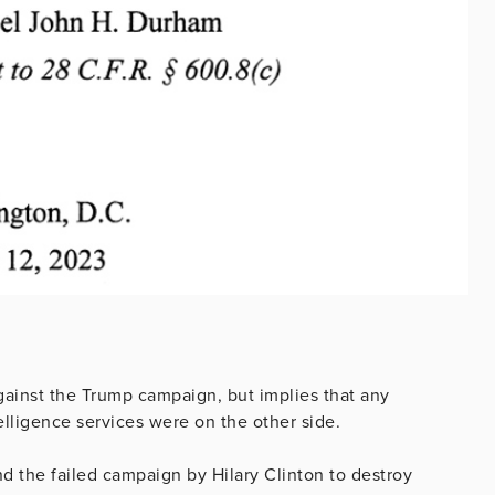
against the Trump campaign, but implies that any
elligence services were on the other side.
d the failed campaign by Hilary Clinton to destroy