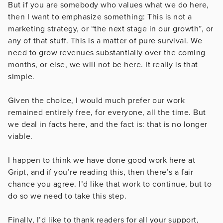
But if you are somebody who values what we do here,
then I want to emphasize something: This is not a
marketing strategy, or “the next stage in our growth”, or
any of that stuff. This is a matter of pure survival. We
need to grow revenues substantially over the coming
months, or else, we will not be here. It really is that
simple.
Given the choice, I would much prefer our work
remained entirely free, for everyone, all the time. But
we deal in facts here, and the fact is: that is no longer
viable.
I happen to think we have done good work here at
Gript, and if you’re reading this, then there’s a fair
chance you agree. I’d like that work to continue, but to
do so we need to take this step.
Finally, I’d like to thank readers for all your support,