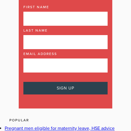
FIRST NAME
LAST NAME
EMAIL ADDRESS
POPULAR
Pregnant men eligible for maternity leave, HSE advice