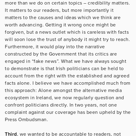
more than we do on certain topics – credibility matters.
It matters to our readers, but more importantly it
matters to the causes and ideas which we think are
worth advancing. Getting it wrong once might be
forgiven, but a news outlet which is careless with facts
will soon lose the trust of anybody it might try to reach.
Furthermore, it would play into the narrative
constructed by the Government that its critics are
engaged in “fake news”. What we have always sought
to demonstrate is that Irish politicians can be held to
account from the right with the established and agreed
facts alone. I believe we have accomplished much from
this approach: Alone amongst the alternative media
ecosystem in Ireland, we now regularly question and
confront politicians directly. In two years, not one
complaint against our coverage has been upheld by the
Press Ombudsman.
Third
, we wanted to be accountable to readers, not