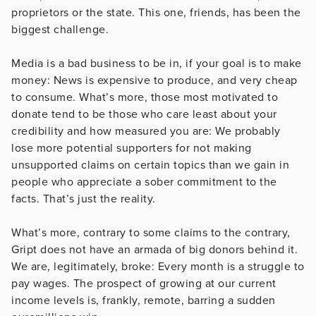
proprietors or the state. This one, friends, has been the
biggest challenge.
Media is a bad business to be in, if your goal is to make
money: News is expensive to produce, and very cheap
to consume. What’s more, those most motivated to
donate tend to be those who care least about your
credibility and how measured you are: We probably
lose more potential supporters for not making
unsupported claims on certain topics than we gain in
people who appreciate a sober commitment to the
facts. That’s just the reality.
What’s more, contrary to some claims to the contrary,
Gript does not have an armada of big donors behind it.
We are, legitimately, broke: Every month is a struggle to
pay wages. The prospect of growing at our current
income levels is, frankly, remote, barring a sudden