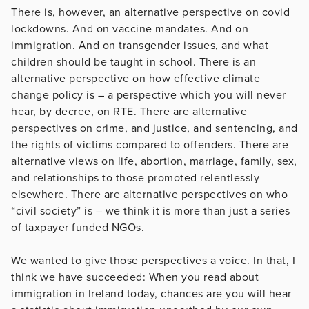
There is, however, an alternative perspective on covid
lockdowns. And on vaccine mandates. And on
immigration. And on transgender issues, and what
children should be taught in school. There is an
alternative perspective on how effective climate
change policy is – a perspective which you will never
hear, by decree, on RTE. There are alternative
perspectives on crime, and justice, and sentencing, and
the rights of victims compared to offenders. There are
alternative views on life, abortion, marriage, family, sex,
and relationships to those promoted relentlessly
elsewhere. There are alternative perspectives on who
“civil society” is – we think it is more than just a series
of taxpayer funded NGOs.
We wanted to give those perspectives a voice. In that, I
think we have succeeded: When you read about
immigration in Ireland today, chances are you will hear