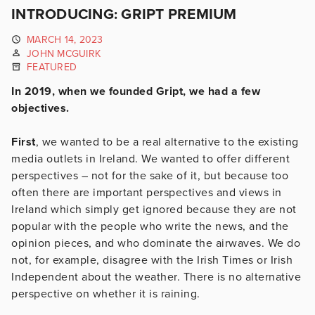
INTRODUCING: GRIPT PREMIUM
MARCH 14, 2023
JOHN MCGUIRK
FEATURED
In 2019, when we founded Gript, we had a few
objectives.
First
, we wanted to be a real alternative to the existing
media outlets in Ireland. We wanted to offer different
perspectives – not for the sake of it, but because too
often there are important perspectives and views in
Ireland which simply get ignored because they are not
popular with the people who write the news, and the
opinion pieces, and who dominate the airwaves. We do
not, for example, disagree with the Irish Times or Irish
Independent about the weather. There is no alternative
perspective on whether it is raining.