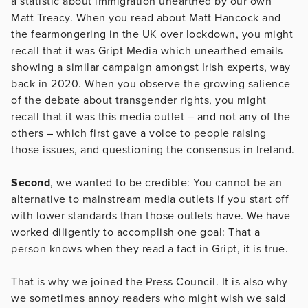
a statistic about immigration unearthed by our own
Matt Treacy. When you read about Matt Hancock and
the fearmongering in the UK over lockdown, you might
recall that it was Gript Media which unearthed emails
showing a similar campaign amongst Irish experts, way
back in 2020. When you observe the growing salience
of the debate about transgender rights, you might
recall that it was this media outlet – and not any of the
others – which first gave a voice to people raising
those issues, and questioning the consensus in Ireland.
Second
, we wanted to be credible: You cannot be an
alternative to mainstream media outlets if you start off
with lower standards than those outlets have. We have
worked diligently to accomplish one goal: That a
person knows when they read a fact in Gript, it is true.
That is why we joined the Press Council. It is also why
we sometimes annoy readers who might wish we said