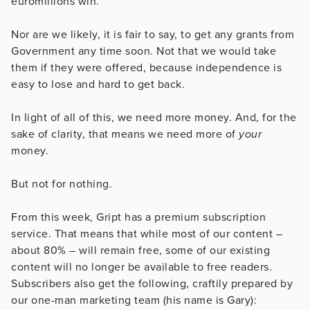
euromillions win.
Nor are we likely, it is fair to say, to get any grants from
Government any time soon. Not that we would take
them if they were offered, because independence is
easy to lose and hard to get back.
In light of all of this, we need more money. And, for the
sake of clarity, that means we need more of
your
money.
But not for nothing.
From this week, Gript has a premium subscription
service. That means that while most of our content –
about 80% – will remain free, some of our existing
content will no longer be available to free readers.
Subscribers also get the following, craftily prepared by
our one-man marketing team (his name is Gary):