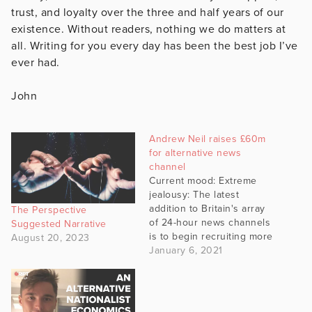
trust, and loyalty over the three and half years of our
existence. Without readers, nothing we do matters at
all. Writing for you every day has been the best job I’ve
ever had.
John
Andrew Neil raises £60m
for alternative news
channel
Current mood: Extreme
jealousy: The latest
addition to Britain's array
The Perspective
of 24-hour news channels
Suggested Narrative
is to begin recruiting more
August 20, 2023
than 100 journalists after
January 6, 2021
completing a £60m
fundraising that it claims
was significantly
oversubscribed. GB News,