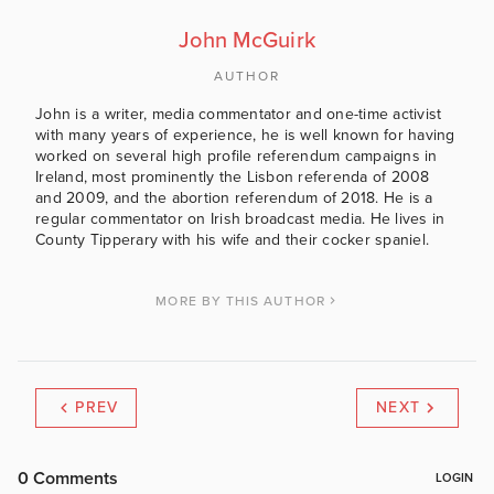
John McGuirk
AUTHOR
John is a writer, media commentator and one-time activist
with many years of experience, he is well known for having
worked on several high profile referendum campaigns in
Ireland, most prominently the Lisbon referenda of 2008
and 2009, and the abortion referendum of 2018. He is a
regular commentator on Irish broadcast media. He lives in
County Tipperary with his wife and their cocker spaniel.
MORE BY THIS AUTHOR
PREV
NEXT