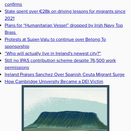
confirms
State spent over €28k on driving lessons for migrants since
2021
Plans for “Humanitarian Vessel” dropped by Irish Navy Top
Brass
Protests at Super-Valu to continue over Belong To
sponsorship
“Who will actually live in Ireland's newest city?”
Still no IPAS contribution scheme despite 76,500 work
permissions
Ireland Praises Sanchez Over Spanish Ceuta Migrant Surge
How Cambridge University Became a DEI Victim