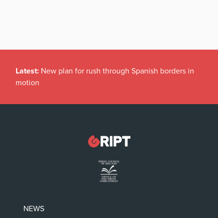
Latest:
New plan for rush through Spanish borders in
motion
NEWS