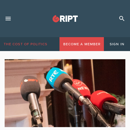
THE COST OF POLITICS
BECOME A MEMBER
SIGN IN