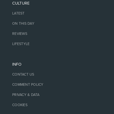
CULTURE
LATEST
ON THIS DAY
REVIEWS
LIFESTYLE
INFO
CONTACT US
COMMENT POLICY
PRIVACY & DATA
COOKIES