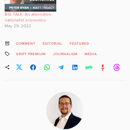
which aims to launch later
this year, said on
BIG TALK: An alternative
Wednesday that Sir Paul
nationalist economics
Marshall, a…
May 29, 2022
COMMENT
EDITORIAL
FEATURED
GRIPT PREMIUM
JOURNALISM
MEDIA