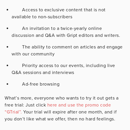
Access to exclusive content that is not
available to non-subscribers
An invitation to a twice-yearly online
discussion and Q&A with Gript editors and writers.
The ability to comment on articles and engage
with our community
Priority access to our events, including live
Q&A sessions and interviews
Ad-free browsing
What’s more, everyone who wants to try it out gets a
free trial: Just click
here and use the promo code
“GTrial”.
Your trial will expire after one month, and if
you don’t like what we offer, then no hard feelings.