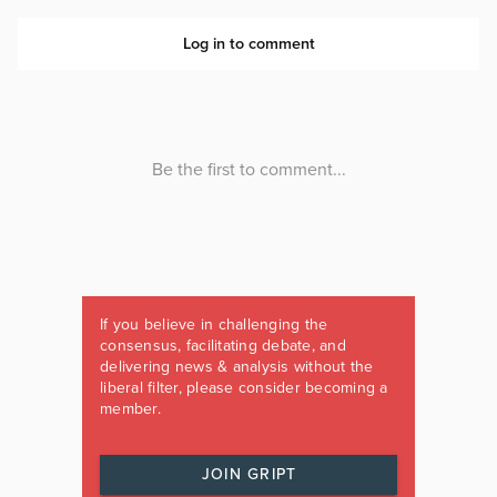
If you believe in challenging the
consensus, facilitating debate, and
delivering news & analysis without the
liberal filter, please consider becoming a
member.
JOIN GRIPT