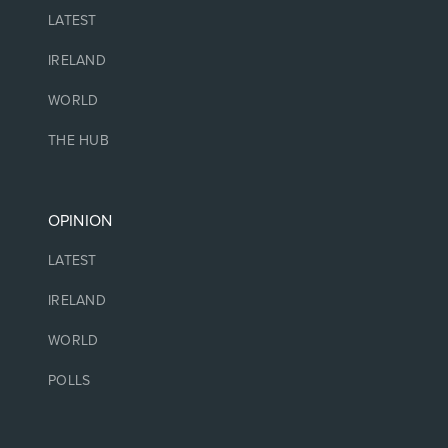
LATEST
IRELAND
WORLD
THE HUB
OPINION
LATEST
IRELAND
WORLD
POLLS