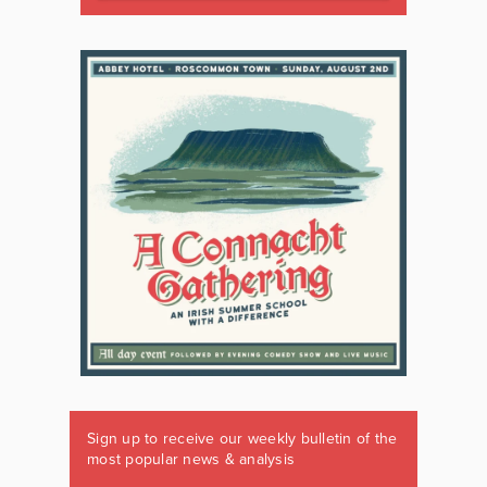
Sign up to receive our weekly bulletin of the
most popular news & analysis